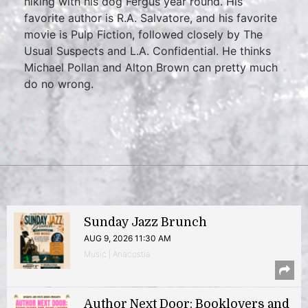
hiking with his dog Fergus year round. His
favorite author is R.A. Salvatore, and his favorite
movie is Pulp Fiction, followed closely by The
Usual Suspects and L.A. Confidential. He thinks
Michael Pollan and Alton Brown can pretty much
do no wrong.
Sunday Jazz Brunch
AUG 9, 2026 11:30 AM
Music | Anacostia
Author Next Door: Booklovers and