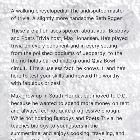
A walking encyclopedia. The undisputed master
of trivia. A slightly more handsome Seth Rogen.
These are all phrases spoken about your Busboys
and Poets Trivia host, Max Johansen. He’s played
trivia on every continent and in every setting,
from the polished podiums of Jeopardy! to the
the no-holds barred underground Quiz Bowl
circuit. If it’s a useless fact, he knows it, and he’s
here to test your skills and reward the worthy
with fabulous prizes!
Max grew up in South Florida, but moved to D.C.
because he wanted to spend more money on rent
and always feel not quite progressive enough.
While not hosting Busboys and Poets Trivia, he
teaches biology to youngsters in the
summertime, and enjoys cooking, traveling, and