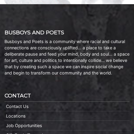
BUSBOYS AND POETS
Busboys and Poets is a community where racial and cultural
connections are consciously uplifted… a place to take a
deliberate pause and feed your mind, body and soul… a space
for art, culture and politics to intentionally collide… we believe
that by creating such a space we can inspire social change
and begin to transform our community and the world.
CONTACT
Contact Us
Locations
Job Opportunities