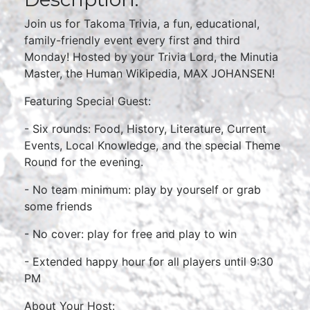
Join us for Takoma Trivia, a fun, educational,
family-friendly event every first and third
Monday! Hosted by your Trivia Lord, the Minutia
Master, the Human Wikipedia, MAX JOHANSEN!
Featuring Special Guest:
- Six rounds: Food, History, Literature, Current
Events, Local Knowledge, and the special Theme
Round for the evening.
- No team minimum: play by yourself or grab
some friends
- No cover: play for free and play to win
- Extended happy hour for all players until 9:30
PM
About Your Host: