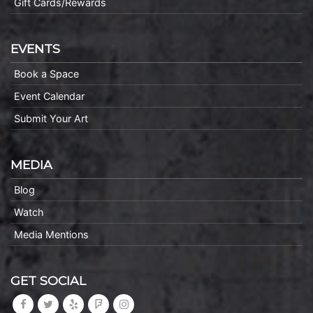
Gift Cards/Rewards
EVENTS
Book a Space
Event Calendar
Submit Your Art
MEDIA
Blog
Watch
Media Mentions
GET SOCIAL