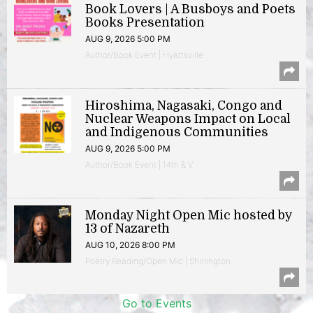
Book Lovers | A Busboys and Poets
Books Presentation
AUG 9, 2026 5:00 PM
Author/Book Event | Hyattsville
Hiroshima, Nagasaki, Congo and
Nuclear Weapons Impact on Local
and Indigenous Communities
AUG 9, 2026 5:00 PM
Author/Book Event | 14th & V
Monday Night Open Mic hosted by
13 of Nazareth
AUG 10, 2026 8:00 PM
Poetry Reading/Open Mic | Shirlington
Go to Events