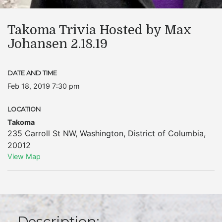
Takoma Trivia Hosted by Max
Johansen 2.18.19
DATE AND TIME
Feb 18, 2019 7:30 pm
LOCATION
Takoma
235 Carroll St NW
,
Washington
,
District of Columbia
,
20012
View Map
Description: