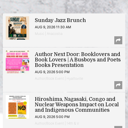
Sunday Jazz Brunch
AUG 9, 2026 11:30 AM
Music | Anacostia
Author Next Door: Booklovers and
Book Lovers | A Busboys and Poets
Books Presentation
AUG 9, 2026 5:00 PM
Author/Book Event | Hyattsville
Hiroshima, Nagasaki, Congo and
Nuclear Weapons Impact on Local
and Indigenous Communities
AUG 9, 2026 5:00 PM
Author/Book Event | 14th & V