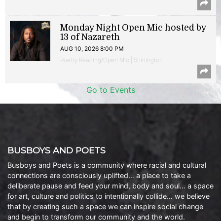
Monday Night Open Mic hosted by
13 of Nazareth
AUG 10, 2026 8:00 PM
Poetry Reading/Open Mic | Shirlington
Go to Events
BUSBOYS AND POETS
Busboys and Poets is a community where racial and cultural
connections are consciously uplifted… a place to take a
deliberate pause and feed your mind, body and soul… a space
for art, culture and politics to intentionally collide… we believe
that by creating such a space we can inspire social change
and begin to transform our community and the world.