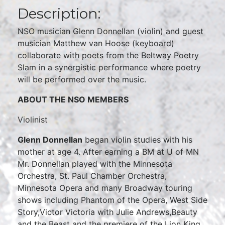
Description:
NSO musician Glenn Donnellan (violin) and guest
musician Matthew van Hoose (keyboard)
collaborate with poets from the Beltway Poetry
Slam in a synergistic performance where poetry
will be performed over the music.
ABOUT THE NSO MEMBERS
Violinist
Glenn Donnellan
began violin studies with his
mother at age 4. After earning a BM at U of MN
Mr. Donnellan played with the Minnesota
Orchestra, St. Paul Chamber Orchestra,
Minnesota Opera and many Broadway touring
shows including Phantom of the Opera, West Side
Story,Victor Victoria with Julie Andrews,Beauty
and the Beast and the premiere of the Lion King,