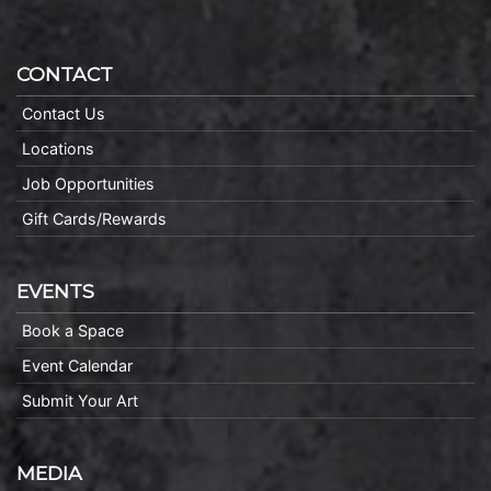
CONTACT
Contact Us
Locations
Job Opportunities
Gift Cards/Rewards
EVENTS
Book a Space
Event Calendar
Submit Your Art
MEDIA