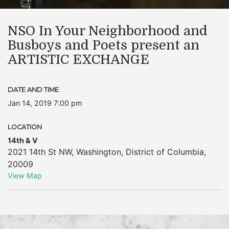
NSO In Your Neighborhood and
Busboys and Poets present an
ARTISTIC EXCHANGE
DATE AND TIME
Jan 14, 2019 7:00 pm
LOCATION
14th & V
2021 14th St NW
,
Washington
,
District of Columbia
,
20009
View Map