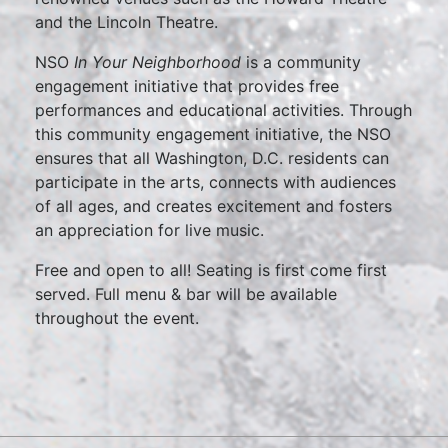
and the Lincoln Theatre.
NSO
In Your Neighborhood
is a community
engagement initiative that provides free
performances and educational activities. Through
this community engagement initiative, the NSO
ensures that all Washington, D.C. residents can
participate in the arts, connects with audiences
of all ages, and creates excitement and fosters
an appreciation for live music.
Free and open to all! Seating is first come first
served. Full menu & bar will be available
throughout the event.