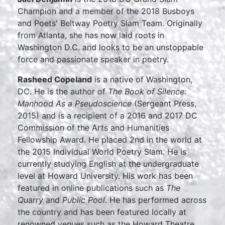
Champion and a member of the 2018 Busboys
and Poets' Beltway Poetry Slam Team. Originally
from Atlanta, she has now laid roots in
Washington D.C. and looks to be an unstoppable
force and passionate speaker in poetry.
Rasheed Copeland
is a native of Washington,
DC. He is the author of
The Book of Silence:
Manhood As a Pseudoscience
(Sergeant Press,
2015) and is a recipient of a 2016 and 2017 DC
Commission of the Arts and Humanities
Fellowship Award. He placed 2nd in the world at
the 2015 Individual World Poetry Slam. He is
currently studying English at the undergraduate
level at Howard University. His work has been
featured in online publications such as
The
Quarry
and
Public Pool
. He has performed across
the country and has been featured locally at
renowned venues such as the Howard Theatre