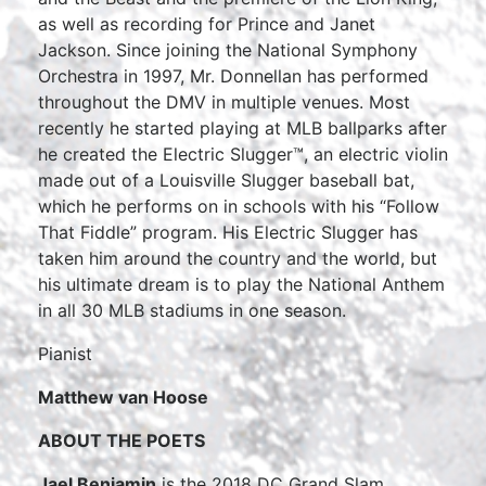
as well as recording for Prince and Janet
Jackson. Since joining the National Symphony
Orchestra in 1997, Mr. Donnellan has performed
throughout the DMV in multiple venues. Most
recently he started playing at MLB ballparks after
he created the Electric Slugger™, an electric violin
made out of a Louisville Slugger baseball bat,
which he performs on in schools with his “Follow
That Fiddle” program. His Electric Slugger has
taken him around the country and the world, but
his ultimate dream is to play the National Anthem
in all 30 MLB stadiums in one season.
Pianist
Matthew van Hoose
ABOUT THE POETS
Jael Benjamin
is the 2018 DC Grand Slam