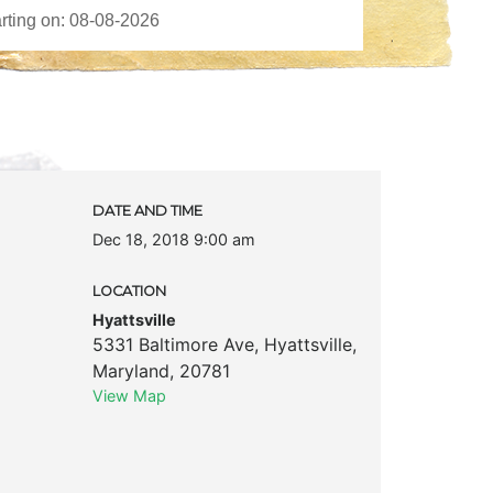
DATE AND TIME
Dec 18, 2018 9:00 am
LOCATION
Hyattsville
5331 Baltimore Ave
,
Hyattsville
,
Maryland
,
20781
View Map