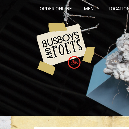
ORDER ONLINE
MENU
LOCATIO