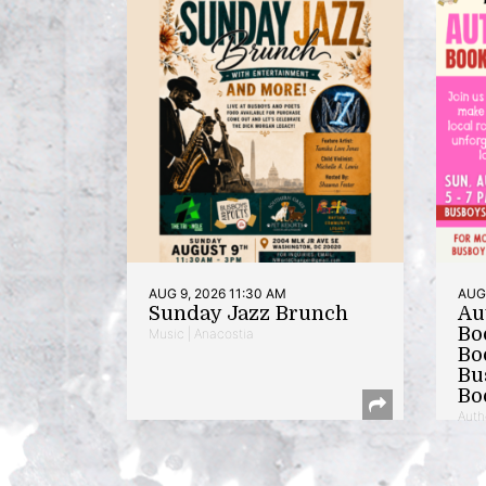
AUG 9, 2026 11:30 AM
AUG 
Sunday Jazz Brunch
Au
Bo
Music | Anacostia
Bo
Bu
Bo
Auth