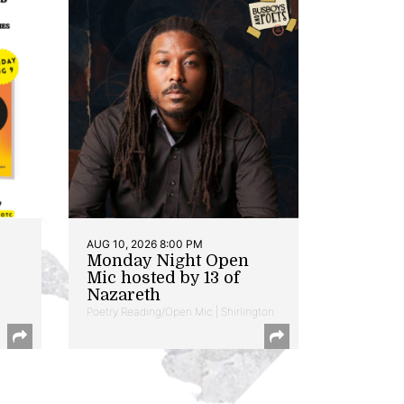
AUG 10, 2026 8:00 PM
Monday Night Open
Mic hosted by 13 of
Nazareth
Poetry Reading/Open Mic | Shirlington