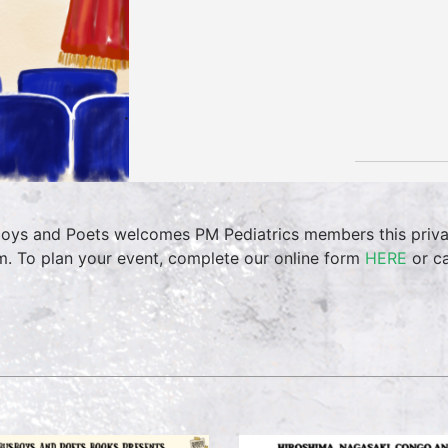
oys and Poets welcomes PM Pediatrics members this priva
. To plan your event, complete our online form
HERE
or ca