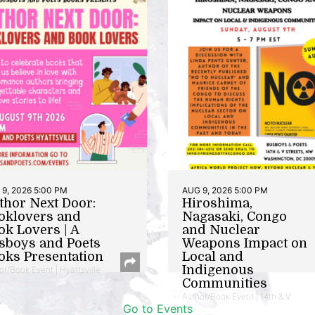
9, 2026 5:00 PM
AUG 9, 2026 5:00 PM
thor Next Door:
Hiroshima,
oklovers and
Nagasaki, Congo
ok Lovers | A
and Nuclear
sboys and Poets
Weapons Impact on
oks Presentation
Local and
Indigenous
or/Book Event | Hyattsville
Communities
Author/Book Event | 14th & V
Go to Events