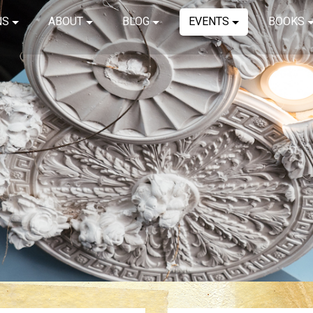
NS
ABOUT
BLOG
EVENTS
BOOKS