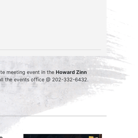
te meeting event in the
Howard Zinn
ll the events office @ 202-332-6432.