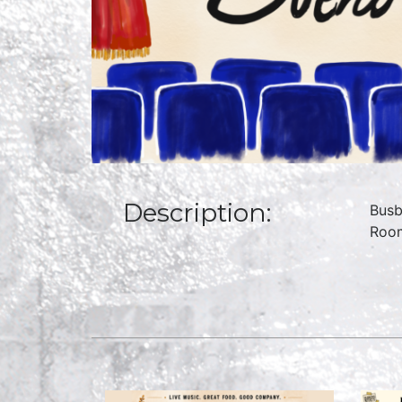
Description:
Busb
Room