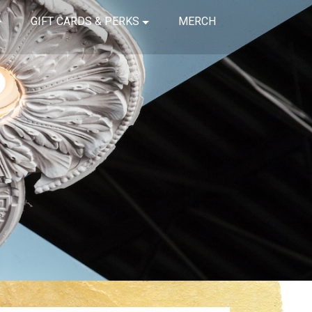
GIFT CARDS & PERKS
MERCH