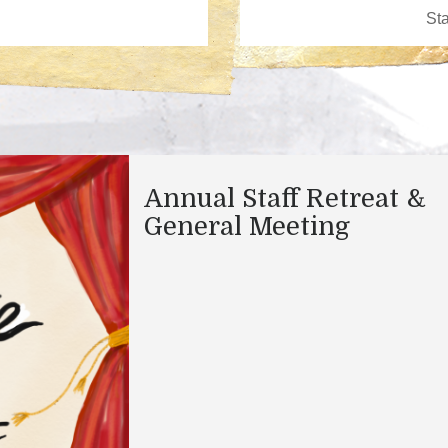
Annual Staff Retreat &
General Meeting