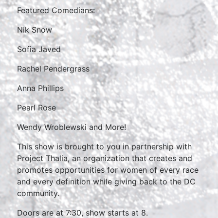
Featured Comedians:
Nik Snow
Sofia Javed
Rachel Pendergrass
Anna Phillips
Pearl Rose
Wendy Wroblewski and More!
This show is brought to you in partnership with
Project Thalia, an organization that creates and
promotes opportunities for women of every race
and every definition while giving back to the DC
community.
Doors are at 7:30, show starts at 8.