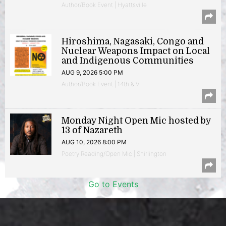
Author/Book Event | Hyattsville
Hiroshima, Nagasaki, Congo and
Nuclear Weapons Impact on Local
and Indigenous Communities
AUG 9, 2026 5:00 PM
Author/Book Event | 14th & V
Monday Night Open Mic hosted by
13 of Nazareth
AUG 10, 2026 8:00 PM
Poetry Reading/Open Mic | Shirlington
Go to Events