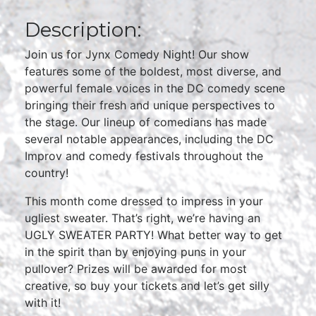
Description:
Join us for Jynx Comedy Night! Our show
features some of the boldest, most diverse, and
powerful female voices in the DC comedy scene
bringing their fresh and unique perspectives to
the stage. Our lineup of comedians has made
several notable appearances, including the DC
Improv and comedy festivals throughout the
country!
This month come dressed to impress in your
ugliest sweater. That’s right, we’re having an
UGLY SWEATER PARTY! What better way to get
in the spirit than by enjoying puns in your
pullover? Prizes will be awarded for most
creative, so buy your tickets and let’s get silly
with it!