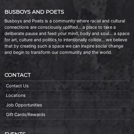
BUSBOYS AND POETS
Busboys and Poets is a community where racial and cultural
connections are consciously uplifted… a place to take a
deliberate pause and feed your mind, body and soul… a space
for art, culture and politics to intentionally collide… we believe
that by creating such a space we can inspire social change
and begin to transform our community and the world.
CONTACT
Contact Us
Locations
Job Opportunities
Gift Cards/Rewards