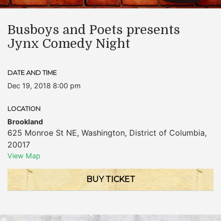
Busboys and Poets presents
Jynx Comedy Night
DATE AND TIME
Dec 19, 2018 8:00 pm
LOCATION
Brookland
625 Monroe St NE
,
Washington
,
District of Columbia
,
20017
View Map
BUY TICKET