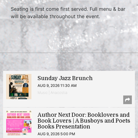
Seating is first come first served. Full menu & bar
will be available throughout the event.
Sunday Jazz Brunch
AUG 9, 2026 11:30 AM
Music | Anacostia
Author Next Door: Booklovers and
Book Lovers | A Busboys and Poets
Books Presentation
AUG 9, 2026 5:00 PM