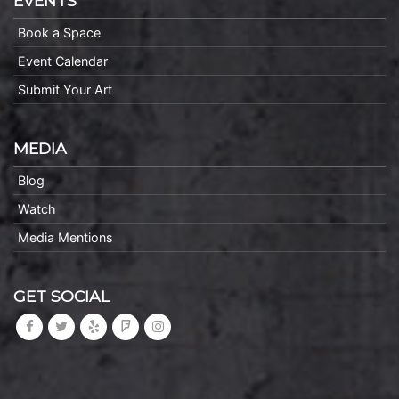
EVENTS
Book a Space
Event Calendar
Submit Your Art
MEDIA
Blog
Watch
Media Mentions
GET SOCIAL