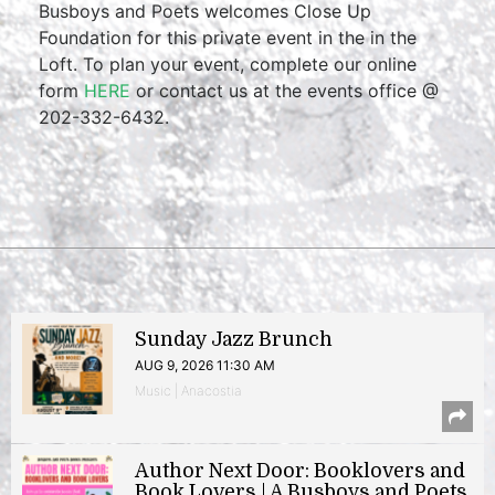
Busboys and Poets welcomes Close Up
Foundation for this private event in the in the
Loft. To plan your event, complete our online
form
HERE
or contact us at the events office @
202-332-6432.
Sunday Jazz Brunch
AUG 9, 2026 11:30 AM
Music | Anacostia
Author Next Door: Booklovers and
Book Lovers | A Busboys and Poets