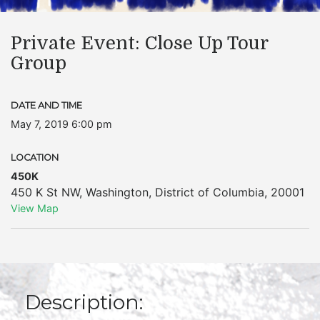
Private Event: Close Up Tour
Group
DATE AND TIME
May 7, 2019 6:00 pm
LOCATION
450K
450 K St NW
,
Washington
,
District of Columbia
,
20001
View Map
Description: