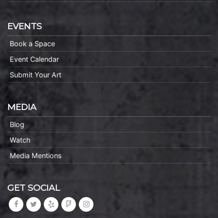
EVENTS
Book a Space
Event Calendar
Submit Your Art
MEDIA
Blog
Watch
Media Mentions
GET SOCIAL