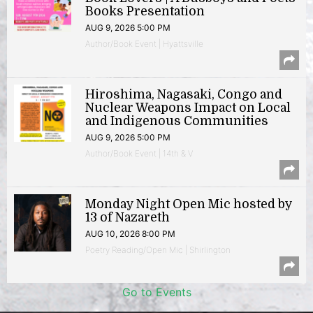
Books Presentation
AUG 9, 2026 5:00 PM
Author/Book Event | Hyattsville
Hiroshima, Nagasaki, Congo and
Nuclear Weapons Impact on Local
and Indigenous Communities
AUG 9, 2026 5:00 PM
Author/Book Event | 14th & V
Monday Night Open Mic hosted by
13 of Nazareth
AUG 10, 2026 8:00 PM
Poetry Reading/Open Mic | Shirlington
Go to Events