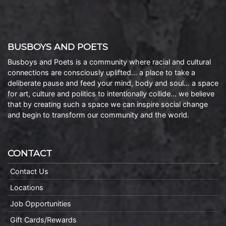
BUSBOYS AND POETS
Busboys and Poets is a community where racial and cultural
connections are consciously uplifted… a place to take a
deliberate pause and feed your mind, body and soul… a space
for art, culture and politics to intentionally collide… we believe
that by creating such a space we can inspire social change
and begin to transform our community and the world.
CONTACT
Contact Us
Locations
Job Opportunities
Gift Cards/Rewards