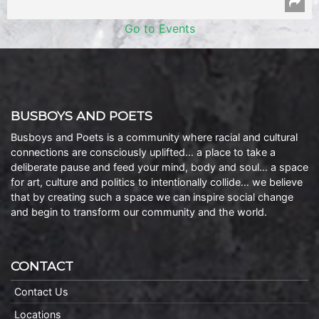
Go to Events
BUSBOYS AND POETS
Busboys and Poets is a community where racial and cultural
connections are consciously uplifted… a place to take a
deliberate pause and feed your mind, body and soul… a space
for art, culture and politics to intentionally collide… we believe
that by creating such a space we can inspire social change
and begin to transform our community and the world.
CONTACT
Contact Us
Locations