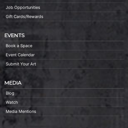
Job Opportunities
Gift Cards/Rewards
EVENTS
Book a Space
Event Calendar
Submit Your Art
MEDIA
Blog
Watch
Media Mentions