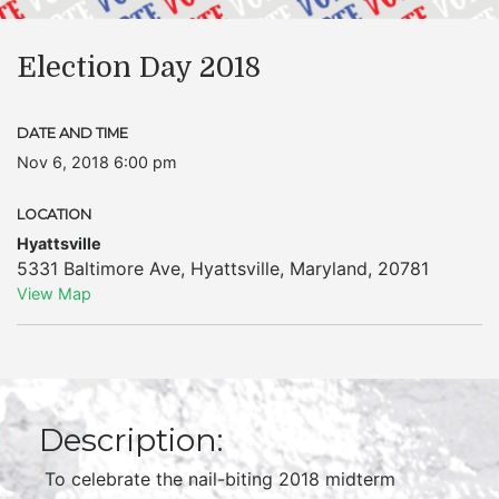
Election Day 2018
DATE AND TIME
Nov 6, 2018 6:00 pm
LOCATION
Hyattsville
5331 Baltimore Ave
,
Hyattsville
,
Maryland
,
20781
View Map
Description:
To celebrate the nail-biting 2018 midterm