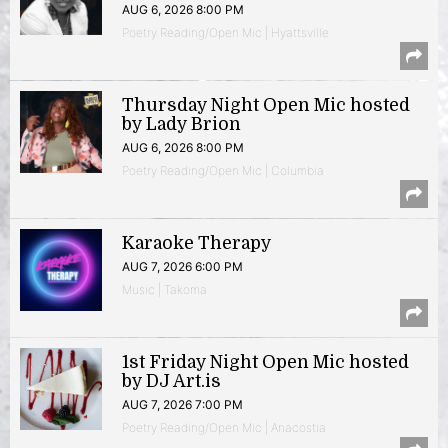
AUG 6, 2026 8:00 PM
Poetry Reading/Open Mic | Hyattsville
Thursday Night Open Mic hosted
by Lady Brion
AUG 6, 2026 8:00 PM
Poetry Reading/Open Mic | Columbia
Karaoke Therapy
AUG 7, 2026 6:00 PM
Music | Takoma
1st Friday Night Open Mic hosted
by DJ Art.is
AUG 7, 2026 7:00 PM
Poetry Reading/Open Mic | Anacostia