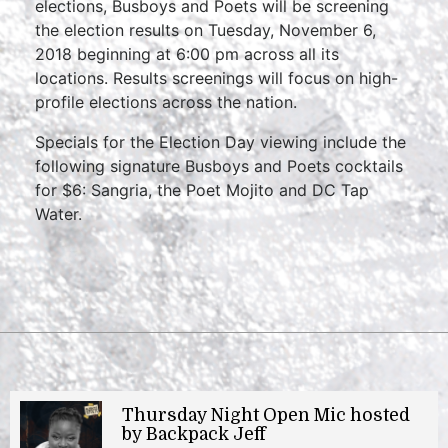
elections, Busboys and Poets will be screening
the election results on Tuesday, November 6,
2018 beginning at 6:00 pm across all its
locations. Results screenings will focus on high-
profile elections across the nation.
Specials for the Election Day viewing include the
following signature Busboys and Poets cocktails
for $6: Sangria, the Poet Mojito and DC Tap
Water.
Thursday Night Open Mic hosted
by Backpack Jeff