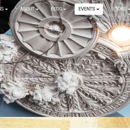
NS
ABOUT
BLOG
EVENTS
BOOKS