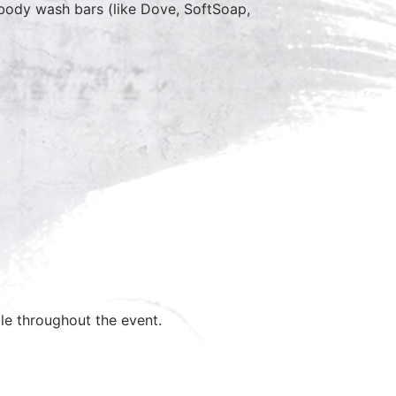
, body wash bars (like Dove, SoftSoap,
ble throughout the event.