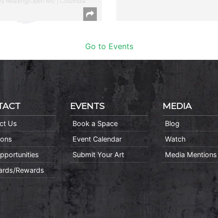
ry Reading/Open Mic | Columbia
Go to Events
TACT
EVENTS
MEDIA
ct Us
Book a Space
Blog
ions
Event Calendar
Watch
pportunities
Submit Your Art
Media Mentions
Cards/Rewards