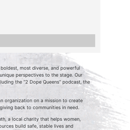
boldest, most diverse, and powerful
unique perspectives to the stage. Our
cluding the “2 Dope Queens” podcast, the
an organization on a mission to create
 giving back to communities in need.
th, a local charity that helps women,
ources build safe, stable lives and