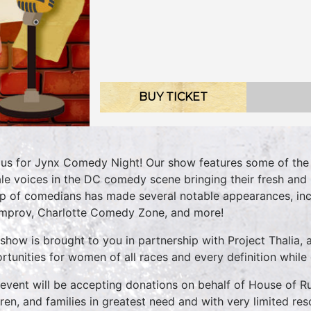
BUY TICKET
 us for Jynx Comedy Night! Our show features some of the 
le voices in the DC comedy scene bringing their fresh and 
up of comedians has made several notable appearances, in
mprov, Charlotte Comedy Zone, and more!
 show is brought to you in partnership with Project Thalia, 
rtunities for women of all races and every definition while
 event will be accepting donations on behalf of House of Ru
dren, and families in greatest need and with very limited res