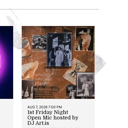
AUG 7, 2026 7:00 PM
1st Friday Night
Open Mic hosted by
DJ Art.is