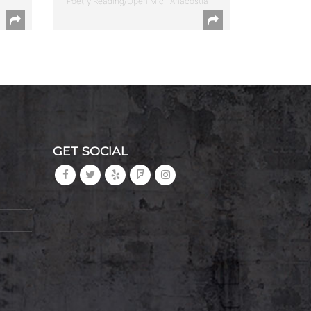
Poetry Reading/Open Mic | Anacostia
GET SOCIAL