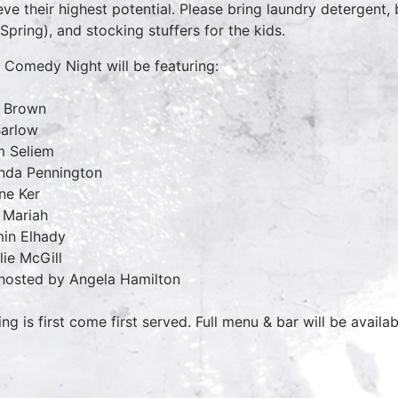
eve their highest potential. Please bring laundry detergent
 Spring), and stocking stuffers for the kids.
 Comedy Night will be featuring:
 Brown
Barlow
 Seliem
nda Pennington
ne Ker
 Mariah
in Elhady
lie McGill
hosted by Angela Hamilton
ing is first come first served. Full menu & bar will be availa