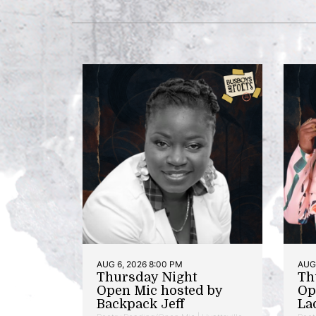
AUG 6, 2026 8:00 PM
AUG 
Thursday Night
Th
Open Mic hosted by
Op
Backpack Jeff
La