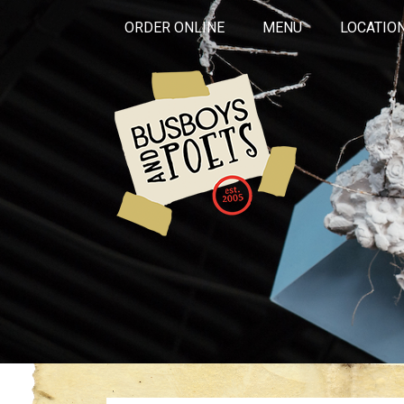
ORDER ONLINE
MENU
LOCATIO