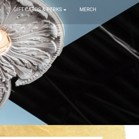
GIFT CARDS & PERKS
MERCH