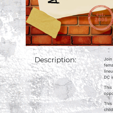
Description:
Join
fema
line
DC i
This
oppo
This
chil