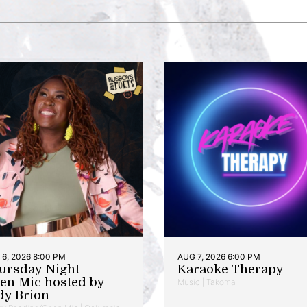
6, 2026 8:00 PM
AUG 7, 2026 6:00 PM
ursday Night
Karaoke Therapy
en Mic hosted by
Music | Takoma
dy Brion