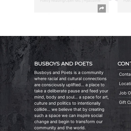
Poetry Reading/Open Mic | Hyattsville
Poet
BUSBOYS AND POETS
CON
Busboys and Poets is a community
Conta
where racial and cultural connections
Locat
are consciously uplifted… a place to
take a deliberate pause and feed your
Job O
mind, body and soul… a space for art,
Gift 
culture and politics to intentionally
collide… we believe that by creating
such a space we can inspire social
change and begin to transform our
community and the world.