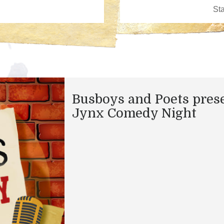
Busboys and Poets pres
Jynx Comedy Night