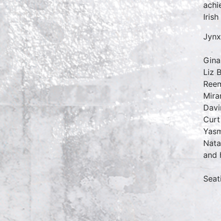
achi
Irish
Jynx
Gina
Liz 
Reem
Mira
Davi
Curt
Yasm
Nata
and 
Seat