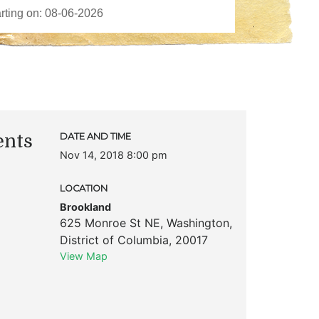
ents
DATE AND TIME
Nov 14, 2018 8:00 pm
LOCATION
Brookland
625 Monroe St NE
,
Washington
,
District of Columbia
,
20017
View Map