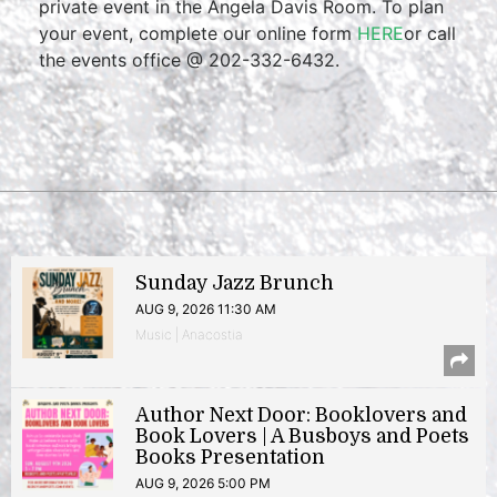
private event in the Angela Davis Room. To plan
your event, complete our online form
HERE
or call
the events office @ 202-332-6432.
Sunday Jazz Brunch
AUG 9, 2026 11:30 AM
Music | Anacostia
Author Next Door: Booklovers and
Book Lovers | A Busboys and Poets
Books Presentation
AUG 9, 2026 5:00 PM