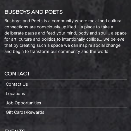
BUSBOYS AND POETS
Busboys and Poets is a community where racial and cultural
connections are consciously uplifted… a place to take a
deliberate pause and feed your mind, body and soul… a space
for art, culture and politics to intentionally collide… we believe
that by creating such a space we can inspire social change
and begin to transform our community and the world.
CONTACT
Contact Us
Locations
Job Opportunities
Gift Cards/Rewards