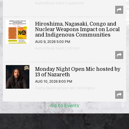
Author/Book Event | Hyattsville
Hiroshima, Nagasaki, Congo and
Nuclear Weapons Impact on Local
and Indigenous Communities
AUG 9, 2026 5:00 PM
Author/Book Event | 14th & V
Monday Night Open Mic hosted by
13 of Nazareth
AUG 10, 2026 8:00 PM
Poetry Reading/Open Mic | Shirlington
Go to Events