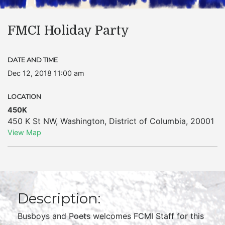
FMCI Holiday Party
DATE AND TIME
Dec 12, 2018 11:00 am
LOCATION
450K
450 K St NW
,
Washington
,
District of Columbia
,
20001
View Map
Description:
Busboys and Poets welcomes FCMI Staff for this