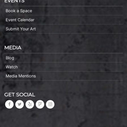
EVENTS
Book a Space
Event Calendar
Submit Your Art
MEDIA
Blog
Watch
Media Mentions
GET SOCIAL