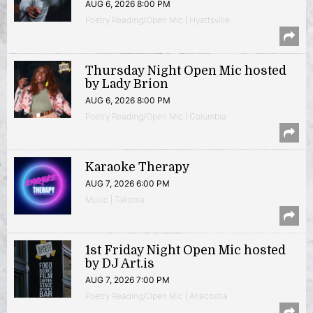
AUG 6, 2026 8:00 PM
Poetry Reading/Open Mic | Hyattsville
Thursday Night Open Mic hosted
by Lady Brion
AUG 6, 2026 8:00 PM
Poetry Reading/Open Mic | Columbia
Karaoke Therapy
AUG 7, 2026 6:00 PM
Music | Takoma
1st Friday Night Open Mic hosted
by DJ Art.is
AUG 7, 2026 7:00 PM
Poetry Reading/Open Mic | Anacostia