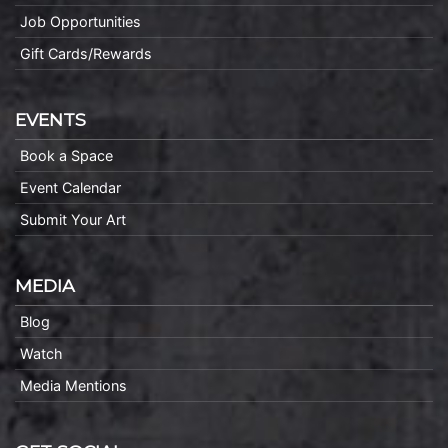
Job Opportunities
Gift Cards/Rewards
EVENTS
Book a Space
Event Calendar
Submit Your Art
MEDIA
Blog
Watch
Media Mentions