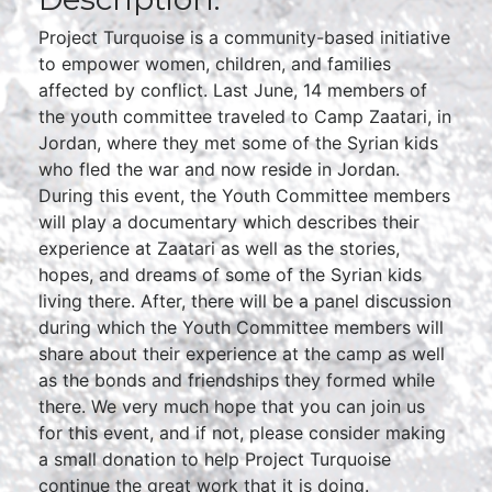
Project Turquoise is a community-based initiative
to empower women, children, and families
affected by conflict. Last June, 14 members of
the youth committee traveled to Camp Zaatari, in
Jordan, where they met some of the Syrian kids
who fled the war and now reside in Jordan.
During this event, the Youth Committee members
will play a documentary which describes their
experience at Zaatari as well as the stories,
hopes, and dreams of some of the Syrian kids
living there. After, there will be a panel discussion
during which the Youth Committee members will
share about their experience at the camp as well
as the bonds and friendships they formed while
there. We very much hope that you can join us
for this event, and if not, please consider making
a small donation to help Project Turquoise
continue the great work that it is doing.