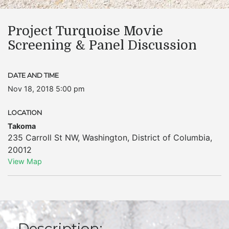
Project Turquoise Movie
Screening & Panel Discussion
DATE AND TIME
Nov 18, 2018 5:00 pm
LOCATION
Takoma
235 Carroll St NW
,
Washington
,
District of Columbia
,
20012
View Map
Description: