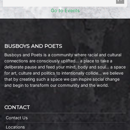
Go to Events
BUSBOYS AND POETS
Busboys and Poets is a community where racial and cultural
connections are consciously uplifted… a place to take a
deliberate pause and feed your mind, body and soul… a space
for art, culture and politics to intentionally collide… we believe
that by creating such a space we can inspire social change
and begin to transform our community and the world.
CONTACT
Contact Us
Locations