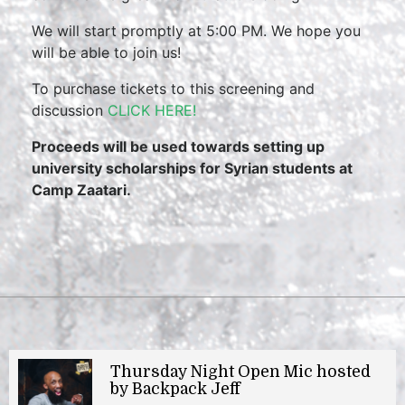
We will start promptly at 5:00 PM. We hope you
will be able to join us!
To purchase tickets to this screening and
discussion
CLICK HERE!
Proceeds will be used towards setting up
university scholarships for Syrian students at
Camp Zaatari.
Thursday Night Open Mic hosted
by Backpack Jeff