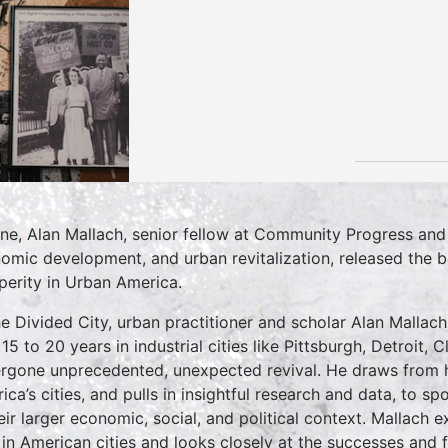
une, Alan Mallach, senior fellow at Community Progress and
omic development, and urban revitalization, released the 
perity in Urban America.
he Divided City, urban practitioner and scholar Alan Malla
 15 to 20 years in industrial cities like Pittsburgh, Detroit,
rgone unprecedented, unexpected revival. He draws from h
ica’s cities, and pulls in insightful research and data, to s
heir larger economic, social, and political context. Mallach 
 in American cities and looks closely at the successes and f