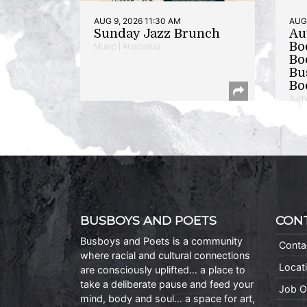
AUG 9, 2026 11:30 AM
AUG 
Sunday Jazz Brunch
Au
Bo
Music | Anacostia
Bo
Bu
Bo
Auth
BUSBOYS AND POETS
CON
Busboys and Poets is a community
Conta
where racial and cultural connections
Locat
are consciously uplifted… a place to
take a deliberate pause and feed your
Job O
mind, body and soul… a space for art,