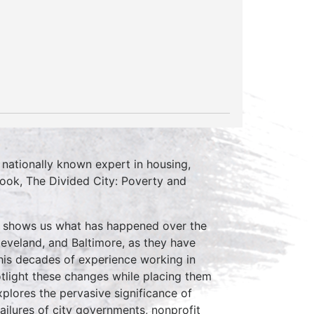
 nationally known expert in housing,
book, The Divided City: Poverty and
ch shows us what has happened over the
 Cleveland, and Baltimore, as they have
is decades of experience working in
potlight these changes while placing them
explores the pervasive significance of
ailures of city governments, nonprofit