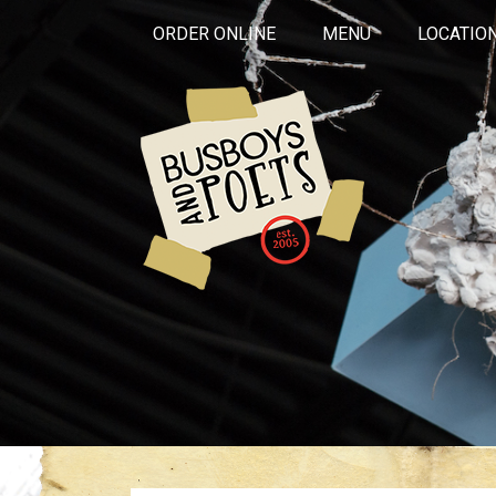
ORDER ONLINE
MENU
LOCATIO