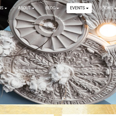
NS
ABOUT
BLOG
EVENTS
BOOKS