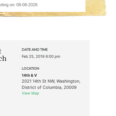
t
DATE AND TIME
Feb 25, 2019 6:00 pm
ch
LOCATION
14th & V
2021 14th St NW
,
Washington
,
District of Columbia
,
20009
View Map