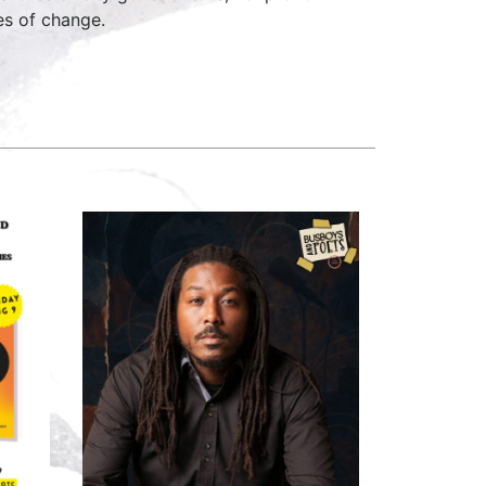
ges of change.