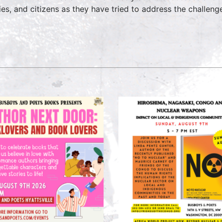
ties, and citizens as they have tried to address the challen