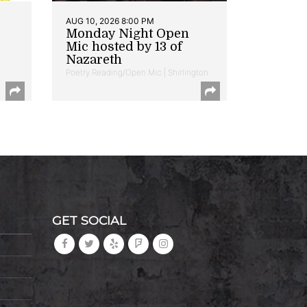
AUG 10, 2026 8:00 PM
Monday Night Open
Mic hosted by 13 of
Nazareth
Poetry Reading/Open Mic | Shirlington
GET SOCIAL