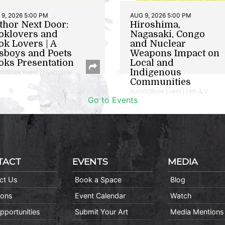
9, 2026 5:00 PM
AUG 9, 2026 5:00 PM
thor Next Door:
Hiroshima,
oklovers and
Nagasaki, Congo
ok Lovers | A
and Nuclear
sboys and Poets
Weapons Impact on
oks Presentation
Local and
Indigenous
or/Book Event | Hyattsville
Communities
Author/Book Event | 14th & V
Go to Events
TACT
EVENTS
MEDIA
ct Us
Book a Space
Blog
ions
Event Calendar
Watch
pportunities
Submit Your Art
Media Mentions