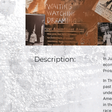
Description:
In J
econ
Pros
In T
past
unde
Amer
in t
race