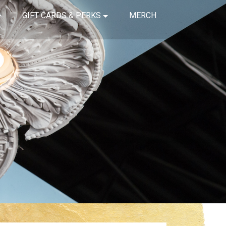
GIFT CARDS & PERKS
MERCH