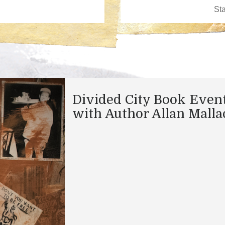
Divided City Book Even
with Author Allan Malla