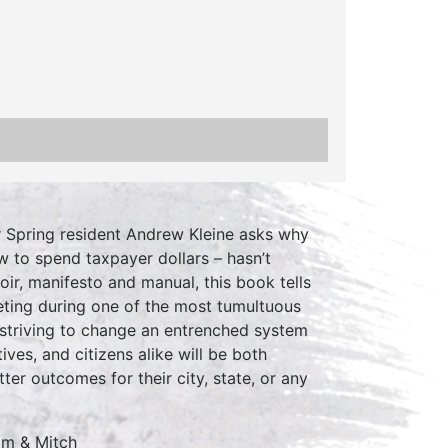
r Spring resident Andrew Kleine asks why
 to spend taxpayer dollars – hasn’t
r, manifesto and manual, this book tells
geting during one of the most tumultuous
ts striving to change an entrenched system
ves, and citizens alike will be both
er outcomes for their city, state, or any
om & Mitch