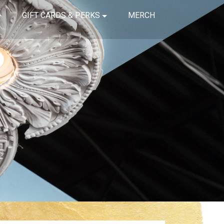
GIFT CARDS & PERKS
MERCH