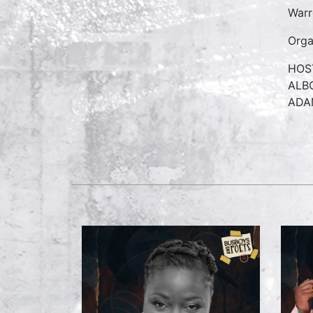
War
Orga
HOS
ALB
ADA