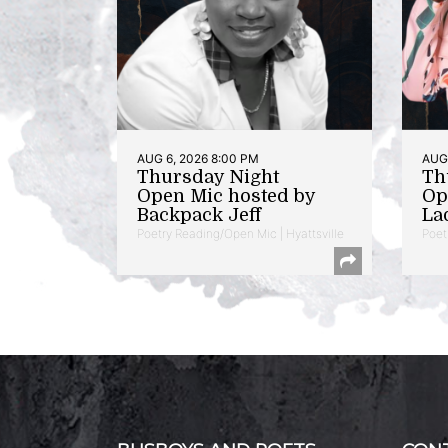
AUG 6, 2026 8:00 PM
AUG 
Thursday Night
Th
Open Mic hosted by
Op
Backpack Jeff
La
Poetry Reading/Open Mic | Hyattsville
Poet