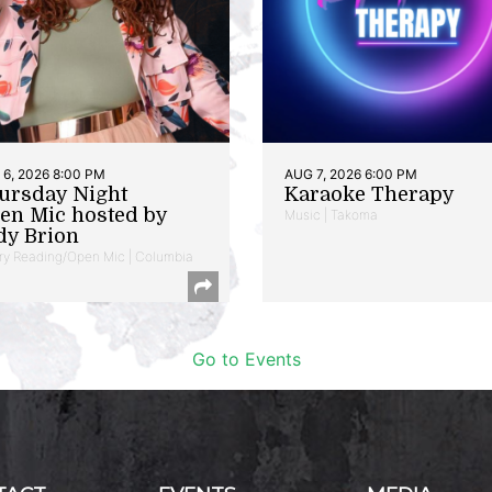
6, 2026 8:00 PM
AUG 7, 2026 6:00 PM
ursday Night
Karaoke Therapy
en Mic hosted by
Music | Takoma
dy Brion
ry Reading/Open Mic | Columbia
Go to Events