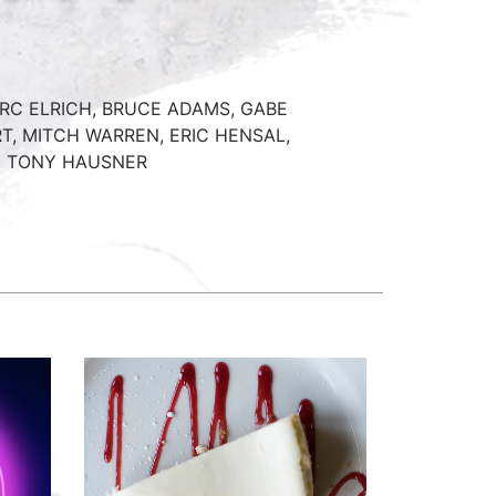
C ELRICH, BRUCE ADAMS, GABE
T, MITCH WARREN, ERIC HENSAL,
D TONY HAUSNER