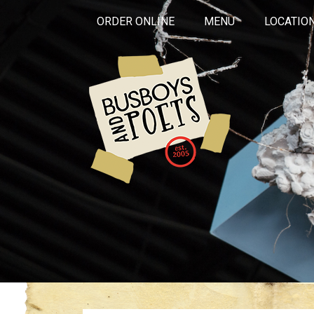
ORDER ONLINE
MENU
LOCATIO