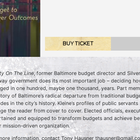
BUY TICKET
ty On The Line
, former Baltimore budget director and Silve
way government does its most important job – deciding how
ged in one hundred, maybe one thousand, years. Part memoi
story of Baltimore’s radical departure from traditional bud
des in the city’s history. Kleine’s profiles of public servan
ge the reader from cover to cover. Elected officials, executi
rtained and equipped to transform budgets and achieve bett
r mission-driven organization.
more information, contact Tony Hausner thausner@gmail.c