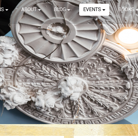
NS
ABOUT
BLOG
EVENTS
BOOKS