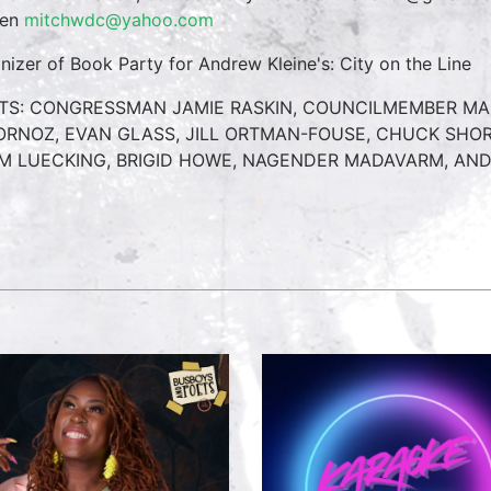
ren
mitchwdc@yahoo.com
nizer of Book Party for Andrew Kleine's: City on the Line
TS: CONGRESSMAN JAMIE RASKIN, COUNCILMEMBER MAR
ORNOZ, EVAN GLASS, JILL ORTMAN-FOUSE, CHUCK SHOR
M LUECKING, BRIGID HOWE, NAGENDER MADAVARM, AN