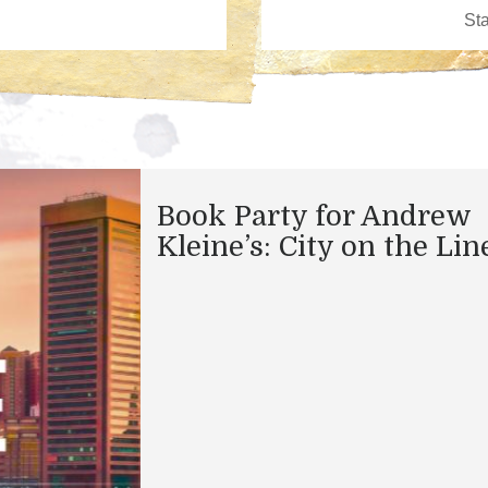
Book Party for Andrew
Kleine’s: City on the Lin