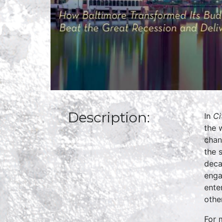
Description:
In
Ci
the 
chan
the 
deca
enga
ente
othe
For 