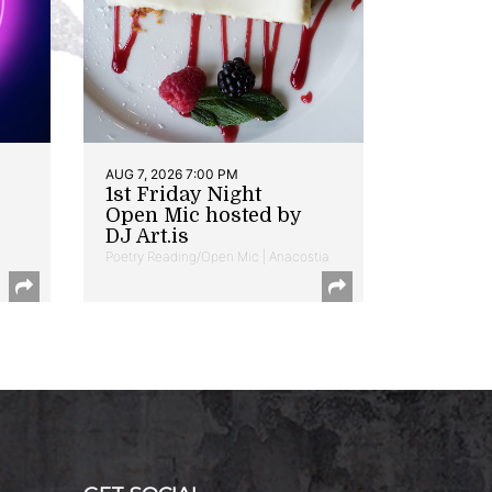
AUG 7, 2026 7:00 PM
1st Friday Night
Open Mic hosted by
DJ Art.is
Poetry Reading/Open Mic | Anacostia