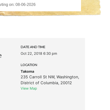
DATE AND TIME
Oct 22, 2018 6:30 pm
e
LOCATION
Takoma
235 Carroll St NW
,
Washington
,
District of Columbia
,
20012
View Map