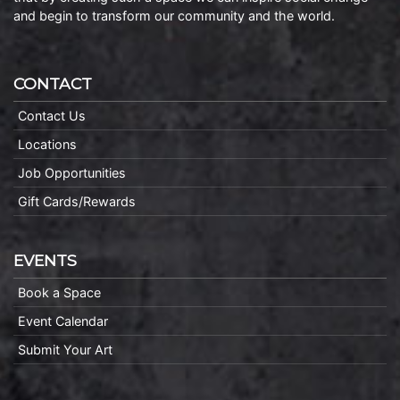
and begin to transform our community and the world.
CONTACT
Contact Us
Locations
Job Opportunities
Gift Cards/Rewards
EVENTS
Book a Space
Event Calendar
Submit Your Art