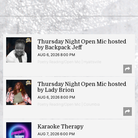
Thursday Night Open Mic hosted
by Backpack Jeff
AUG 6, 2026 8:00 PM
Poetry Reading/Open Mic | Hyattsville
Thursday Night Open Mic hosted
by Lady Brion
AUG 6, 2026 8:00 PM
Poetry Reading/Open Mic | Columbia
Karaoke Therapy
AUG 7, 2026 6:00 PM