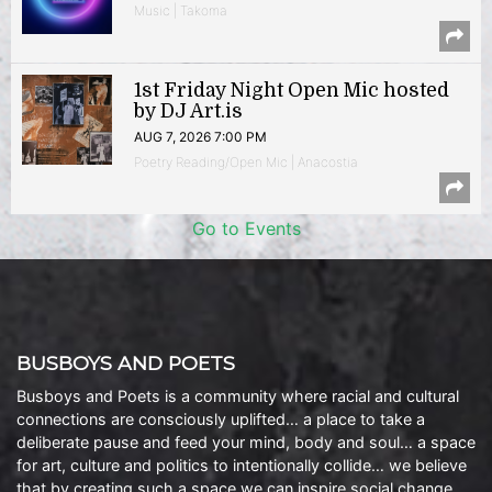
Music | Takoma
1st Friday Night Open Mic hosted
by DJ Art.is
AUG 7, 2026 7:00 PM
Poetry Reading/Open Mic | Anacostia
Go to Events
BUSBOYS AND POETS
Busboys and Poets is a community where racial and cultural
connections are consciously uplifted… a place to take a
deliberate pause and feed your mind, body and soul… a space
for art, culture and politics to intentionally collide… we believe
that by creating such a space we can inspire social change