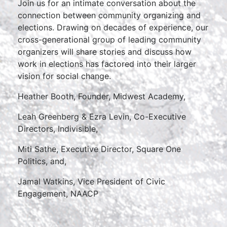
Join us for an intimate conversation about the
connection between community organizing and
elections. Drawing on decades of experience, our
cross-generational group of leading community
organizers will share stories and discuss how
work in elections has factored into their larger
vision for social change.
Heather Booth, Founder, Midwest Academy,
Leah Greenberg & Ezra Levin, Co-Executive
Directors, Indivisible,
Miti Sathe, Executive Director, Square One
Politics, and,
Jamal Watkins, Vice President of Civic
Engagement, NAACP