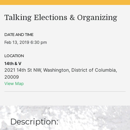
Talking Elections & Organizing
DATE AND TIME
Feb 13, 2019 6:30 pm
LOCATION
14th & V
2021 14th St NW
,
Washington
,
District of Columbia
,
20009
View Map
Description: