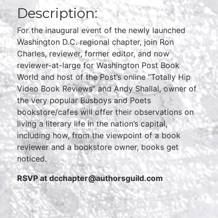
Description:
For the inaugural event of the newly launched
Washington D.C. regional chapter, join Ron
Charles, reviewer, former editor, and now
reviewer-at-large for Washington Post Book
World and host of the Post’s online “Totally Hip
Video Book Reviews” and Andy Shallal, owner of
the very popular Busboys and Poets
bookstore/cafes will offer their observations on
living a literary life in the nation’s capital,
including how, from the viewpoint of a book
reviewer and a bookstore owner, books get
noticed.
RSVP at dcchapter@authorsguild.com