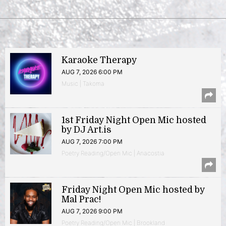
Karaoke Therapy
AUG 7, 2026 6:00 PM
Music | Takoma
1st Friday Night Open Mic hosted
by DJ Art.is
AUG 7, 2026 7:00 PM
Poetry Reading/Open Mic | Anacostia
Friday Night Open Mic hosted by
Mal Prac!
AUG 7, 2026 9:00 PM
Poetry Reading/Open Mic | Brookland