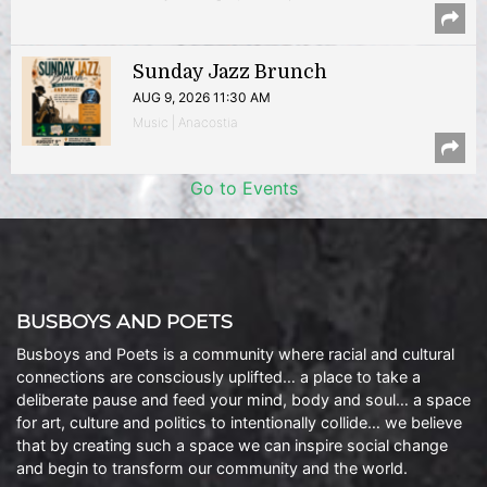
Sunday Jazz Brunch
AUG 9, 2026 11:30 AM
Music | Anacostia
Go to Events
BUSBOYS AND POETS
Busboys and Poets is a community where racial and cultural
connections are consciously uplifted… a place to take a
deliberate pause and feed your mind, body and soul… a space
for art, culture and politics to intentionally collide… we believe
that by creating such a space we can inspire social change
and begin to transform our community and the world.