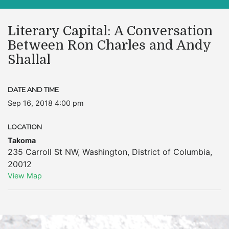
Literary Capital: A Conversation
Between Ron Charles and Andy
Shallal
DATE AND TIME
Sep 16, 2018 4:00 pm
LOCATION
Takoma
235 Carroll St NW
,
Washington
,
District of Columbia
,
20012
View Map