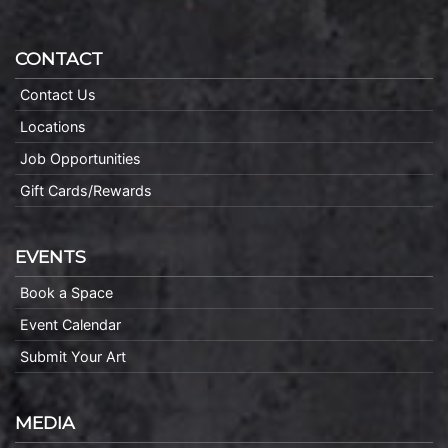
CONTACT
Contact Us
Locations
Job Opportunities
Gift Cards/Rewards
EVENTS
Book a Space
Event Calendar
Submit Your Art
MEDIA