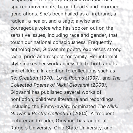
spurred movements, turned hearts and informed
generations. She’s been hailed as a firebrand, a
radical, a healer, and a sage; a wise and
courageous voice who has spoken out on the
sensitive issues, including race and gender, that
touch our national consciousness. Frequently
anthologized, Giovanni’s poetry expresses strong
racial pride and respect for family. Her informal
style makes her work accessible to both adults
and children. In addition to collections such as
Re: Creation
(1970), Love Poems
(1997),
and
The
Collected Poems of Nikki Giovanni
(2003),
Giovanni has published several works of
nonfiction, children’s literature and recordings,
including the Emmy-award nominated
The Nikki
Giovanni Poetry Collection
(2004)
.
A frequent
lecturer and reader, Giovanni has taught at
Rutgers University, Ohio State University, and