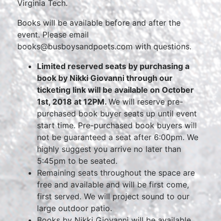
Virginia Tech.
Books will be available before and after the
event. Please email
books@busboysandpoets.com with questions.
Limited reserved seats by purchasing a
book by Nikki Giovanni through our
ticketing link will be available on October
1st, 2018 at 12PM.
We will reserve pre-
purchased book buyer seats up until event
start time. Pre-purchased book buyers will
not be guaranteed a seat after 6:00pm. We
highly suggest you arrive no later than
5:45pm to be seated.
Remaining seats throughout the space are
free and available and will be first come,
first served. We will project sound to our
large outdoor patio.
Books by Nikki Giovanni will be available