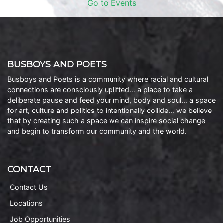
Go to Events
BUSBOYS AND POETS
Busboys and Poets is a community where racial and cultural
connections are consciously uplifted… a place to take a
deliberate pause and feed your mind, body and soul… a space
for art, culture and politics to intentionally collide… we believe
that by creating such a space we can inspire social change
and begin to transform our community and the world.
CONTACT
Contact Us
Locations
Job Opportunities