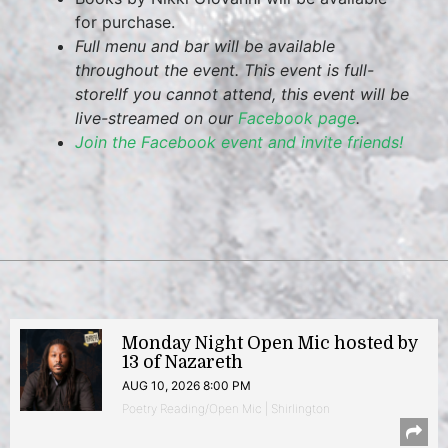
for purchase.
Full menu and bar will be available
throughout the event. This event is full-
store!
If you cannot attend, this event will be
live-streamed on our
Facebook page
.
Join the Facebook event and invite friends!
Monday Night Open Mic hosted by
13 of Nazareth
AUG 10, 2026 8:00 PM
Poetry Reading/Open Mic | Shirlington