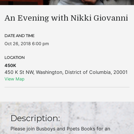
An Evening with Nikki Giovanni
DATE AND TIME
Oct 26, 2018 6:00 pm
LOCATION
450K
450 K St NW
,
Washington
,
District of Columbia
,
20001
View Map
Description:
Please join Busboys and Poets Books for an