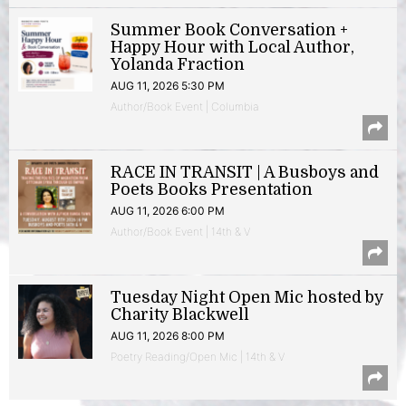
Summer Book Conversation +
Happy Hour with Local Author,
Yolanda Fraction
AUG 11, 2026 5:30 PM
Author/Book Event | Columbia
RACE IN TRANSIT | A Busboys and
Poets Books Presentation
AUG 11, 2026 6:00 PM
Author/Book Event | 14th & V
Tuesday Night Open Mic hosted by
Charity Blackwell
AUG 11, 2026 8:00 PM
Poetry Reading/Open Mic | 14th & V