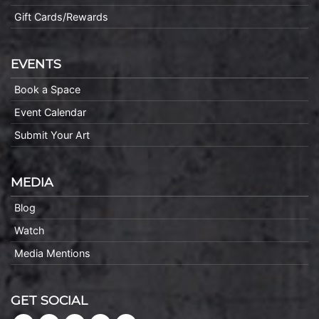
Gift Cards/Rewards
EVENTS
Book a Space
Event Calendar
Submit Your Art
MEDIA
Blog
Watch
Media Mentions
GET SOCIAL