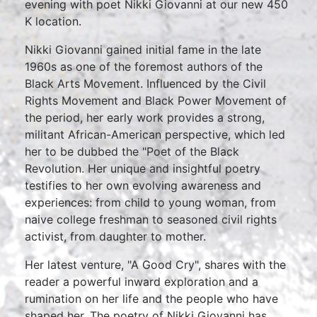
evening with poet Nikki Giovanni at our new 450
K location.
Nikki Giovanni gained initial fame in the late
1960s as one of the foremost authors of the
Black Arts Movement. Influenced by the Civil
Rights Movement and Black Power Movement of
the period, her early work provides a strong,
militant African-American perspective, which led
her to be dubbed the "Poet of the Black
Revolution. Her unique and insightful poetry
testifies to her own evolving awareness and
experiences: from child to young woman, from
naive college freshman to seasoned civil rights
activist, from daughter to mother.
Her latest venture, "A Good Cry", shares with the
reader a powerful inward exploration and a
rumination on her life and the people who have
shaped her. The poetry of Nikki Giovanni has