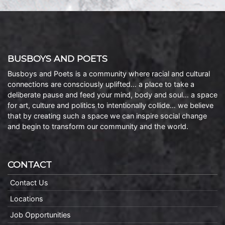
BUSBOYS AND POETS
Busboys and Poets is a community where racial and cultural
connections are consciously uplifted… a place to take a
deliberate pause and feed your mind, body and soul… a space
for art, culture and politics to intentionally collide… we believe
that by creating such a space we can inspire social change
and begin to transform our community and the world.
CONTACT
Contact Us
Locations
Job Opportunities