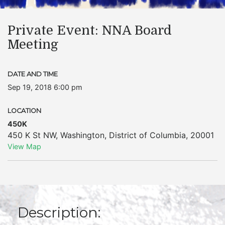
Private Event: NNA Board
Meeting
DATE AND TIME
Sep 19, 2018 6:00 pm
LOCATION
450K
450 K St NW
,
Washington
,
District of Columbia
,
20001
View Map
Description: