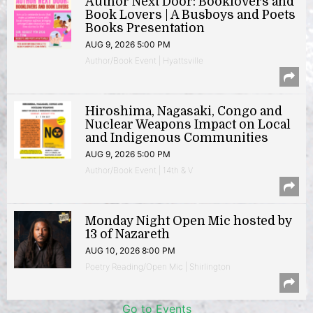
Author Next Door: Booklovers and
Book Lovers | A Busboys and Poets
Books Presentation
AUG 9, 2026 5:00 PM
Author/Book Event | Hyattsville
Hiroshima, Nagasaki, Congo and
Nuclear Weapons Impact on Local
and Indigenous Communities
AUG 9, 2026 5:00 PM
Author/Book Event | 14th & V
Monday Night Open Mic hosted by
13 of Nazareth
AUG 10, 2026 8:00 PM
Poetry Reading/Open Mic | Shirlington
Go to Events