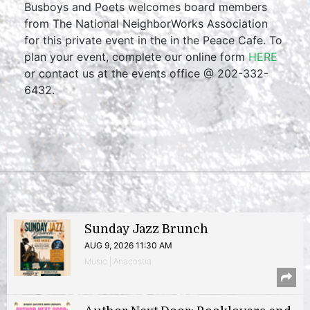
Busboys and Poets welcomes board members
from The National NeighborWorks Association
for this private event in the in the Peace Cafe. To
plan your event, complete our online form
HERE
or contact us at the events office @ 202-332-
6432.
Sunday Jazz Brunch
AUG 9, 2026 11:30 AM
Music | Anacostia