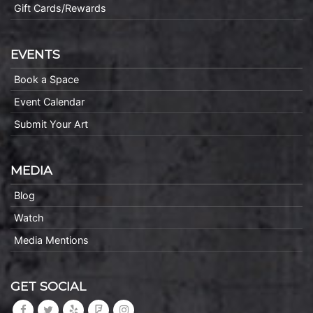
Gift Cards/Rewards
EVENTS
Book a Space
Event Calendar
Submit Your Art
MEDIA
Blog
Watch
Media Mentions
GET SOCIAL