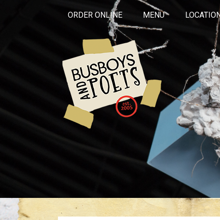
ORDER ONLINE
MENU
LOCATIO