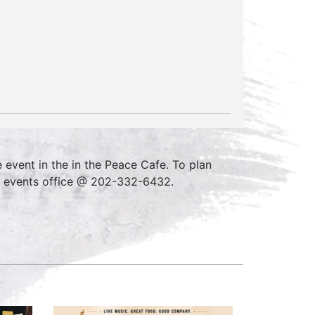
event in the in the Peace Cafe. To plan
e events office @ 202-332-6432.