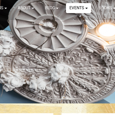
NS
ABOUT
BLOG
EVENTS
BOOKS