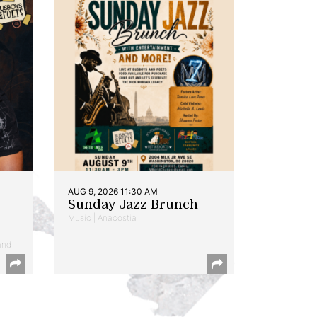
AUG 9, 2026 11:30 AM
Sunday Jazz Brunch
Music | Anacostia
and