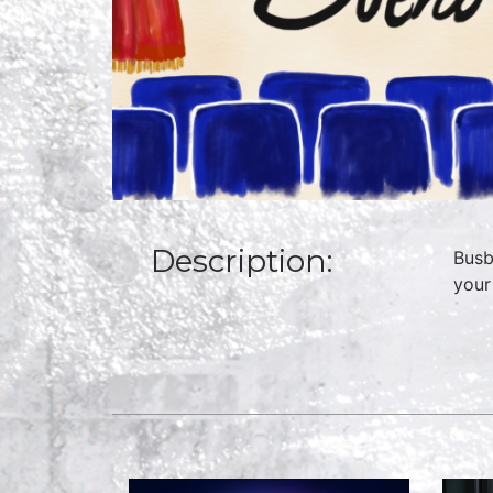
Description:
Busb
your