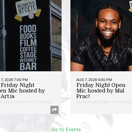
7, 2026 7:00 PM
AUG 7, 2026 9:00 PM
t Friday Night
Friday Night Open
en Mic hosted by
Mic hosted by Mal
Art.is
Prac!
ry Reading/Open Mic | Anacostia
Poetry Reading/Open Mic | Brookl
Go to Events