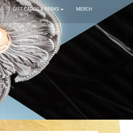
GIFT CARDS & PERKS
MERCH