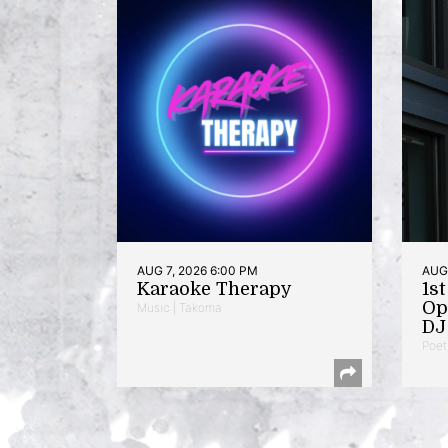
AUG 7, 2026 6:00 PM
AUG 
Karaoke Therapy
1s
Op
Music | Takoma
DJ 
Poet