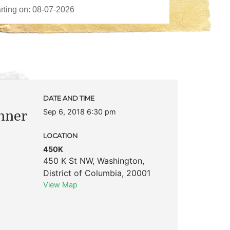
DATE AND TIME
Sep 6, 2018 6:30 pm
nner
LOCATION
450K
450 K St NW
,
Washington
,
District of Columbia
,
20001
View Map