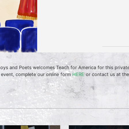
oys and Poets welcomes Teach for America for this private 
 event, complete our online form
HERE
or contact us at th