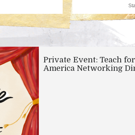
Private Event: Teach for
America Networking Di