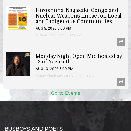
Hiroshima, Nagasaki, Congo and
Nuclear Weapons Impact on Local
and Indigenous Communities
AUG 9, 2026 5:00 PM
Author/Book Event | 14th & V
Monday Night Open Mic hosted by
13 of Nazareth
AUG 10, 2026 8:00 PM
Poetry Reading/Open Mic | Shirlington
Go to Events
BUSBOYS AND POETS