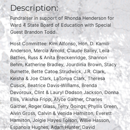
Description:
Fundraiser in support of Rhonda Henderson for
Ward 4 State Board of Education with Special
Guest Brandon Todd.
Host Committee: Kim Alfonso, Hon. D. Kamili
Anderson, Mercia Arnold, Claude Bailey, Leila
Batties, Russ & Anita Breckenridge, Shannon
Behm, Katherine Bradley, Jourdinia Brown, Stacy
Burnette, Bette Catoe Strudwick, J.R. Clark,
Keisha & Joe Clark, LaTonya Clark, Theresa
Cusick, Beatrice Davis-Williams, Brenda
Devoroux, Clint & Lauryl Dodson Jackson, Donna
Ellis, Vikishia Fripp, Alyce Gaither, Charles
Gaither, Roger Glass, Terry Goings, Phyllis Green,
Alvin Gross, Calvin & Venida Hamilton, Everett
Hamilton, Joigie Hayes Tolson, Willie Hasson,
Espanola Hughes, Adam Hunter, David