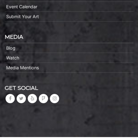
Event Calendar
Submit Your Art
MEDIA
Blog
Watch
Media Mentions
GET SOCIAL