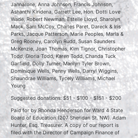
Jannarone, Anna Johnson, Francis Johnson,
Ashanthi Kiridena, Garrett Lee, Hon. Dotti Love
Wade, Robert Newman, Estelle Lloyd, Sharolyn
Mack, Sam McCoy, Charles Paret, Dareck & Iris
Parks, Jacque Patterson, Marie Peoples, Maria &
Greg Rooney, Carolyn Rudd, Susan Saunders
McKenzie, Joan Thomas, Kim Tignor, Christopher
Todd, Gloria Todd, Karen Todd, Chanda Tuck
Garfield, Dolly Turner, Marilyn Tyler Brown,
Dominique Wells, Penny Wells, Darryl Wiggins,
Shaundrae Williams, Tycely Williams, Michael
Young
Suggested donations: $51 - $100 - $151 - $200
Paid for by Rhonda Henderson for Ward 4 State
Board of Education (207 Sheridan St. NW). Adam
Hunter, Esq. Treasurer. A copy of our report is
filed with the Director of Campaign Finance of