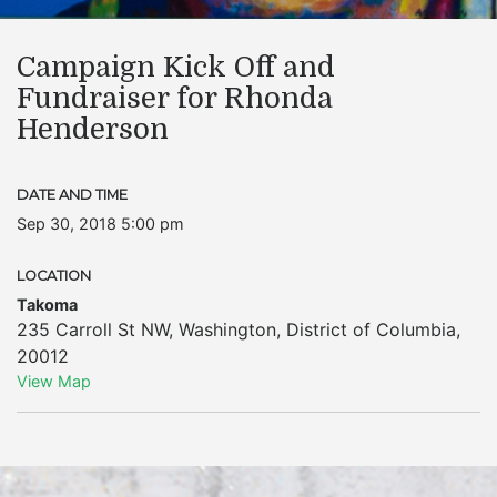
Campaign Kick Off and
Fundraiser for Rhonda
Henderson
DATE AND TIME
Sep 30, 2018 5:00 pm
LOCATION
Takoma
235 Carroll St NW
,
Washington
,
District of Columbia
,
20012
View Map