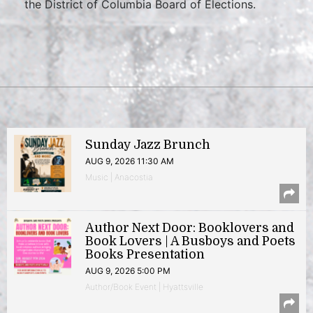
the District of Columbia Board of Elections.
Sunday Jazz Brunch
AUG 9, 2026 11:30 AM
Music | Anacostia
Author Next Door: Booklovers and
Book Lovers | A Busboys and Poets
Books Presentation
AUG 9, 2026 5:00 PM
Author/Book Event | Hyattsville