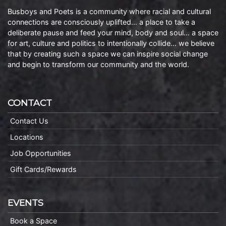
Busboys and Poets is a community where racial and cultural
connections are consciously uplifted… a place to take a
deliberate pause and feed your mind, body and soul… a space
for art, culture and politics to intentionally collide… we believe
that by creating such a space we can inspire social change
and begin to transform our community and the world.
CONTACT
Contact Us
Locations
Job Opportunities
Gift Cards/Rewards
EVENTS
Book a Space