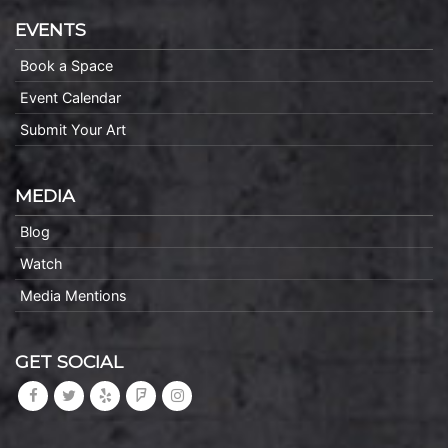
EVENTS
Book a Space
Event Calendar
Submit Your Art
MEDIA
Blog
Watch
Media Mentions
GET SOCIAL