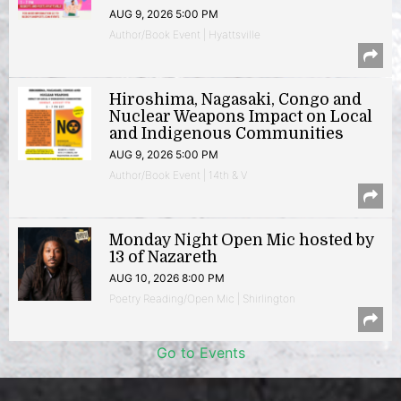
AUG 9, 2026 5:00 PM
Author/Book Event | Hyattsville
Hiroshima, Nagasaki, Congo and
Nuclear Weapons Impact on Local
and Indigenous Communities
AUG 9, 2026 5:00 PM
Author/Book Event | 14th & V
Monday Night Open Mic hosted by
13 of Nazareth
AUG 10, 2026 8:00 PM
Poetry Reading/Open Mic | Shirlington
Go to Events