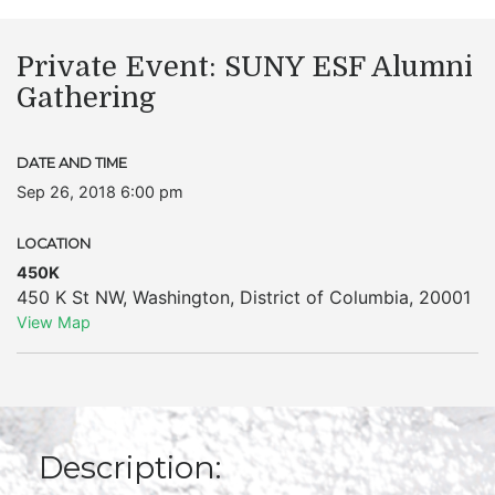
Private Event: SUNY ESF Alumni
Gathering
DATE AND TIME
Sep 26, 2018 6:00 pm
LOCATION
450K
450 K St NW
,
Washington
,
District of Columbia
,
20001
View Map
Description: