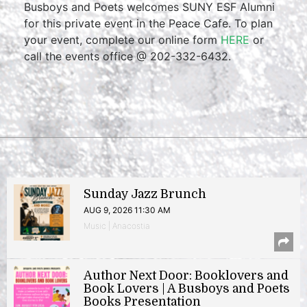
Busboys and Poets welcomes SUNY ESF Alumni
for this private event in the Peace Cafe. To plan
your event, complete our online form
HERE
or
call the events office @ 202-332-6432.
Sunday Jazz Brunch
AUG 9, 2026 11:30 AM
Music | Anacostia
Author Next Door: Booklovers and
Book Lovers | A Busboys and Poets
Books Presentation