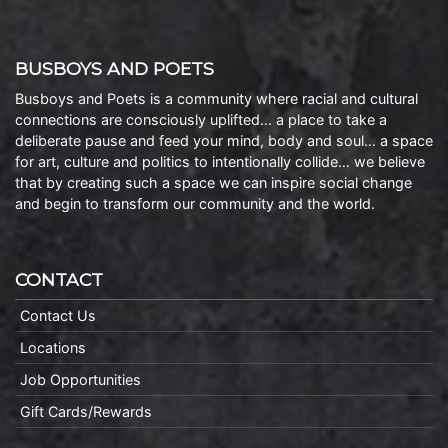
BUSBOYS AND POETS
Busboys and Poets is a community where racial and cultural
connections are consciously uplifted… a place to take a
deliberate pause and feed your mind, body and soul… a space
for art, culture and politics to intentionally collide… we believe
that by creating such a space we can inspire social change
and begin to transform our community and the world.
CONTACT
Contact Us
Locations
Job Opportunities
Gift Cards/Rewards