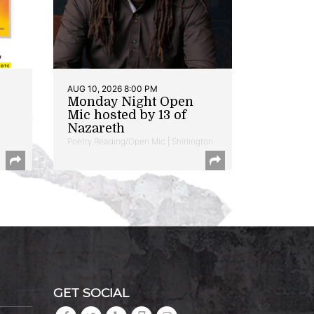
AUG 10, 2026 8:00 PM
Monday Night Open
Mic hosted by 13 of
Nazareth
Poetry Reading/Open Mic | Shirlington
GET SOCIAL