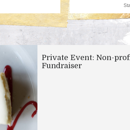
Private Event: Non-prof
Fundraiser