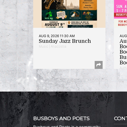
AUG 9, 2026 11:30 AM
AUG 
Sunday Jazz Brunch
Au
Bo
Music | Anacostia
Bo
Bu
Bo
Auth
BUSBOYS AND POETS
CON
Busboys and Poets is a community