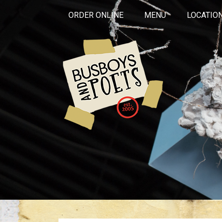
ORDER ONLINE
MENU
LOCATIO