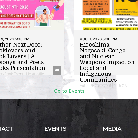
9, 2026 5:00 PM
AUG 9, 2026 5:00 PM
thor Next Door:
Hiroshima,
oklovers and
Nagasaki, Congo
ok Lovers | A
and Nuclear
sboys and Poets
Weapons Impact on
oks Presentation
Local and
Indigenous
or/Book Event | Hyattsville
Communities
Author/Book Event | 14th & V
Go to Events
TACT
EVENTS
MEDIA