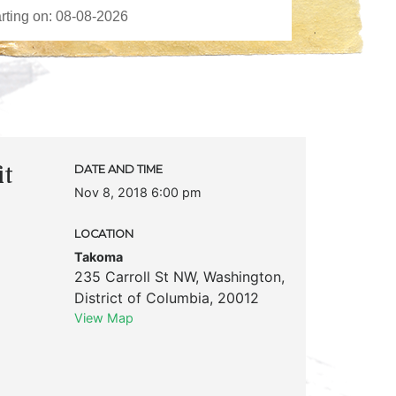
it
DATE AND TIME
Nov 8, 2018 6:00 pm
LOCATION
Takoma
235 Carroll St NW
,
Washington
,
District of Columbia
,
20012
View Map