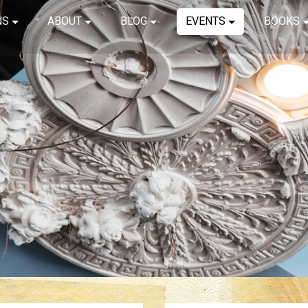
NS
ABOUT
BLOG
EVENTS
BOOKS