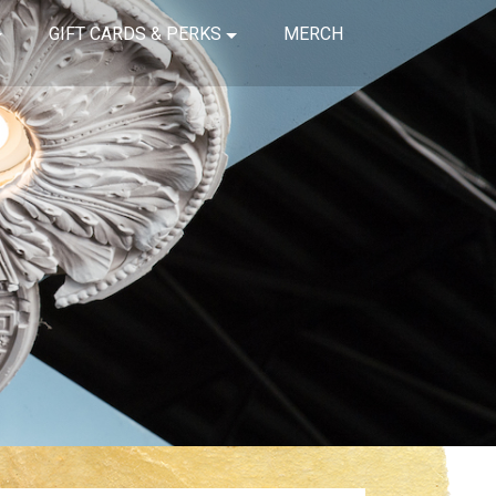
GIFT CARDS & PERKS
MERCH