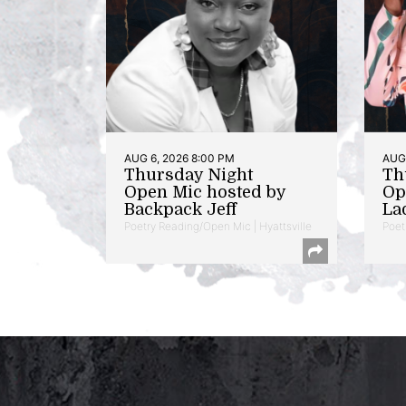
AUG 6, 2026 8:00 PM
AUG 
Thursday Night
Th
Open Mic hosted by
Op
Backpack Jeff
La
Poetry Reading/Open Mic | Hyattsville
Poet