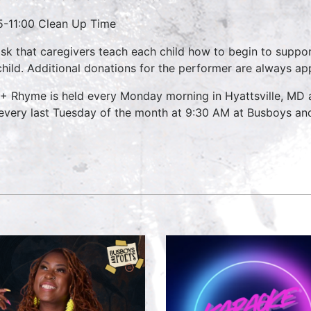
5-11:00 Clean Up Time
sk that caregivers teach each child how to begin to suppo
child. Additional donations for the performer are always ap
 + Rhyme is held every Monday morning in Hyattsville, MD
every last Tuesday of the month at 9:30 AM at Busboys and 