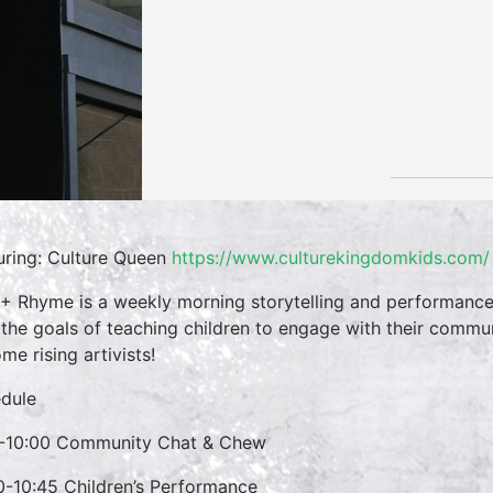
uring: Culture Queen
https://www.culturekingdomkids.com/
 + Rhyme is a weekly morning storytelling and performance 
 the goals of teaching children to engage with their commun
me rising artivists!
dule
-10:00 Community Chat & Chew
0-10:45 Children’s Performance