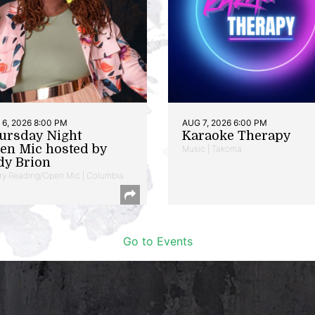
6, 2026 8:00 PM
AUG 7, 2026 6:00 PM
ursday Night
Karaoke Therapy
en Mic hosted by
Music | Takoma
dy Brion
ry Reading/Open Mic | Columbia
Go to Events