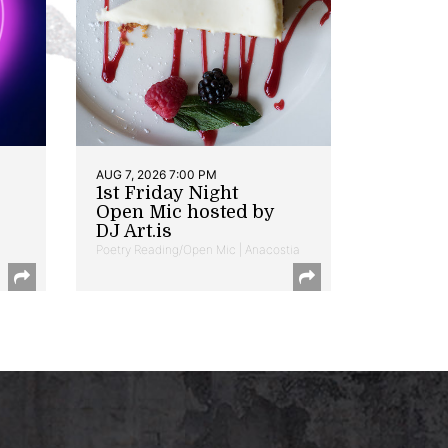
AUG 7, 2026 7:00 PM
1st Friday Night
Open Mic hosted by
DJ Art.is
Poetry Reading/Open Mic | Anacostia