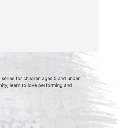
series for children ages 5 and under
ity, learn to love performing and