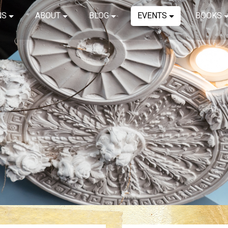
NS
ABOUT
BLOG
EVENTS
BOOKS