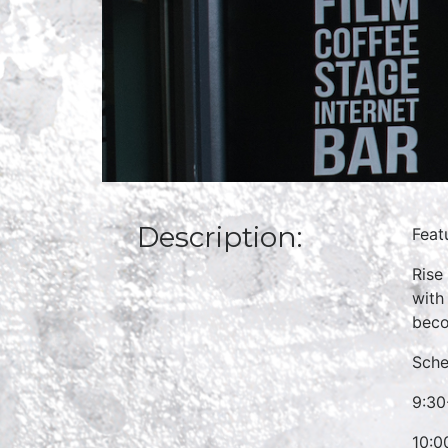
Description:
Feat
Rise
with
beco
Sche
9:30
10:0