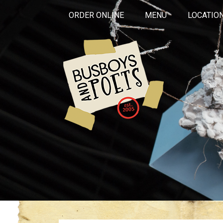
ORDER ONLINE
MENU
LOCATIO