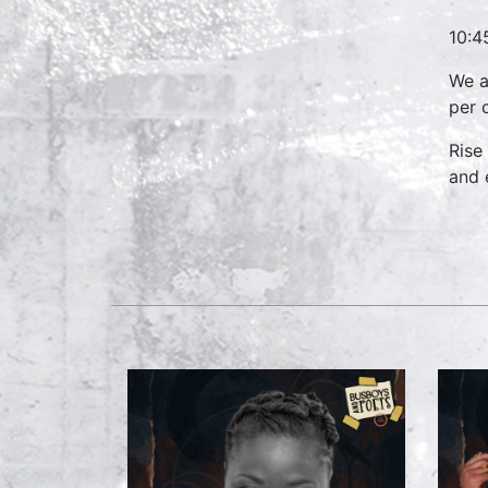
10:4
We a
per 
Rise
and 