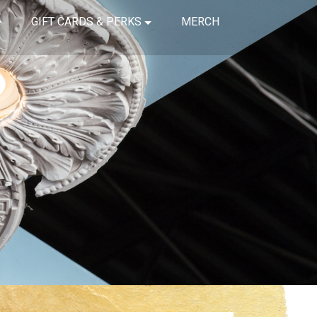
GIFT CARDS & PERKS
MERCH