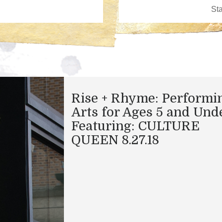
Rise + Rhyme: Performi
Arts for Ages 5 and Und
Featuring: CULTURE
QUEEN 8.27.18