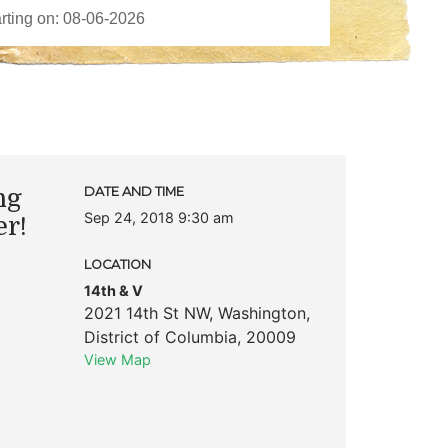
ng
DATE AND TIME
Sep 24, 2018 9:30 am
er!
LOCATION
14th & V
2021 14th St NW
,
Washington
,
District of Columbia
,
20009
View Map