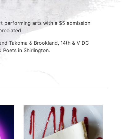
rt performing arts with a $5 admission
preciated.
 and Takoma & Brookland, 14th & V DC
Poets in Shirlington.