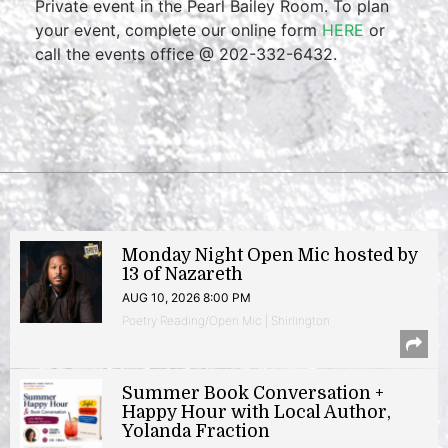
Private event in the Pearl Bailey Room. To plan
your event, complete our online form
HERE
or
call the events office @ 202-332-6432.
Monday Night Open Mic hosted by
13 of Nazareth
AUG 10, 2026 8:00 PM
Poetry Reading/Open Mic | Shirlington
Summer Book Conversation +
Happy Hour with Local Author,
Yolanda Fraction