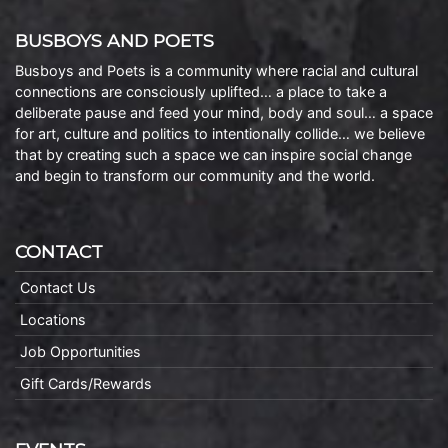
BUSBOYS AND POETS
Busboys and Poets is a community where racial and cultural
connections are consciously uplifted… a place to take a
deliberate pause and feed your mind, body and soul… a space
for art, culture and politics to intentionally collide… we believe
that by creating such a space we can inspire social change
and begin to transform our community and the world.
CONTACT
Contact Us
Locations
Job Opportunities
Gift Cards/Rewards