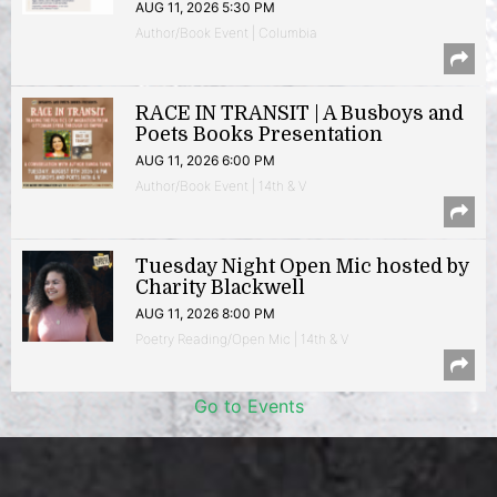
AUG 11, 2026 5:30 PM
Author/Book Event | Columbia
RACE IN TRANSIT | A Busboys and
Poets Books Presentation
AUG 11, 2026 6:00 PM
Author/Book Event | 14th & V
Tuesday Night Open Mic hosted by
Charity Blackwell
AUG 11, 2026 8:00 PM
Poetry Reading/Open Mic | 14th & V
Go to Events