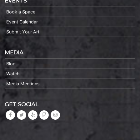
EVENTS
Book a Space
Event Calendar
Submit Your Art
MEDIA
Blog
Watch
Media Mentions
GET SOCIAL