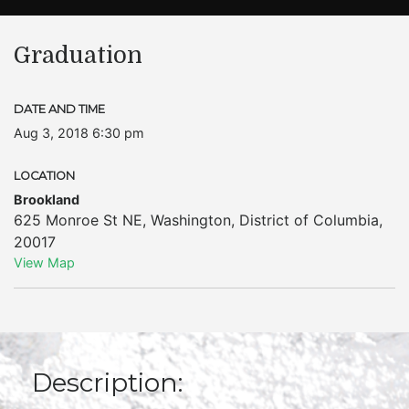
Graduation
DATE AND TIME
Aug 3, 2018 6:30 pm
LOCATION
Brookland
625 Monroe St NE
,
Washington
,
District of Columbia
,
20017
View Map
Description: