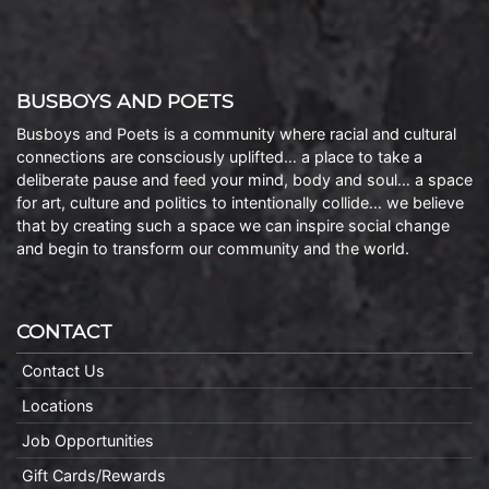
BUSBOYS AND POETS
Busboys and Poets is a community where racial and cultural
connections are consciously uplifted… a place to take a
deliberate pause and feed your mind, body and soul… a space
for art, culture and politics to intentionally collide… we believe
that by creating such a space we can inspire social change
and begin to transform our community and the world.
CONTACT
Contact Us
Locations
Job Opportunities
Gift Cards/Rewards