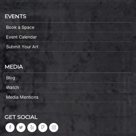
EVENTS
Book a Space
Event Calendar
Submit Your Art
MEDIA
Blog
Watch
Media Mentions
GET SOCIAL