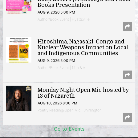
Books Presentation
AUG 9, 2026 5:00 PM
Author/Book Event | Hyattsville
Hiroshima, Nagasaki, Congo and
Nuclear Weapons Impact on Local
and Indigenous Communities
AUG 9, 2026 5:00 PM
Author/Book Event | 14th & V
Monday Night Open Mic hosted by
13 of Nazareth
AUG 10, 2026 8:00 PM
Poetry Reading/Open Mic | Shirlington
Go to Events