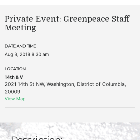
Private Event: Greenpeace Staff
Meeting
DATE AND TIME
Aug 8, 2018 8:30 am
LOCATION
14th & V
2021 14th St NW
,
Washington
,
District of Columbia
,
20009
View Map
Description: