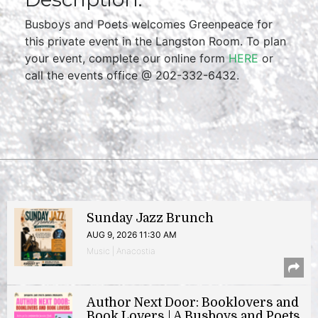
Busboys and Poets welcomes Greenpeace for
this private event in the Langston Room. To plan
your event, complete our online form
HERE
or
call the events office @ 202-332-6432.
Sunday Jazz Brunch
AUG 9, 2026 11:30 AM
Music | Anacostia
Author Next Door: Booklovers and
Book Lovers | A Busboys and Poets