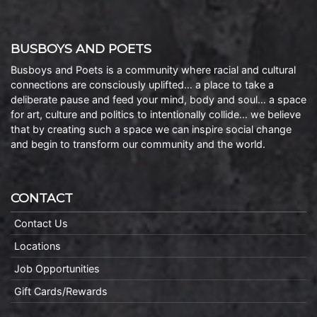
BUSBOYS AND POETS
Busboys and Poets is a community where racial and cultural
connections are consciously uplifted… a place to take a
deliberate pause and feed your mind, body and soul… a space
for art, culture and politics to intentionally collide… we believe
that by creating such a space we can inspire social change
and begin to transform our community and the world.
CONTACT
Contact Us
Locations
Job Opportunities
Gift Cards/Rewards