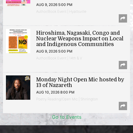
AUG 9, 2026 5:00 PM
Author/Book Event | Hyattsville
Hiroshima, Nagasaki, Congo and
Nuclear Weapons Impact on Local
and Indigenous Communities
AUG 9, 2026 5:00 PM
Author/Book Event | 14th & V
Monday Night Open Mic hosted by
13 of Nazareth
AUG 10, 2026 8:00 PM
Poetry Reading/Open Mic | Shirlington
Go to Events