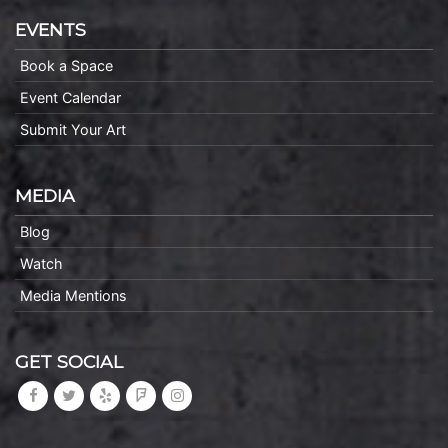
EVENTS
Book a Space
Event Calendar
Submit Your Art
MEDIA
Blog
Watch
Media Mentions
GET SOCIAL