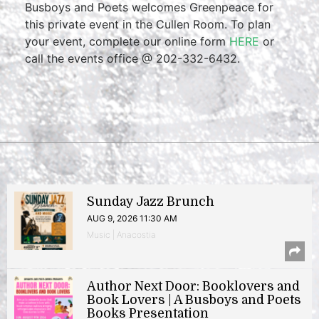
Busboys and Poets welcomes Greenpeace for
this private event in the Cullen Room. To plan
your event, complete our online form
HERE
or
call the events office @ 202-332-6432.
Sunday Jazz Brunch
AUG 9, 2026 11:30 AM
Music | Anacostia
Author Next Door: Booklovers and
Book Lovers | A Busboys and Poets
Books Presentation