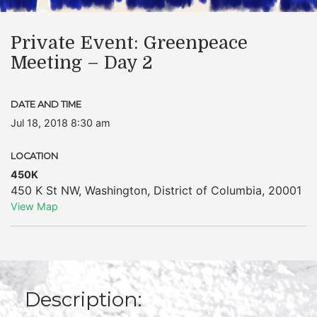
Private Event: Greenpeace
Meeting – Day 2
DATE AND TIME
Jul 18, 2018 8:30 am
LOCATION
450K
450 K St NW
,
Washington
,
District of Columbia
,
20001
View Map
Description: