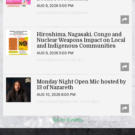
AUG 9, 2026 5:00 PM
Author/Book Event | Hyattsville
Hiroshima, Nagasaki, Congo and
Nuclear Weapons Impact on Local
and Indigenous Communities
AUG 9, 2026 5:00 PM
Author/Book Event | 14th & V
Monday Night Open Mic hosted by
13 of Nazareth
AUG 10, 2026 8:00 PM
Poetry Reading/Open Mic | Shirlington
Go to Events