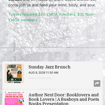
come join us and feed your mind, body, and soul.
Tickets required $20 YMCA members, $30 Non-
YMCA members
Sunday Jazz Brunch
AUG 9, 2026 11:30 AM
Music | Anacostia
Author Next Door: Booklovers and
Book Lovers | A Busboys and Poets
Books Presentation