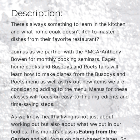
Description:
There's always something to learn in the kitchen
and what home cook doesn't itch to master
dishes from their favorite restaurant?
Join us as we partner with the YMCA-Anthony
Bowen for monthly cooking seminars. Eager
home cooks and Busboys and Poets fans will
learn how to make dishes from the Busboys and
Poets menu as well as try out new items we are
considering adding to the menu. Menus for these
classes will focus on easy-to-find ingredients and
time-saving steps.
As we know, healthy living is not just about
working out but also about what we put in our
bodies. This month’s class is
Eating from the
Garden
and will focus on plant-based dishes. So,