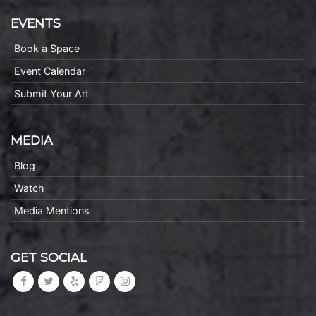
EVENTS
Book a Space
Event Calendar
Submit Your Art
MEDIA
Blog
Watch
Media Mentions
GET SOCIAL