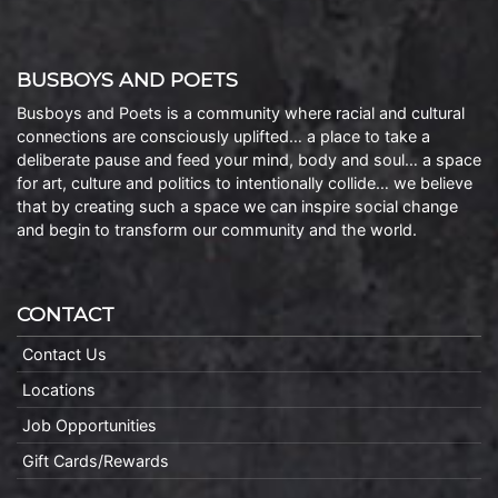
BUSBOYS AND POETS
Busboys and Poets is a community where racial and cultural
connections are consciously uplifted… a place to take a
deliberate pause and feed your mind, body and soul… a space
for art, culture and politics to intentionally collide… we believe
that by creating such a space we can inspire social change
and begin to transform our community and the world.
CONTACT
Contact Us
Locations
Job Opportunities
Gift Cards/Rewards