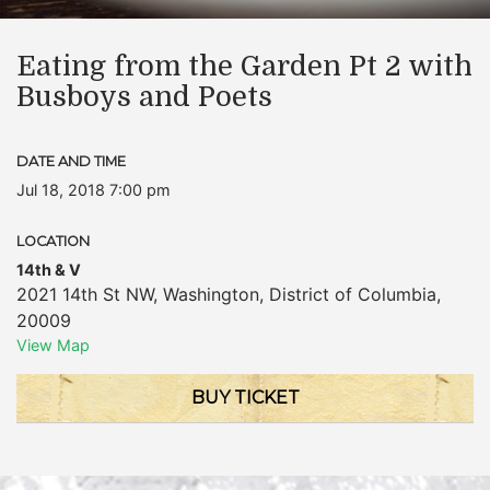
Eating from the Garden Pt 2 with
Busboys and Poets
DATE AND TIME
Jul 18, 2018 7:00 pm
LOCATION
14th & V
2021 14th St NW
,
Washington
,
District of Columbia
,
20009
View Map
BUY TICKET