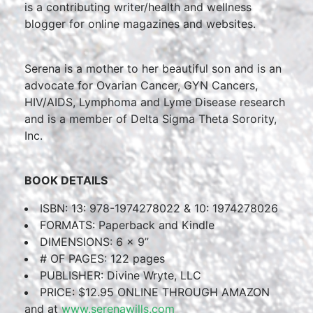
is a contributing writer/health and wellness
blogger for online magazines and websites.
Serena is a mother to her beautiful son and is an
advocate for Ovarian Cancer, GYN Cancers,
HIV/AIDS, Lymphoma and Lyme Disease research
and is a member of Delta Sigma Theta Sorority,
Inc.
BOOK DETAILS
ISBN: 13: 978-1974278022 & 10: 1974278026
FORMATS: Paperback and Kindle
DIMENSIONS: 6 x 9”
# OF PAGES: 122 pages
PUBLISHER: Divine Wryte, LLC
PRICE: $12.95 ONLINE THROUGH AMAZON
and at
www.serenawills.com