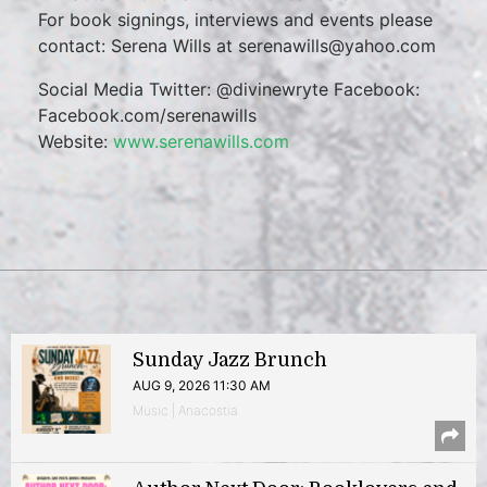
For book signings, interviews and events please
contact: Serena Wills at serenawills@yahoo.com
Social Media Twitter: @divinewryte Facebook:
Facebook.com/serenawills
Website:
www.serenawills.com
Sunday Jazz Brunch
AUG 9, 2026 11:30 AM
Music | Anacostia