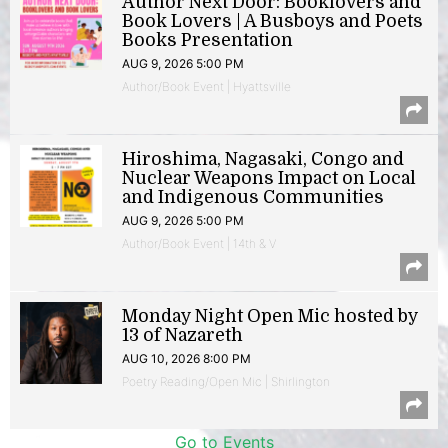
Author Next Door: Booklovers and
Book Lovers | A Busboys and Poets
Books Presentation
AUG 9, 2026 5:00 PM
Author/Book Event | Hyattsville
Hiroshima, Nagasaki, Congo and
Nuclear Weapons Impact on Local
and Indigenous Communities
AUG 9, 2026 5:00 PM
Author/Book Event | 14th & V
Monday Night Open Mic hosted by
13 of Nazareth
AUG 10, 2026 8:00 PM
Poetry Reading/Open Mic | Shirlington
Go to Events