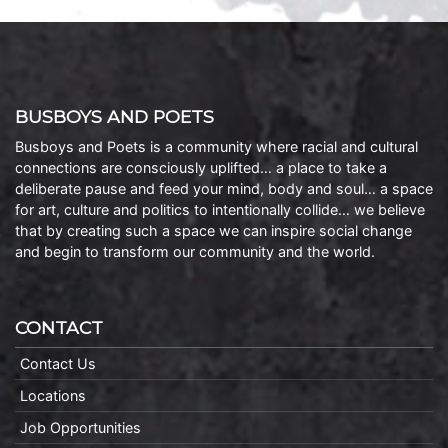
BUSBOYS AND POETS
Busboys and Poets is a community where racial and cultural
connections are consciously uplifted… a place to take a
deliberate pause and feed your mind, body and soul… a space
for art, culture and politics to intentionally collide… we believe
that by creating such a space we can inspire social change
and begin to transform our community and the world.
CONTACT
Contact Us
Locations
Job Opportunities