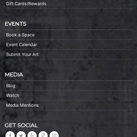
Gift Cards/Rewards
EVENTS
Book a Space
Event Calendar
Submit Your Art
MEDIA
Blog
Watch
Media Mentions
GET SOCIAL