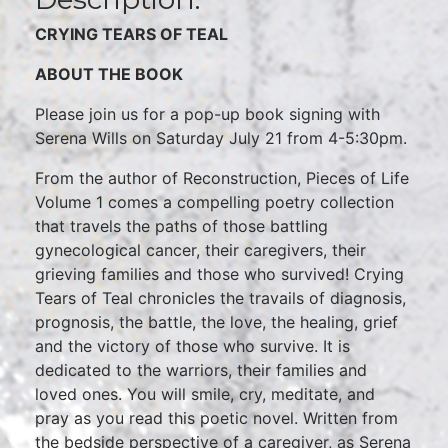
CRYING TEARS OF TEAL
ABOUT THE BOOK
Please join us for a pop-up book signing with
Serena Wills on Saturday July 21 from 4-5:30pm.
From the author of Reconstruction, Pieces of Life
Volume 1 comes a compelling poetry collection
that travels the paths of those battling
gynecological cancer, their caregivers, their
grieving families and those who survived! Crying
Tears of Teal chronicles the travails of diagnosis,
prognosis, the battle, the love, the healing, grief
and the victory of those who survive. It is
dedicated to the warriors, their families and
loved ones. You will smile, cry, meditate, and
pray as you read this poetic novel. Written from
the bedside perspective of a caregiver, as Serena