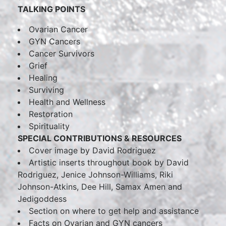
TALKING POINTS
Ovarian Cancer
GYN Cancers
Cancer Survivors
Grief
Healing
Surviving
Health and Wellness
Restoration
Spirituality
SPECIAL CONTRIBUTIONS & RESOURCES
Cover image by David Rodriguez
Artistic inserts throughout book by David
Rodriguez, Jenice Johnson-Williams, Riki
Johnson-Atkins, Dee Hill, Samax Amen and
Jedigoddess
Section on where to get help and assistance
Facts on Ovarian and GYN cancers