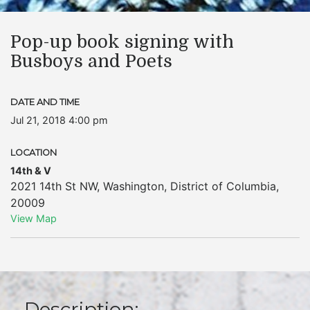
Pop-up book signing with
Busboys and Poets
DATE AND TIME
Jul 21, 2018 4:00 pm
LOCATION
14th & V
2021 14th St NW
,
Washington
,
District of Columbia
,
20009
View Map
Description: