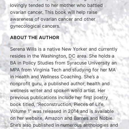
lovingly tended to her mother who battled
ovarian cancer. This book will help raise
awareness of ovarian cancer and other
gynecological cancers.
ABOUT THE AUTHOR
Serena Wills is a native New Yorker and currently
resides in the Washington, DC area. She holds a
BA in Policy Studies from Syracuse University an
MPA from Virginia Tech and studying for her MA
in Health and Wellness Coaching. She’s a
nonprofit guru, a published author, health and
wellness writer and spoken word artist. Her
previous publications include her first poetry
book titled, “Reconstruction, Pieces of Life,
Volume 1” was released in 2014 and is available
on her website, Amazon and Barnes and Noble.
She’s also published in numerous anthologies and