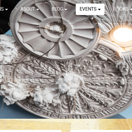
NS
ABOUT
BLOG
EVENTS
BOOKS