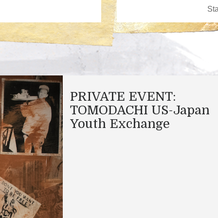
PRIVATE EVENT:
TOMODACHI US-Japan
Youth Exchange