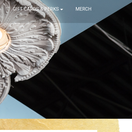
GIFT CARDS & PERKS
MERCH