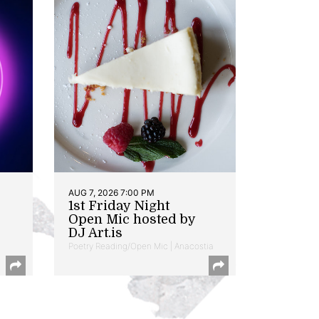
AUG 7, 2026 7:00 PM
1st Friday Night
Open Mic hosted by
DJ Art.is
Poetry Reading/Open Mic | Anacostia