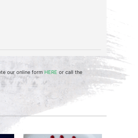
ete our online form
HERE
or call the