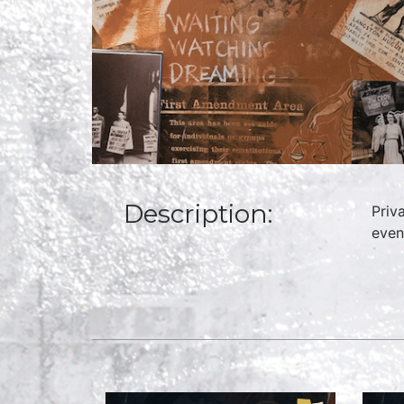
Description:
Priv
even