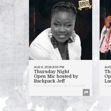
AUG 6, 2026 8:00 PM
AUG 
Thursday Night
Th
Open Mic hosted by
Op
Backpack Jeff
La
Poetry Reading/Open Mic | Hyattsville
Poet