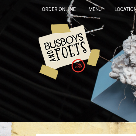
ORDER ONLINE
MENU
LOCATIO