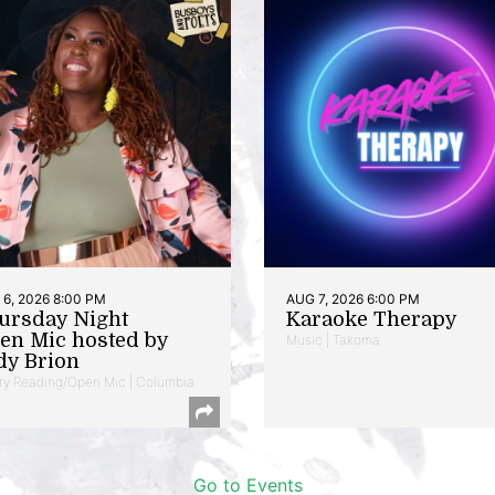
6, 2026 8:00 PM
AUG 7, 2026 6:00 PM
ursday Night
Karaoke Therapy
en Mic hosted by
Music | Takoma
dy Brion
ry Reading/Open Mic | Columbia
Go to Events