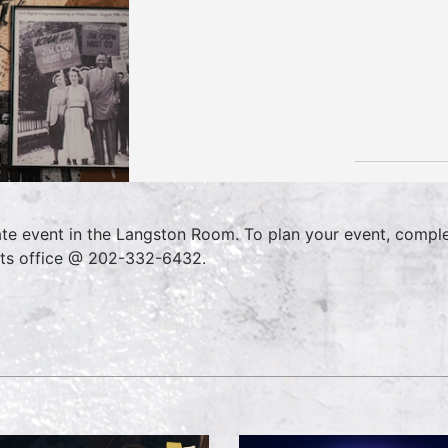
ate event in the Langston Room. To plan your event, compl
ts office @ 202-332-6432.