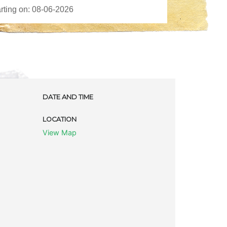
DATE AND TIME
LOCATION
View Map