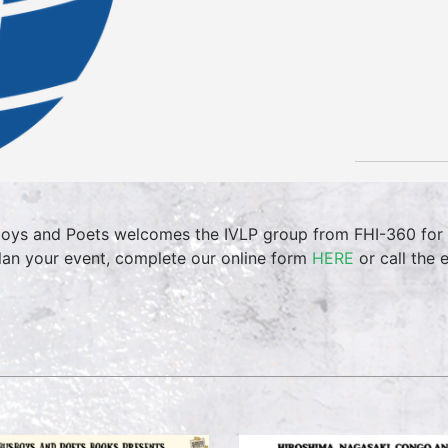
oys and Poets welcomes the IVLP group from FHI-360 for t
lan your event, complete our online form
HERE
or call the