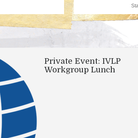
Private Event: IVLP
Workgroup Lunch