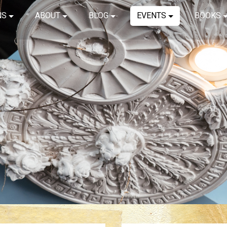
NS
ABOUT
BLOG
EVENTS
BOOKS