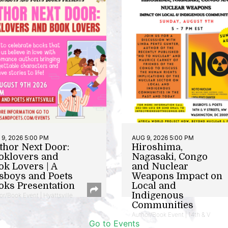
9, 2026 5:00 PM
AUG 9, 2026 5:00 PM
thor Next Door:
Hiroshima,
oklovers and
Nagasaki, Congo
ok Lovers | A
and Nuclear
sboys and Poets
Weapons Impact on
oks Presentation
Local and
Indigenous
or/Book Event | Hyattsville
Communities
Author/Book Event | 14th & V
Go to Events