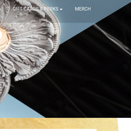
GIFT CARDS & PERKS
MERCH