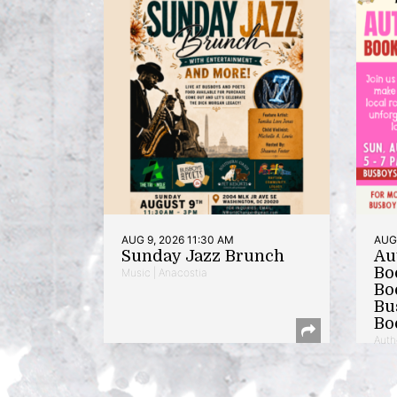
AUG 9, 2026 11:30 AM
AUG 
Sunday Jazz Brunch
Au
Bo
Music | Anacostia
Bo
Bu
Bo
Auth