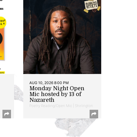
AUG 10, 2026 8:00 PM
Monday Night Open
Mic hosted by 13 of
Nazareth
Poetry Reading/Open Mic | Shirlington