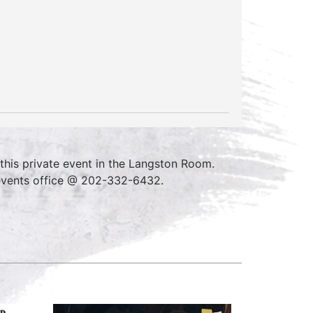
his private event in the Langston Room.
 events office @ 202-332-6432.