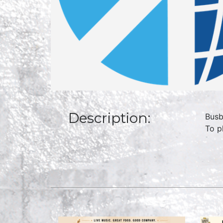
Description:
Busb
To p