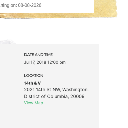
DATE AND TIME
Jul 17, 2018 12:00 pm
LOCATION
14th & V
2021 14th St NW
,
Washington
,
District of Columbia
,
20009
View Map