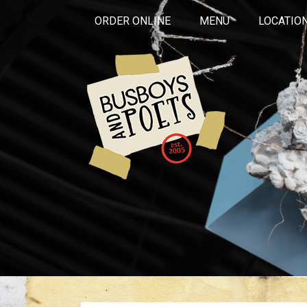
ORDER ONLINE
MENU
LOCATIO