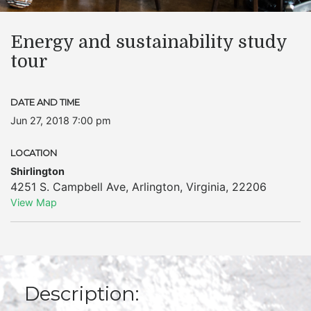
Energy and sustainability study
tour
DATE AND TIME
Jun 27, 2018 7:00 pm
LOCATION
Shirlington
4251 S. Campbell Ave
,
Arlington
,
Virginia
,
22206
View Map
Description: