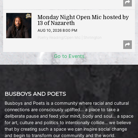
Monday Night Open Mic hosted by
13 of Nazareth
AUG 10, 2026 8:00 PM
Poetry Reading/Open Mic | Shirlington
Go to Events
BUSBOYS AND POETS
Busboys and Poets is a community where racial and cultural
connections are consciously uplifted… a place to take a
deliberate pause and feed your mind, body and soul… a space
for art, culture and politics to intentionally collide… we believe
that by creating such a space we can inspire social change
and begin to transform our community and the world.