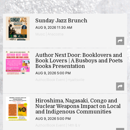
Sunday Jazz Brunch
AUG 9, 2026 11:30 AM
Music | Anacostia
Author Next Door: Booklovers and
Book Lovers | A Busboys and Poets
Books Presentation
AUG 9, 2026 5:00 PM
Author/Book Event | Hyattsville
Hiroshima, Nagasaki, Congo and
Nuclear Weapons Impact on Local
and Indigenous Communities
AUG 9, 2026 5:00 PM
Author/Book Event | 14th & V