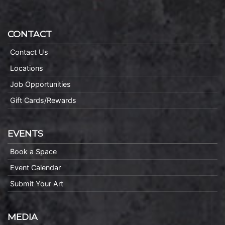
CONTACT
Contact Us
Locations
Job Opportunities
Gift Cards/Rewards
EVENTS
Book a Space
Event Calendar
Submit Your Art
MEDIA