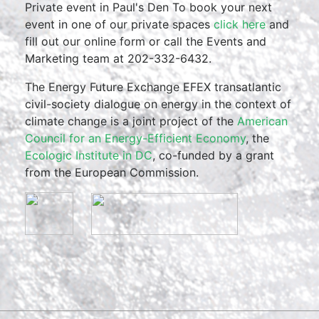
Private event in Paul's Den To book your next
event in one of our private spaces
click here
and
fill out our online form or call the Events and
Marketing team at 202-332-6432.
The Energy Future Exchange EFEX transatlantic
civil-society dialogue on energy in the context of
climate change is a joint project of the
American
Council for an Energy-Efficient Economy
, the
Ecologic Institute in DC
, co-funded by a grant
from the European Commission.