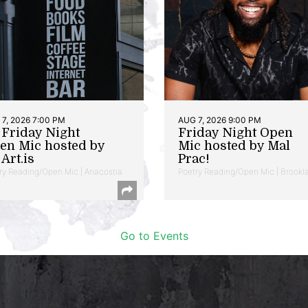
7, 2026 7:00 PM
AUG 7, 2026 9:00 PM
t Friday Night
Friday Night Open
en Mic hosted by
Mic hosted by Mal
Art.is
Prac!
ry Reading/Open Mic | Anacostia
Poetry Reading/Open Mic | Brookl
Go to Events