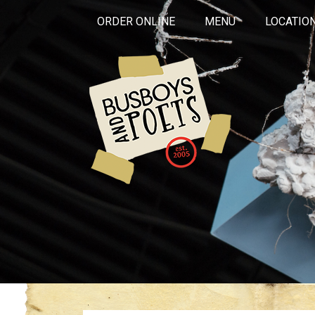
ORDER ONLINE
MENU
LOCATIO