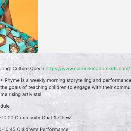
uring: Culture Queen
https://www.culturekingdomkids.com/
 + Rhyme is a weekly morning storytelling and performance 
 the goals of teaching children to engage with their commun
me rising artivists!
dule
-10:00 Community Chat & Chew
0-10:45 Children’s Performance