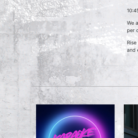
10:4
We a
per 
Rise
and 