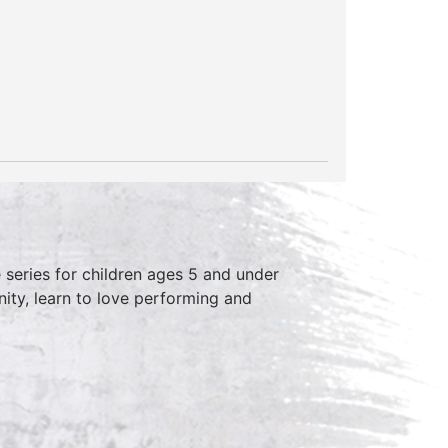
series for children ages 5 and under
ity, learn to love performing and