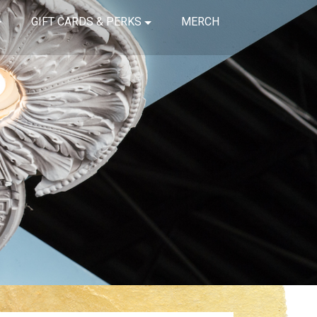
GIFT CARDS & PERKS
MERCH