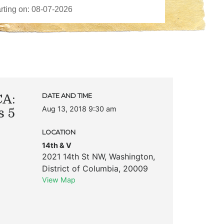
CA:
DATE AND TIME
Aug 13, 2018 9:30 am
s 5
LOCATION
8
14th & V
2021 14th St NW
,
Washington
,
District of Columbia
,
20009
View Map