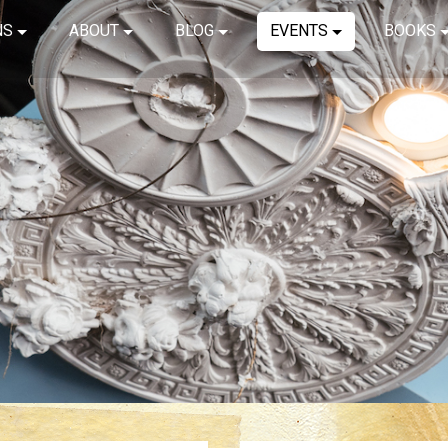
NS
ABOUT
BLOG
EVENTS
BOOKS