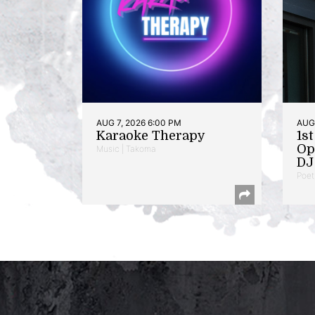
AUG 7, 2026 6:00 PM
AUG 
Karaoke Therapy
1s
Op
Music | Takoma
DJ 
Poet