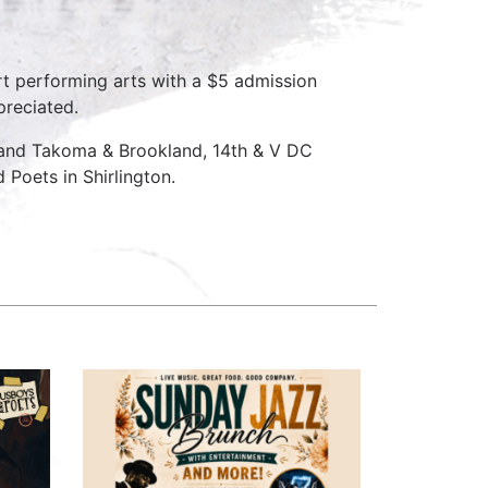
rt performing arts with a $5 admission
preciated.
 and Takoma & Brookland, 14th & V DC
Poets in Shirlington.