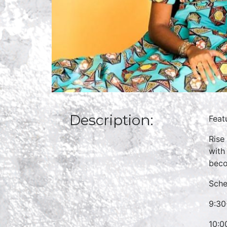
Description:
Feat
Rise
with
beco
Sche
9:30
10:0