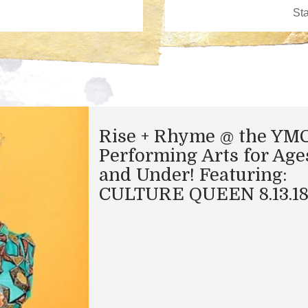
Rise + Rhyme @ the YM
Performing Arts for Age
and Under! Featuring:
CULTURE QUEEN 8.13.1