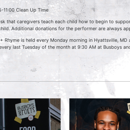
5-11:00 Clean Up Time
sk that caregivers teach each child how to begin to suppo
child. Additional donations for the performer are always ap
 + Rhyme is held every Monday morning in Hyattsville, MD
every last Tuesday of the month at 9:30 AM at Busboys and 