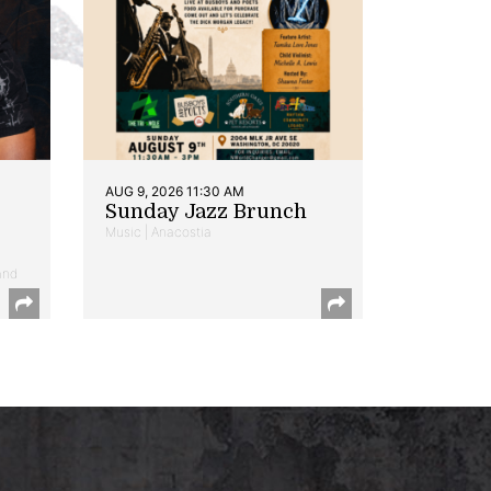
AUG 9, 2026 11:30 AM
Sunday Jazz Brunch
Music | Anacostia
and