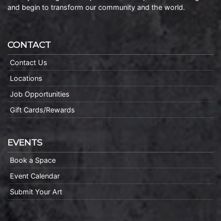
and begin to transform our community and the world.
CONTACT
Contact Us
Locations
Job Opportunities
Gift Cards/Rewards
EVENTS
Book a Space
Event Calendar
Submit Your Art