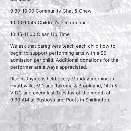
9:30-10:00 Community Chat & Chew
10:00-10:45 Children’s Performance
10:45-11:00 Clean Up Time
We ask that caregivers teach each child how to
begin to support performing arts with a $5
admission per child. Additional donations for the
performer are always appreciated.
Rise + Rhyme is held every Monday morning in
Hyattsville, MD and Takoma & Brookland, 14th &
V DC and every last Tuesday of the month at
9:30 AM at Busboys and Poets in Shirlington.