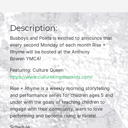
Description:
Busboys and Poets is excited to announce that
every second Monday of each month Rise +
Rhyme will be hosted at the Anthony
Bowen YMCA!
Featuring: Culture Queen
https://www.culturekingdomkids.com/
Rise + Rhyme is a weekly morning storytelling
and performance series for children ages 5 and
under with the goals of teaching children to
engage with their community, learn to love
performing and become rising artivists!
Schedule