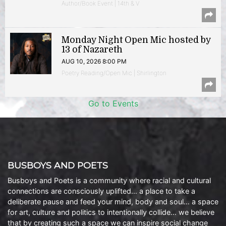
Author/Book Event | 14th & V
Monday Night Open Mic hosted by
13 of Nazareth
AUG 10, 2026 8:00 PM
Poetry Reading/Open Mic | Shirlington
Go to Events
BUSBOYS AND POETS
Busboys and Poets is a community where racial and cultural
connections are consciously uplifted… a place to take a
deliberate pause and feed your mind, body and soul… a space
for art, culture and politics to intentionally collide… we believe
that by creating such a space we can inspire social change