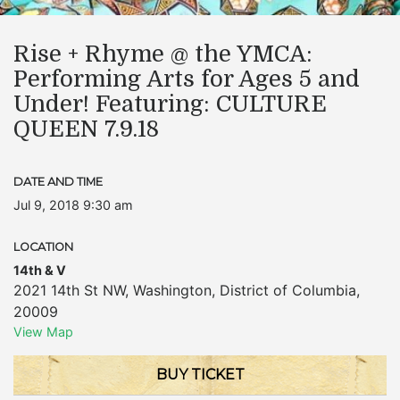
Rise + Rhyme @ the YMCA:
Performing Arts for Ages 5 and
Under! Featuring: CULTURE
QUEEN 7.9.18
DATE AND TIME
Jul 9, 2018 9:30 am
LOCATION
14th & V
2021 14th St NW
,
Washington
,
District of Columbia
,
20009
View Map
BUY TICKET