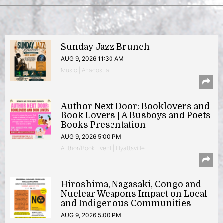
Sunday Jazz Brunch
AUG 9, 2026 11:30 AM
Music | Anacostia
Author Next Door: Booklovers and
Book Lovers | A Busboys and Poets
Books Presentation
AUG 9, 2026 5:00 PM
Author/Book Event | Hyattsville
Hiroshima, Nagasaki, Congo and
Nuclear Weapons Impact on Local
and Indigenous Communities
AUG 9, 2026 5:00 PM