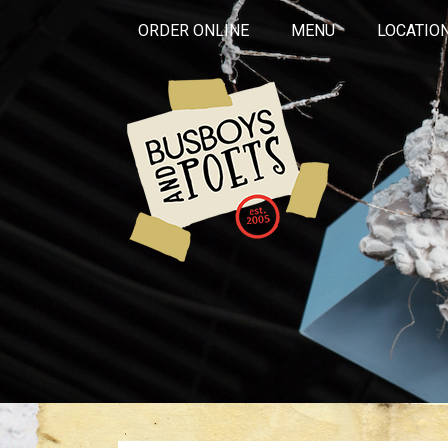
ORDER ONLINE
MENU
LOCATIO