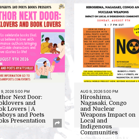
9, 2026 5:00 PM
AUG 9, 2026 5:00 PM
thor Next Door:
Hiroshima,
oklovers and
Nagasaki, Congo
ok Lovers | A
and Nuclear
sboys and Poets
Weapons Impact on
oks Presentation
Local and
Indigenous
or/Book Event | Hyattsville
Communities
Author/Book Event | 14th & V