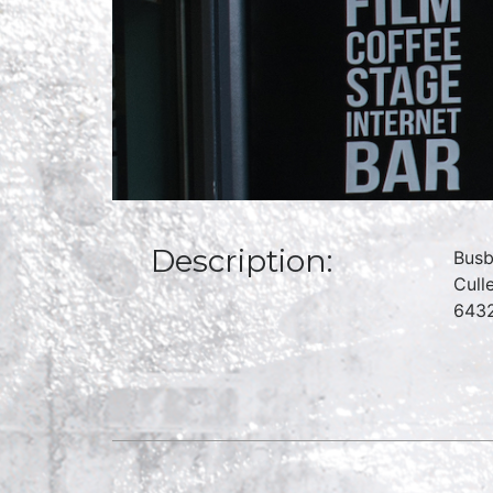
Description:
Busb
Cull
6432