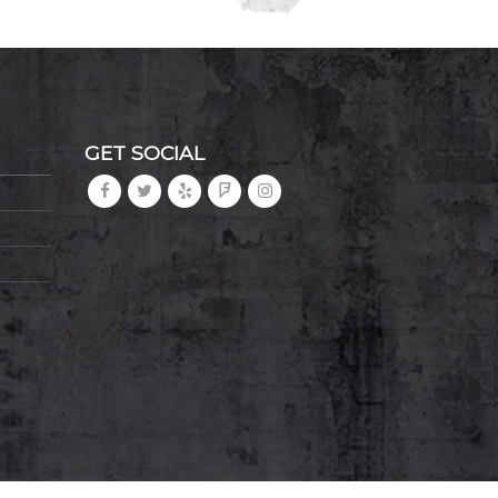
GET SOCIAL