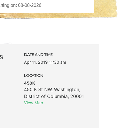
s
DATE AND TIME
Apr 11, 2019 11:30 am
LOCATION
450K
450 K St NW
,
Washington
,
District of Columbia
,
20001
View Map