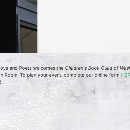
oys and Poets welcomes the
Children's Book Guild of Wa
en Room. To plan your event, complete our online form
HE
.