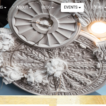
NS
ABOUT
BLOG
EVENTS
BOOKS