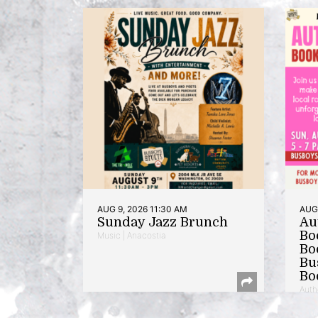
AUG 9, 2026 11:30 AM
AUG 
Sunday Jazz Brunch
Au
Bo
Music | Anacostia
Bo
Bu
Bo
Auth