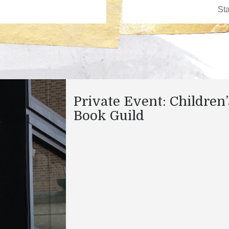
Private Event: Children’
Book Guild