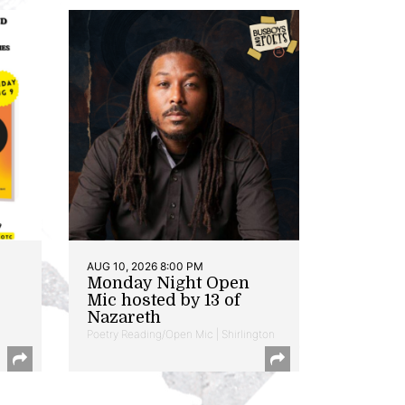
AUG 10, 2026 8:00 PM
Monday Night Open
Mic hosted by 13 of
Nazareth
Poetry Reading/Open Mic | Shirlington