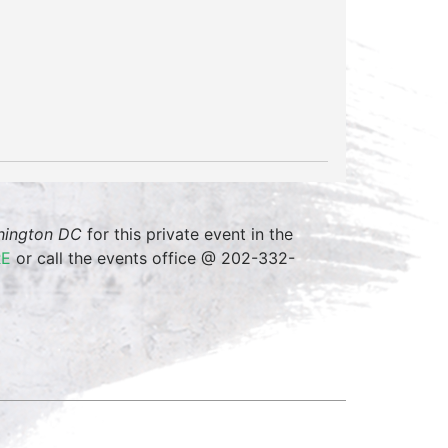
shington DC
for this private event in the
RE
or call the events office @ 202-332-