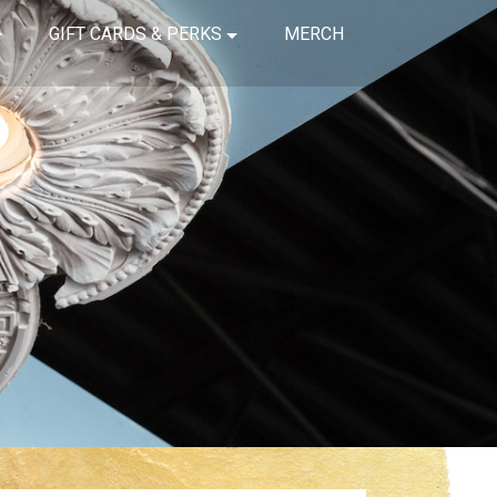
GIFT CARDS & PERKS
MERCH