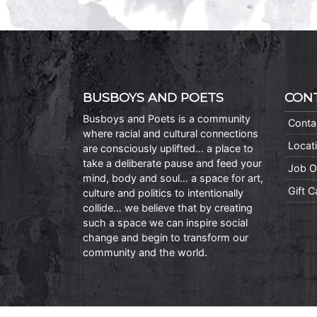
BUSBOYS AND POETS
CON
Busboys and Poets is a community
Conta
where racial and cultural connections
Locat
are consciously uplifted… a place to
take a deliberate pause and feed your
Job O
mind, body and soul… a space for art,
Gift 
culture and politics to intentionally
collide… we believe that by creating
such a space we can inspire social
change and begin to transform our
community and the world.