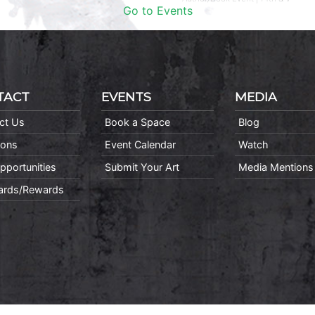
Go to Events
TACT
EVENTS
MEDIA
ct Us
Book a Space
Blog
ions
Event Calendar
Watch
pportunities
Submit Your Art
Media Mentions
Cards/Rewards