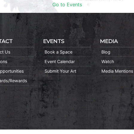
Go to Events
TACT
EVENTS
MEDIA
ct Us
Book a Space
Blog
ions
Event Calendar
Watch
pportunities
Submit Your Art
Media Mentions
Cards/Rewards