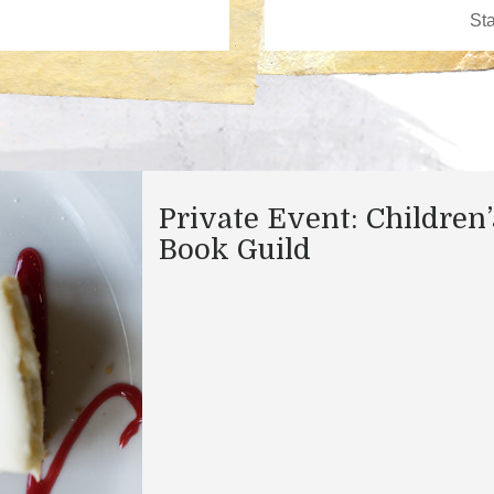
Private Event: Children’
Book Guild