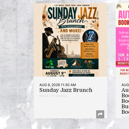
AUG 9, 2026 11:30 AM
AUG 
Sunday Jazz Brunch
Au
Bo
Music | Anacostia
Bo
Bu
Bo
Auth