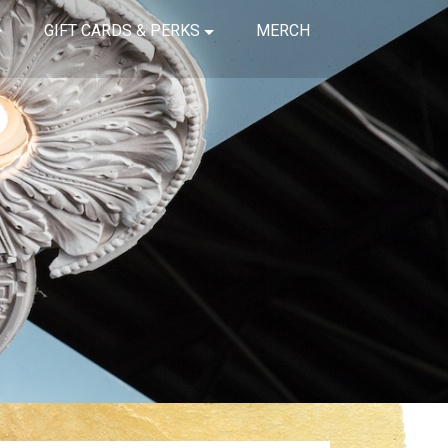
GIFT CARDS & PERKS
MERCH