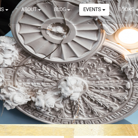
NS
ABOUT
BLOG
EVENTS
BOOKS