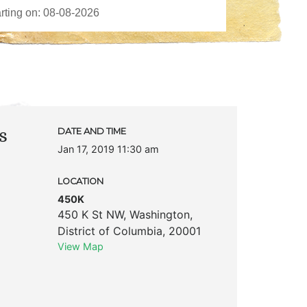
s
DATE AND TIME
Jan 17, 2019 11:30 am
LOCATION
450K
450 K St NW
,
Washington
,
District of Columbia
,
20001
View Map