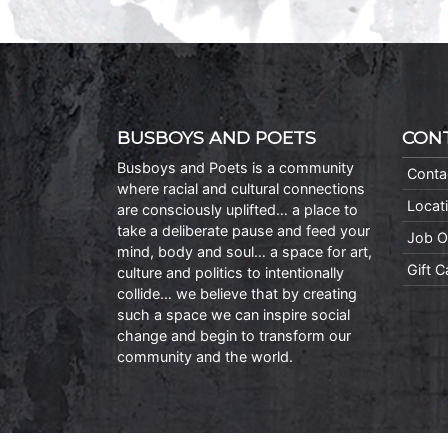
BUSBOYS AND POETS
CON
Busboys and Poets is a community
Conta
where racial and cultural connections
Locat
are consciously uplifted… a place to
take a deliberate pause and feed your
Job O
mind, body and soul… a space for art,
Gift 
culture and politics to intentionally
collide… we believe that by creating
such a space we can inspire social
change and begin to transform our
community and the world.