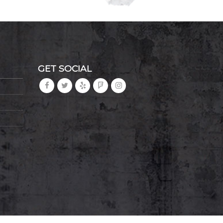
GET SOCIAL