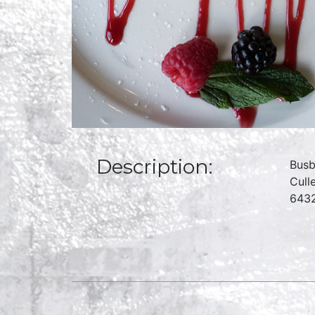
Description:
Busb
Cull
6432