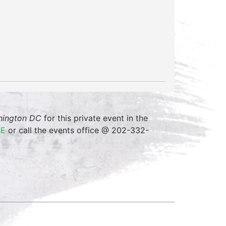
shington DC
for this private event in the
RE
or call the events office @ 202-332-