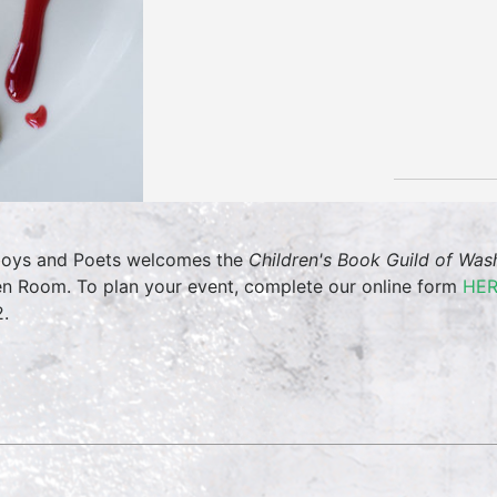
oys and Poets welcomes the
Children's Book Guild of Wa
en Room. To plan your event, complete our online form
HE
.