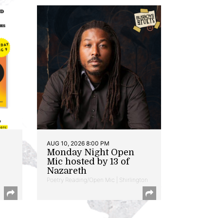
AUG 10, 2026 8:00 PM
Monday Night Open
Mic hosted by 13 of
Nazareth
Poetry Reading/Open Mic | Shirlington