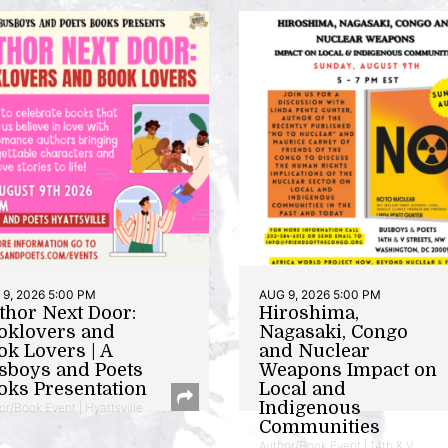
9, 2026 5:00 PM
AUG 9, 2026 5:00 PM
thor Next Door:
Hiroshima,
oklovers and
Nagasaki, Congo
ok Lovers | A
and Nuclear
sboys and Poets
Weapons Impact on
oks Presentation
Local and
Indigenous
or/Book Event | Hyattsville
Communities
Author/Book Event | 14th & V