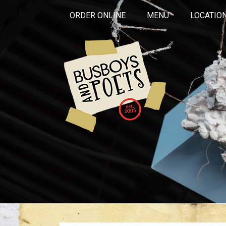
ORDER ONLINE
MENU
LOCATIO