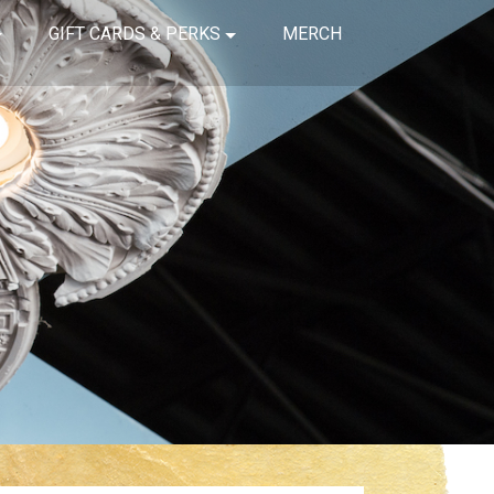
GIFT CARDS & PERKS
MERCH