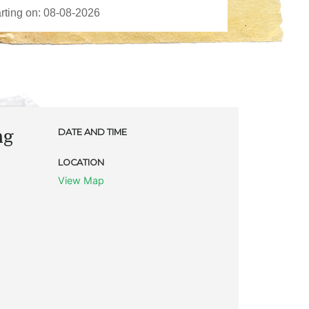
ng
DATE AND TIME
LOCATION
View Map