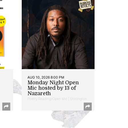
AUG 10, 2026 8:00 PM
Monday Night Open
Mic hosted by 13 of
Nazareth
Poetry Reading/Open Mic | Shirlington