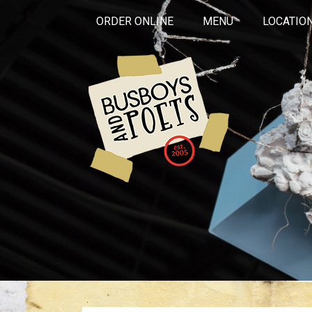
ORDER ONLINE
MENU
LOCATIO