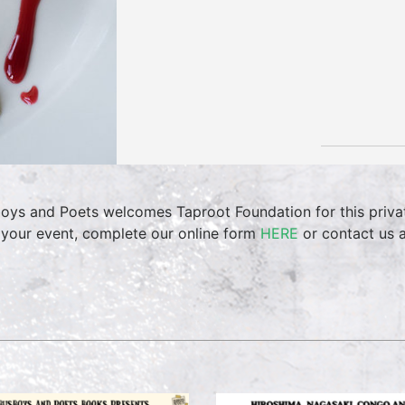
oys and Poets welcomes Taproot Foundation for this privat
 your event, complete our online form
HERE
or contact us 