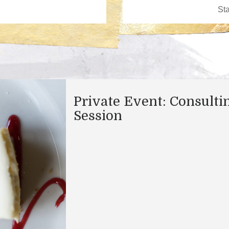
Private Event: Consulti
Session