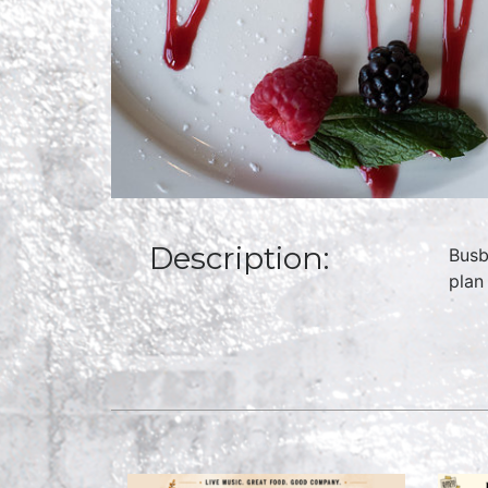
Description:
Busb
plan