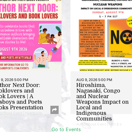
9, 2026 5:00 PM
AUG 9, 2026 5:00 PM
thor Next Door:
Hiroshima,
oklovers and
Nagasaki, Congo
ok Lovers | A
and Nuclear
sboys and Poets
Weapons Impact on
oks Presentation
Local and
Indigenous
or/Book Event | Hyattsville
Communities
Author/Book Event | 14th & V
Go to Events