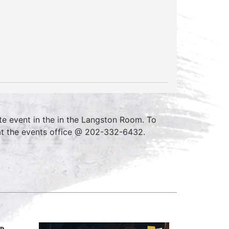
e event in the in the Langston Room. To
at the events office @ 202-332-6432.