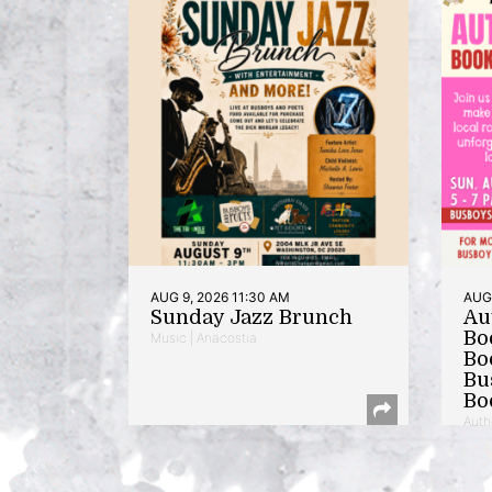
AUG 9, 2026 11:30 AM
AUG 
Sunday Jazz Brunch
Au
Bo
Music | Anacostia
Bo
Bu
Bo
Auth