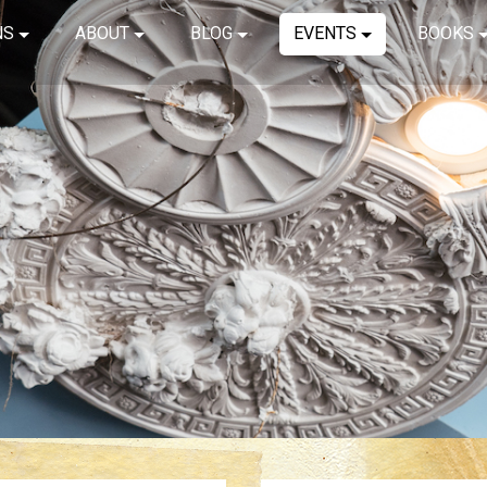
NS
ABOUT
BLOG
EVENTS
BOOKS