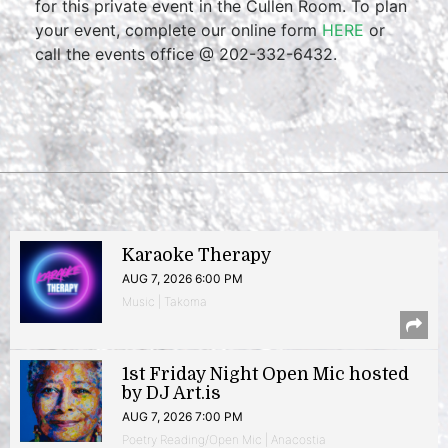
for this private event in the Cullen Room. To plan
your event, complete our online form
HERE
or
call the events office @ 202-332-6432.
Karaoke Therapy
AUG 7, 2026 6:00 PM
Music | Takoma
1st Friday Night Open Mic hosted
by DJ Art.is
AUG 7, 2026 7:00 PM
Poetry Reading/Open Mic | Anacostia