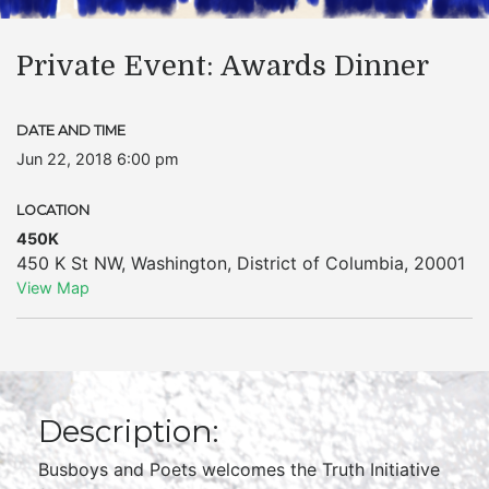
Private Event: Awards Dinner
DATE AND TIME
Jun 22, 2018 6:00 pm
LOCATION
450K
450 K St NW
,
Washington
,
District of Columbia
,
20001
View Map
Description:
Busboys and Poets welcomes the Truth Initiative