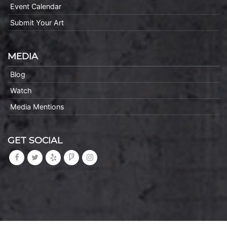
Event Calendar
Submit Your Art
MEDIA
Blog
Watch
Media Mentions
GET SOCIAL