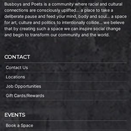
Busboys and Poets is a community where racial and cultural
connections are consciously uplifted… a place to take a
deliberate pause and feed your mind, body and soul… a space
for art, culture and politics to intentionally collide… we believe
that by creating such a space we can inspire social change
and begin to transform our community and the world.
CONTACT
Contact Us
Locations
Job Opportunities
Gift Cards/Rewards
EVENTS
Book a Space