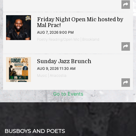
Friday Night Open Mic hosted by
Mal Prac!
AUG 7, 2026 9:00 PM
Poetry Reading/Open Mic | Brookland
Sunday Jazz Brunch
AUG 9, 2026 11:30 AM
Music | Anacostia
Go to Events
BUSBOYS AND POETS