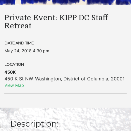
Private Event: KIPP DC Staff
Retreat
DATE AND TIME
May 24, 2018 4:30 pm
LOCATION
450K
450 K St NW
,
Washington
,
District of Columbia
,
20001
View Map
Description: