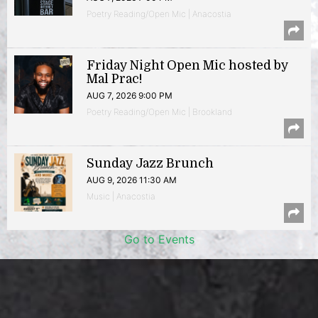
Poetry Reading/Open Mic | Anacostia
Friday Night Open Mic hosted by
Mal Prac!
AUG 7, 2026 9:00 PM
Poetry Reading/Open Mic | Brookland
Sunday Jazz Brunch
AUG 9, 2026 11:30 AM
Music | Anacostia
Go to Events