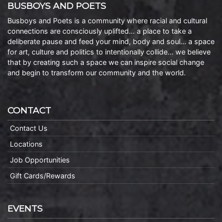
BUSBOYS AND POETS
Busboys and Poets is a community where racial and cultural
connections are consciously uplifted… a place to take a
deliberate pause and feed your mind, body and soul… a space
for art, culture and politics to intentionally collide… we believe
that by creating such a space we can inspire social change
and begin to transform our community and the world.
CONTACT
Contact Us
Locations
Job Opportunities
Gift Cards/Rewards
EVENTS