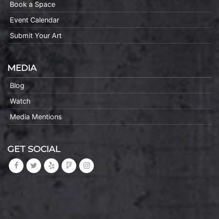
Book a Space
Event Calendar
Submit Your Art
MEDIA
Blog
Watch
Media Mentions
GET SOCIAL