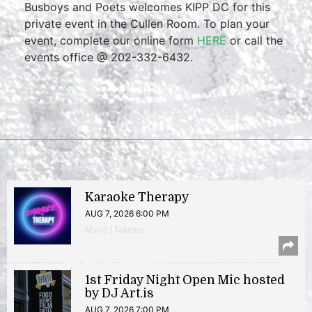
Busboys and Poets welcomes KIPP DC for this
private event in the Cullen Room. To plan your
event, complete our online form
HERE
or call the
events office @ 202-332-6432.
Karaoke Therapy
AUG 7, 2026 6:00 PM
Music | Takoma
1st Friday Night Open Mic hosted
by DJ Art.is
AUG 7, 2026 7:00 PM