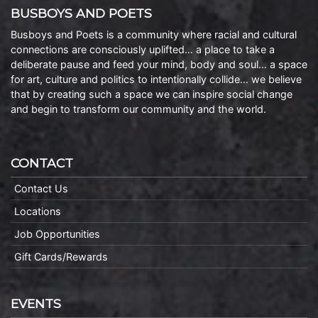
BUSBOYS AND POETS
Busboys and Poets is a community where racial and cultural
connections are consciously uplifted… a place to take a
deliberate pause and feed your mind, body and soul… a space
for art, culture and politics to intentionally collide… we believe
that by creating such a space we can inspire social change
and begin to transform our community and the world.
CONTACT
Contact Us
Locations
Job Opportunities
Gift Cards/Rewards
EVENTS