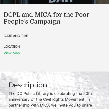
DCPL and MICA for the Poor
People’s Campaign
DATE AND TIME
LOCATION
View Map
Description:
The DC Public Library is celebrating the 50th
anniversary of the Civil Rights Movement. In
partnership with MICA we invite you to share