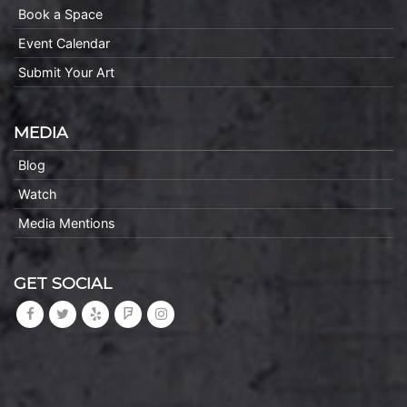
Book a Space
Event Calendar
Submit Your Art
MEDIA
Blog
Watch
Media Mentions
GET SOCIAL