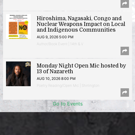
Hiroshima, Nagasaki, Congo and
Nuclear Weapons Impact on Local
and Indigenous Communities
AUG 9, 2026 5:00 PM
Author/Book Event | 14th & V
Monday Night Open Mic hosted by
13 of Nazareth
AUG 10, 2026 8:00 PM
Poetry Reading/Open Mic | Shirlington
Go to Events