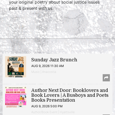
your original poetry about social justice issues
past & present with us.
Sunday Jazz Brunch
AUG 9, 2026 11:30 AM
Music | Anacostia
Author Next Door: Booklovers and
Book Lovers | A Busboys and Poets
Books Presentation
AUG 9, 2026 5:00 PM
Author/Book Event | Hyattsville