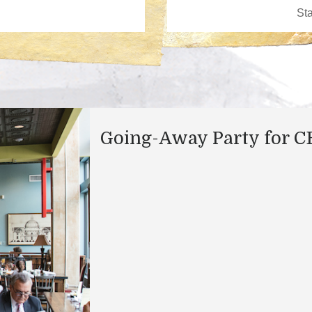
Going-Away Party for 