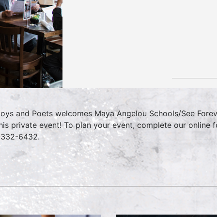
oys and Poets welcomes Maya Angelou Schools/See Foreve
this private event! To plan your event, complete our online
-332-6432.