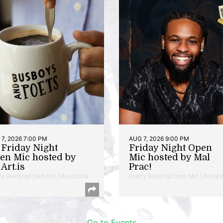
7, 2026 7:00 PM
AUG 7, 2026 9:00 PM
t Friday Night
Friday Night Open
en Mic hosted by
Mic hosted by Mal
Art.is
Prac!
ry Reading/Open Mic | Anacostia
Poetry Reading/Open Mic | Brookl
Go to Events