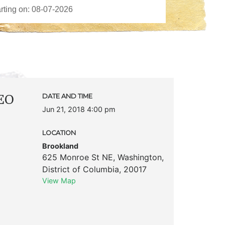
CEO
DATE AND TIME
Jun 21, 2018 4:00 pm
LOCATION
Brookland
625 Monroe St NE
,
Washington
,
District of Columbia
,
20017
View Map