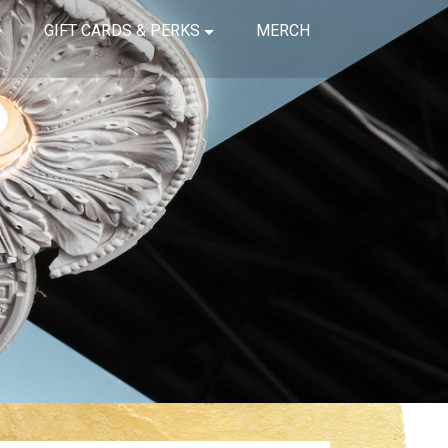
GIFT CARDS & PERKS
MERCH