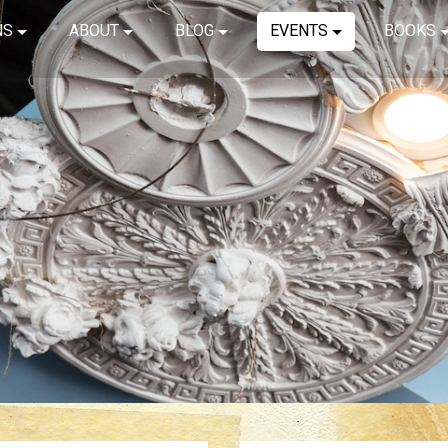
NS
ABOUT
BLOG
EVENTS
BOOKS