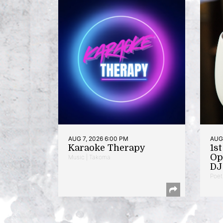
AUG 7, 2026 6:00 PM
AUG 
Karaoke Therapy
1s
Op
Music | Takoma
DJ 
Poet