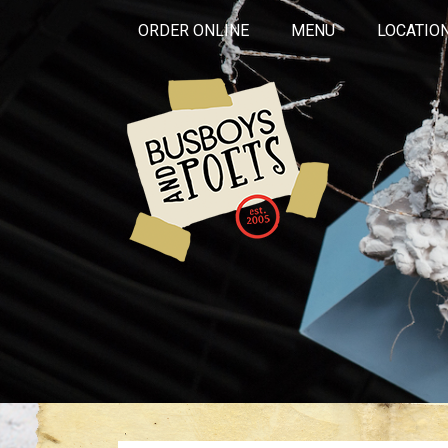
ORDER ONLINE
MENU
LOCATIO