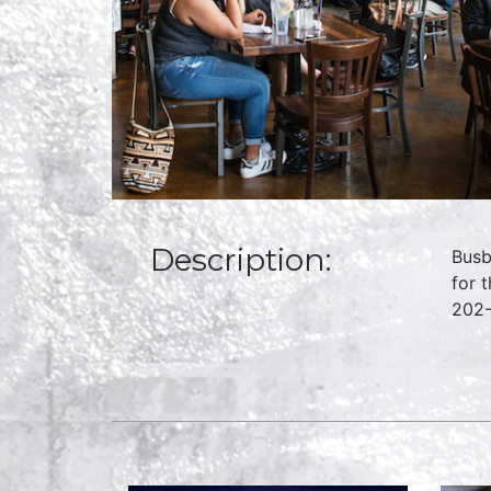
Description:
Busb
for 
202