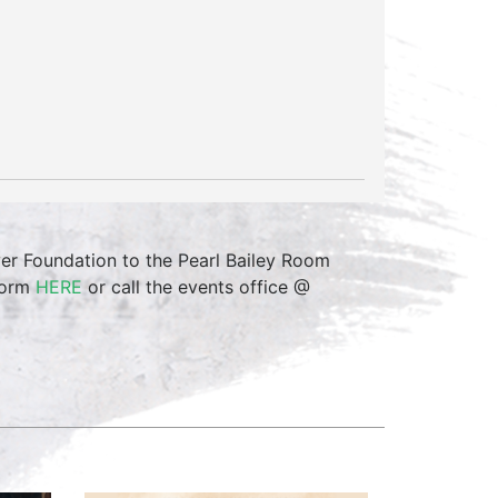
r Foundation to the Pearl Bailey Room
 form
HERE
or call the events office @