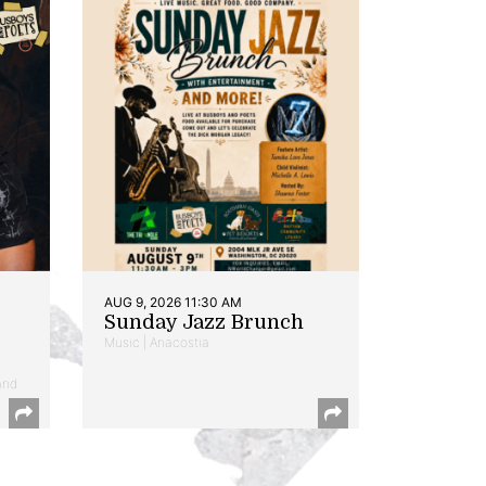
AUG 9, 2026 11:30 AM
Sunday Jazz Brunch
Music | Anacostia
and