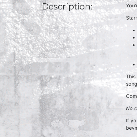
Description:
You'
Starr
This
song
Come
No c
If y
bev