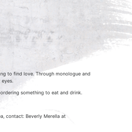
ing to find love. Through monologue and
r eyes.
 ordering something to eat and drink.
a, contact: Beverly Merella at