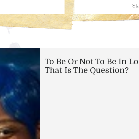
To Be Or Not To Be In L
That Is The Question?