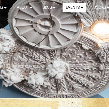
NS
ABOUT
BLOG
EVENTS
BOOKS