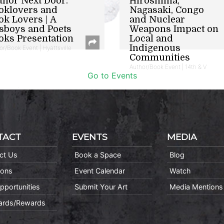
thor Next Door:
Hiroshima,
oklovers and
Nagasaki, Congo
ok Lovers | A
and Nuclear
sboys and Poets
Weapons Impact on
oks Presentation
Local and
Indigenous
or/Book Event | Hyattsville
Communities
Author/Book Event | 14th & V
Go to Events
TACT
EVENTS
MEDIA
ct Us
Book a Space
Blog
ions
Event Calendar
Watch
pportunities
Submit Your Art
Media Mentions
Cards/Rewards