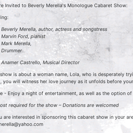
re Invited to Beverly Merella's Monologue Cabaret Show:
ing:
Beverly Merella, author, actress and songstress
Marvin Ford, pianist
Mark Merella,
Drummer
Anamer Castrello, Musical Director
 show is about a woman name, Lola, who is desperately try
, you will witness her love journey as it unfolds before you
 - Enjoy a night of entertainment, as well as the option of
ost required for the show –
Donations are welcomed
ou are interested in sponsoring this cabaret show in your are
merella@yahoo.com