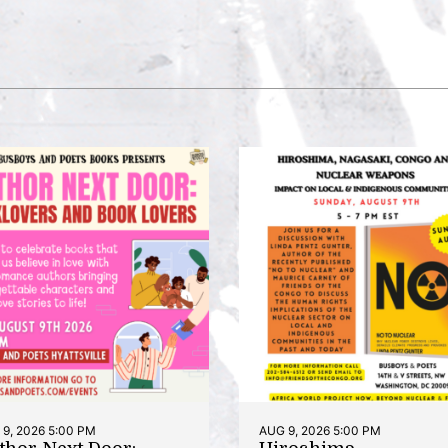
9, 2026 5:00 PM
AUG 9, 2026 5:00 PM