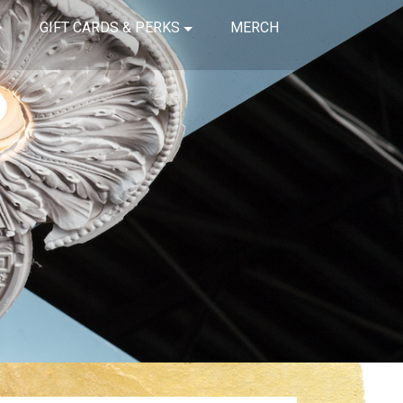
GIFT CARDS & PERKS
MERCH