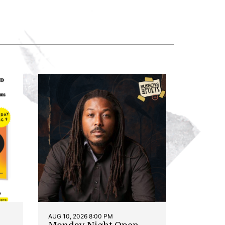
AUG 10, 2026 8:00 PM