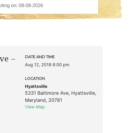
ove –
DATE AND TIME
Aug 12, 2018 6:00 pm
LOCATION
Hyattsville
5331 Baltimore Ave
,
Hyattsville
,
Maryland
,
20781
View Map