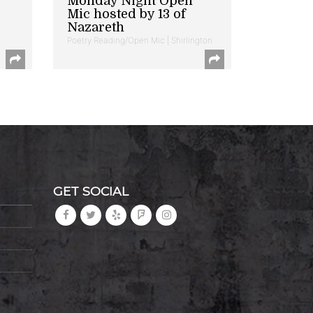
Monday Night Open
Mic hosted by 13 of
Nazareth
Poetry Reading/Open Mic | Shirlington
GET SOCIAL