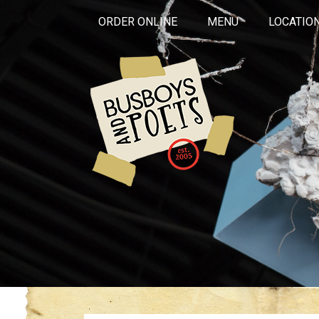
ORDER ONLINE
MENU
LOCATIO