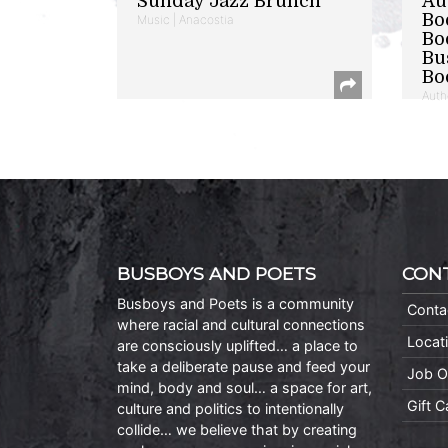
Sunday Jazz Brunch
Au
Bo
Music | Anacostia
Bo
Bu
Bo
Auth
BUSBOYS AND POETS
CON
Busboys and Poets is a community
Conta
where racial and cultural connections
Locat
are consciously uplifted… a place to
take a deliberate pause and feed your
Job O
mind, body and soul… a space for art,
Gift 
culture and politics to intentionally
collide… we believe that by creating