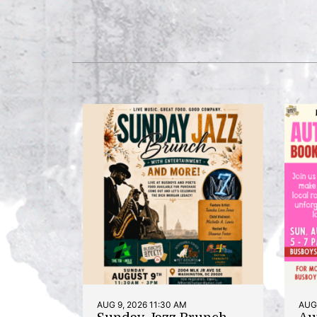
AUG 9, 2026 11:30 AM
AUG 