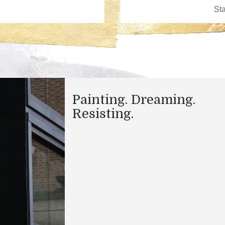
Painting. Dreaming.
Resisting.