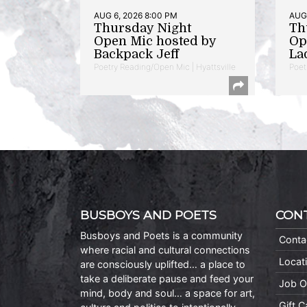
AUG 6, 2026 8:00 PM
AUG 
Thursday Night
Th
Open Mic hosted by
Op
Backpack Jeff
La
Poetry Reading/Open Mic | Hyattsville
Poet
BUSBOYS AND POETS
CON
Busboys and Poets is a community
Conta
where racial and cultural connections
Locat
are consciously uplifted… a place to
take a deliberate pause and feed your
Job O
mind, body and soul… a space for art,
Gift 