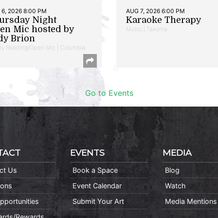
6, 2026 8:00 PM
AUG 7, 2026 6:00 PM
ursday Night
Karaoke Therapy
en Mic hosted by
Music | Takoma
dy Brion
ry Reading/Open Mic | Columbia
Go to Events
TACT
EVENTS
MEDIA
ct Us
Book a Space
Blog
ions
Event Calendar
Watch
pportunities
Submit Your Art
Media Mentions
Cards/Rewards