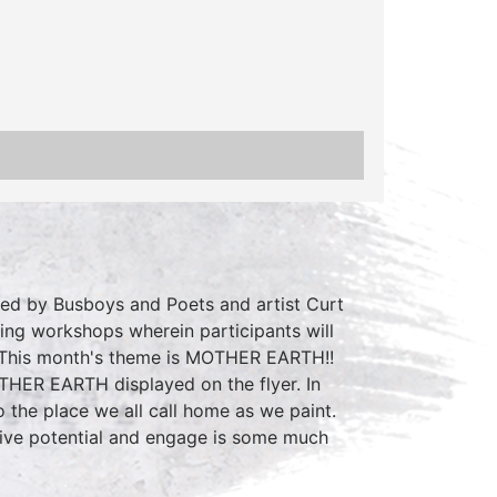
ted by Busboys and Poets and artist Curt
ting workshops wherein participants will
. This month's theme is MOTHER EARTH!!
OTHER EARTH displayed on the flyer. In
 the place we all call home as we paint.
ative potential and engage is some much