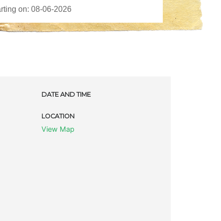
DATE AND TIME
LOCATION
View Map