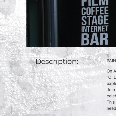
Description:
PAI
On A
"C. 
expl
Join
cele
This
need