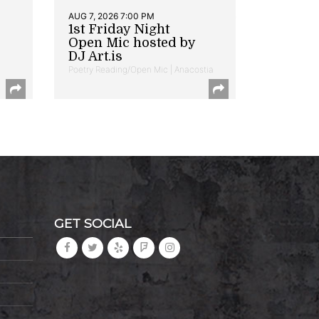
AUG 7, 2026 7:00 PM
1st Friday Night
Open Mic hosted by
DJ Art.is
Poetry Reading/Open Mic | Anacostia
GET SOCIAL