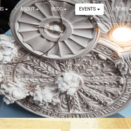
NS
ABOUT
BLOG
EVENTS
BOOKS