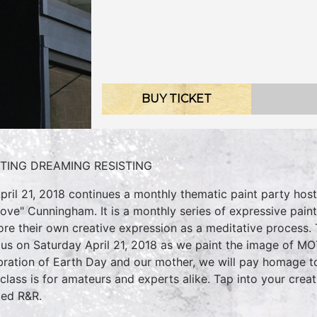
BUY TICKET
NTING DREAMING RESISTING
pril 21, 2018 continues a monthly thematic paint party hos
Love" Cunningham. It is a monthly series of expressive pain
ore their own creative expression as a meditative process
 us on Saturday April 21, 2018 as we paint the image of M
bration of Earth Day and our mother, we will pay homage to
 class is for amateurs and experts alike. Tap into your cre
ed R&R.