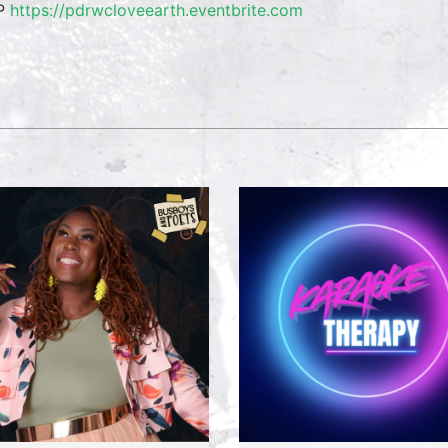
P
https://pdrwcloveearth.eventbrite.com