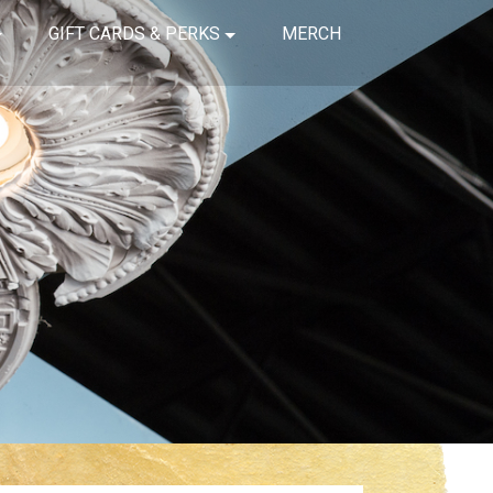
GIFT CARDS & PERKS
MERCH