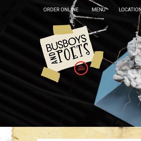
ORDER ONLINE
MENU
LOCATIO