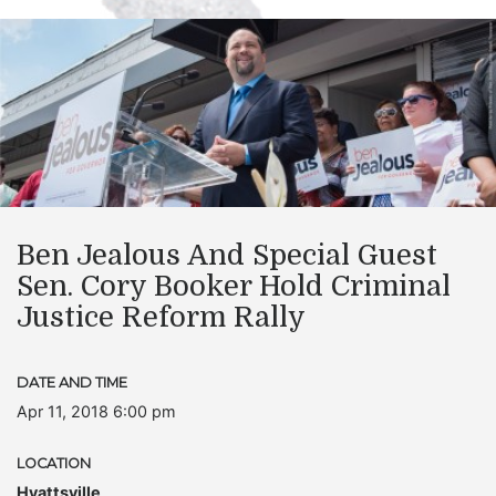
Ben Jealous And Special Guest
Sen. Cory Booker Hold Criminal
Justice Reform Rally
DATE AND TIME
Apr 11, 2018 6:00 pm
LOCATION
Hyattsville