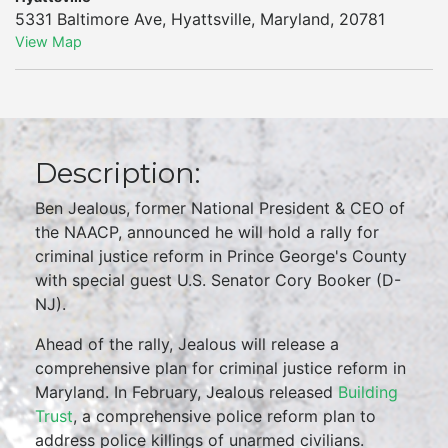
5331 Baltimore Ave
,
Hyattsville
,
Maryland
,
20781
View Map
Description:
Ben Jealous, former National President & CEO of
the NAACP, announced he will hold a rally for
criminal justice reform in Prince George's County
with special guest U.S. Senator Cory Booker (D-
NJ).
Ahead of the rally, Jealous will release a
comprehensive plan for criminal justice reform in
Maryland. In February, Jealous released
Building
Trust
, a comprehensive police reform plan to
address police killings of unarmed civilians.