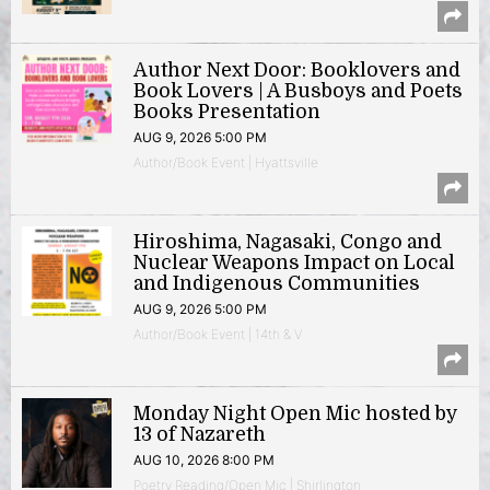
Author Next Door: Booklovers and
Book Lovers | A Busboys and Poets
Books Presentation
AUG 9, 2026 5:00 PM
Author/Book Event | Hyattsville
Hiroshima, Nagasaki, Congo and
Nuclear Weapons Impact on Local
and Indigenous Communities
AUG 9, 2026 5:00 PM
Author/Book Event | 14th & V
Monday Night Open Mic hosted by
13 of Nazareth
AUG 10, 2026 8:00 PM
Poetry Reading/Open Mic | Shirlington