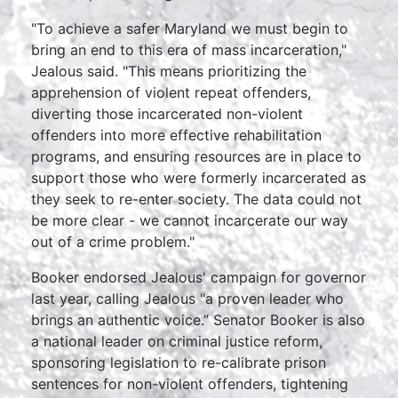
"To achieve a safer Maryland we must begin to
bring an end to this era of mass incarceration,"
Jealous said. "This means prioritizing the
apprehension of violent repeat offenders,
diverting those incarcerated non-violent
offenders into more effective rehabilitation
programs, and ensuring resources are in place to
support those who were formerly incarcerated as
they seek to re-enter society. The data could not
be more clear - we cannot incarcerate our way
out of a crime problem."
Booker endorsed Jealous' campaign for governor
last year, calling Jealous "a proven leader who
brings an authentic voice.” Senator Booker is also
a national leader on criminal justice reform,
sponsoring legislation to re-calibrate prison
sentences for non-violent offenders, tightening