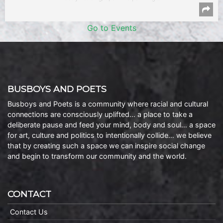
Go to Events
BUSBOYS AND POETS
Busboys and Poets is a community where racial and cultural
connections are consciously uplifted… a place to take a
deliberate pause and feed your mind, body and soul… a space
for art, culture and politics to intentionally collide… we believe
that by creating such a space we can inspire social change
and begin to transform our community and the world.
CONTACT
Contact Us