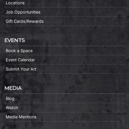
Locations
Job Opportunities
Gift Cards/Rewards
EVENTS
Book a Space
Event Calendar
Submit Your Art
MEDIA
Blog
Watch
Media Mentions