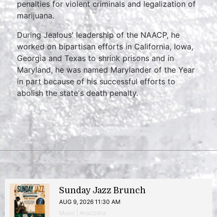
penalties for violent criminals and legalization of
marijuana.
During Jealous' leadership of the NAACP, he
worked on bipartisan efforts in California, Iowa,
Georgia and Texas to shrink prisons and in
Maryland, he was named Marylander of the Year
in part because of his successful efforts to
abolish the state's death penalty.
Sunday Jazz Brunch
AUG 9, 2026 11:30 AM
Music | Anacostia