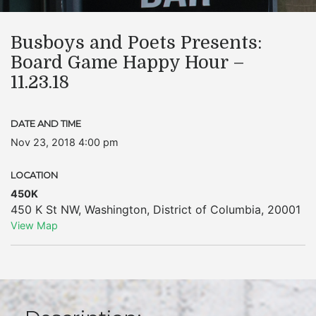
Busboys and Poets Presents:
Board Game Happy Hour –
11.23.18
DATE AND TIME
Nov 23, 2018 4:00 pm
LOCATION
450K
450 K St NW
,
Washington
,
District of Columbia
,
20001
View Map