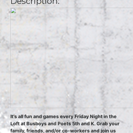
Description:
It’s all fun and games every Friday Night in the
Loft at Busboys and Poets 5th and K. Grab your
family, friends, and/or co-workers and join us