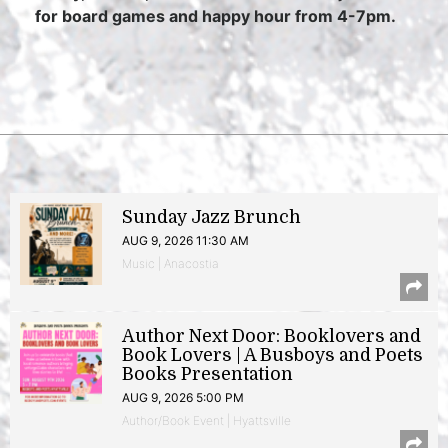
for board games and happy hour from 4-7pm.
Sunday Jazz Brunch
AUG 9, 2026 11:30 AM
Music | Anacostia
Author Next Door: Booklovers and
Book Lovers | A Busboys and Poets
Books Presentation
AUG 9, 2026 5:00 PM
Author/Book Event | Hyattsville