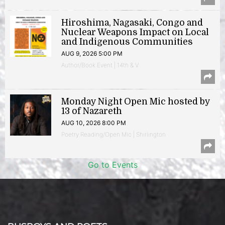
Hiroshima, Nagasaki, Congo and
Nuclear Weapons Impact on Local
and Indigenous Communities
AUG 9, 2026 5:00 PM
Author/Book Event | 14th & V
Monday Night Open Mic hosted by
13 of Nazareth
AUG 10, 2026 8:00 PM
Poetry Reading/Open Mic | Shirlington
Go to Events