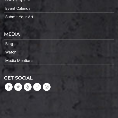
Event Calendar
Submit Your Art
MEDIA
Blog
Watch
Media Mentions
GET SOCIAL