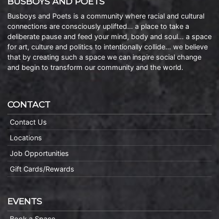
BUSBOYS AND POETS
Busboys and Poets is a community where racial and cultural
connections are consciously uplifted… a place to take a
deliberate pause and feed your mind, body and soul… a space
for art, culture and politics to intentionally collide… we believe
that by creating such a space we can inspire social change
and begin to transform our community and the world.
CONTACT
Contact Us
Locations
Job Opportunities
Gift Cards/Rewards
EVENTS
Book a Space