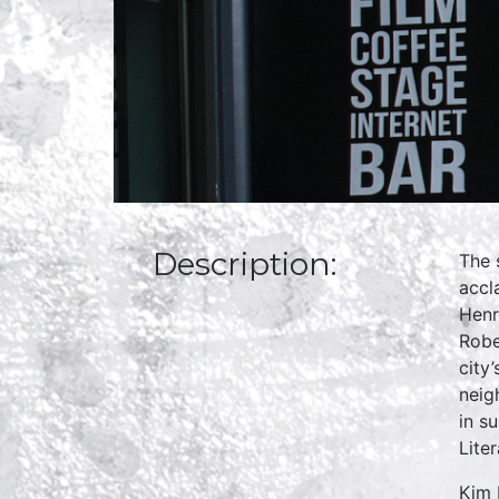
Description:
The 
accl
Henr
Robe
city
neig
in s
Lite
Kim 