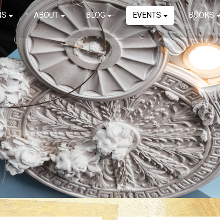
NS
ABOUT
BLOG
EVENTS
BOOKS