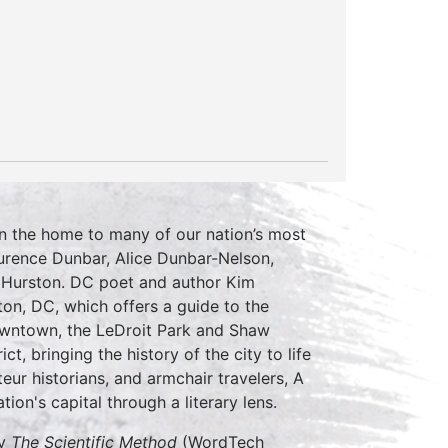
een the home to many of our nation’s most
aurence Dunbar, Alice Dunbar-Nelson,
 Hurston. DC poet and author Kim
ton, DC, which offers a guide to the
 downtown, the LeDroit Park and Shaw
t, bringing the history of the city to life
ateur historians, and armchair travelers, A
ion's capital through a literary lens.
ly
The Scientific Method
(WordTech