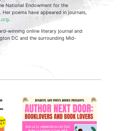
 the National Endowment for the
 Her poems have appeared in journals,
.org
.
d-winning online literary journal and
ngton DC and the surrounding Mid-