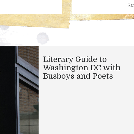
Literary Guide to
Washington DC with
Busboys and Poets