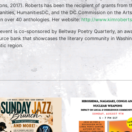
ions, 2017). Roberts has been the recipient of grants from
nities, HumanitiesDC, and the DC Commission on the Arts.
in over 40 anthologies. Her website:
http://www.kimroberts
 event is co-sponsored by Beltway Poetry Quarterly, an awar
urce bank that showcases the literary community in Washi
tic region.