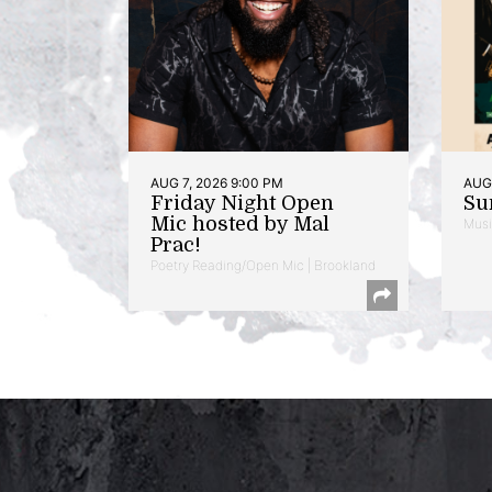
AUG 7, 2026 9:00 PM
AUG 
Friday Night Open
Su
Mic hosted by Mal
Musi
Prac!
Poetry Reading/Open Mic | Brookland