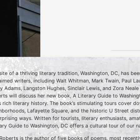
site of a thriving literary tradition, Washington, DC, has b
aimed writers, including Walt Whitman, Mark Twain, Paul L
y Adams, Langston Hughes, Sinclair Lewis, and Zora Neale
rts will discuss her new book, A Literary Guide to Washing
’s rich literary history. The book’s stimulating tours cover
hborhoods, Lafayette Square, and the historic U Street distric
urprising ways. Written for tourists, literary enthusiasts, am
rary Guide to Washington, DC offers a cultural tour of our nat
Roberts is the author of five books of poems, most recent