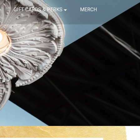
GIFT CARDS & PERKS
MERCH