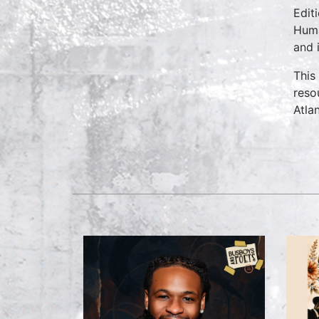
Edit
Huma
and 
This
reso
Atlan