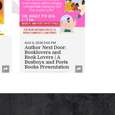
AUG 9, 2026 5:00 PM
Author Next Door:
Booklovers and
Book Lovers | A
Busboys and Poets
Books Presentation
Author/Book Event | Hyattsville