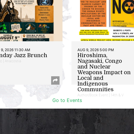
9, 2026 11:30 AM
AUG 9, 2026 5:00 PM
nday Jazz Brunch
Hiroshima,
Nagasaki, Congo
c | Anacostia
and Nuclear
Weapons Impact on
Local and
Indigenous
Communities
Author/Book Event | 14th & V
Go to Events