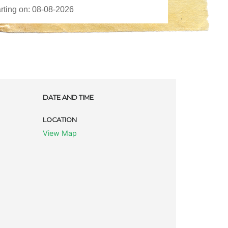
DATE AND TIME
LOCATION
View Map