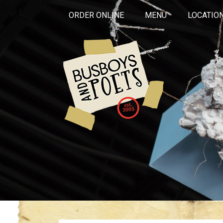
ORDER ONLINE
MENU
LOCATIO