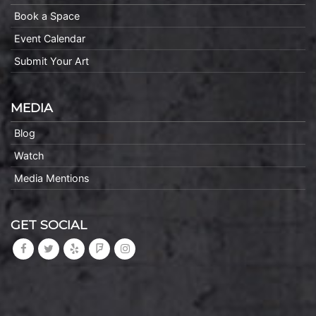
Book a Space
Event Calendar
Submit Your Art
MEDIA
Blog
Watch
Media Mentions
GET SOCIAL