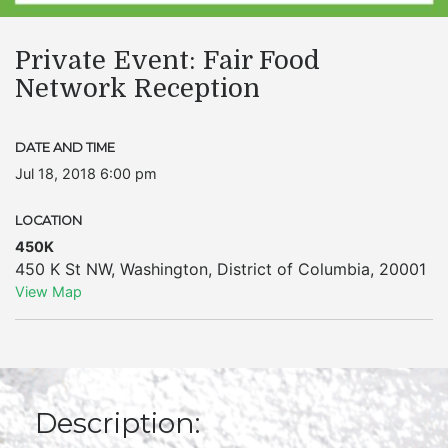
Private Event: Fair Food
Network Reception
DATE AND TIME
Jul 18, 2018 6:00 pm
LOCATION
450K
450 K St NW
,
Washington
,
District of Columbia
,
20001
View Map
Description: