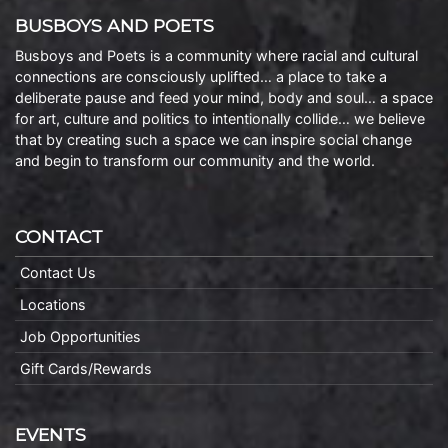
BUSBOYS AND POETS
Busboys and Poets is a community where racial and cultural
connections are consciously uplifted… a place to take a
deliberate pause and feed your mind, body and soul… a space
for art, culture and politics to intentionally collide… we believe
that by creating such a space we can inspire social change
and begin to transform our community and the world.
CONTACT
Contact Us
Locations
Job Opportunities
Gift Cards/Rewards
EVENTS