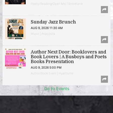
Poetry Reading/Open Mic | Brookland
Sunday Jazz Brunch
AUG 9, 2026 11:30 AM
Music | Anacostia
Author Next Door: Booklovers and
Book Lovers | A Busboys and Poets
Books Presentation
AUG 9, 2026 5:00 PM
Author/Book Event | Hyattsville
Go to Events