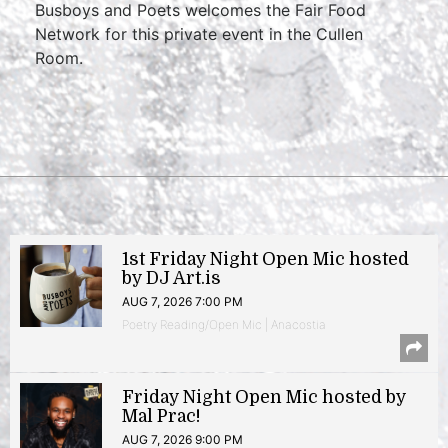
Busboys and Poets welcomes the Fair Food
Network for this private event in the Cullen
Room.
1st Friday Night Open Mic hosted
by DJ Art.is
AUG 7, 2026 7:00 PM
Poetry Reading/Open Mic | Anacostia
Friday Night Open Mic hosted by
Mal Prac!
AUG 7, 2026 9:00 PM