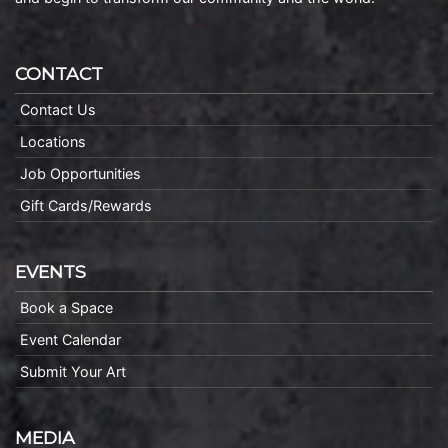
CONTACT
Contact Us
Locations
Job Opportunities
Gift Cards/Rewards
EVENTS
Book a Space
Event Calendar
Submit Your Art
MEDIA