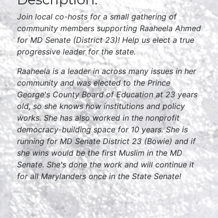
Join local co-hosts for a small gathering of
community members supporting Raaheela Ahmed
for MD Senate (District 23)! Help us elect a true
progressive leader for the state.
Raaheela is a leader in across many issues in her
community and was elected to the Prince
George's County Board of Education at 23 years
old, so she knows how institutions and policy
works. She has also worked in the nonprofit
democracy-building space for 10 years. She is
running for MD Senate District 23 (Bowie) and if
she wins would be the first Muslim in the MD
Senate. She's done the work and will continue it
for all Marylanders once in the State Senate!