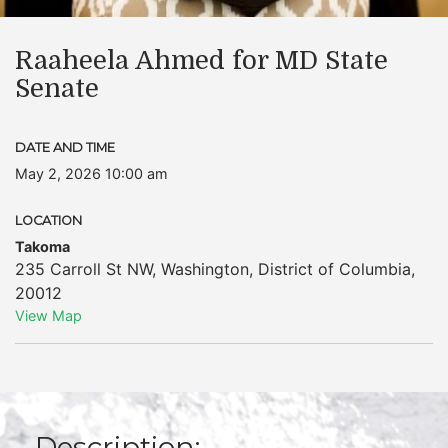
Raaheela Ahmed for MD State
Senate
DATE AND TIME
May 2, 2026 10:00 am
LOCATION
Takoma
235 Carroll St NW
,
Washington
,
District of Columbia
,
20012
View Map
Description: