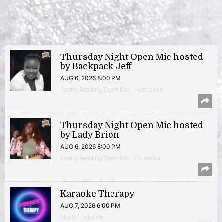
Thursday Night Open Mic hosted
by Backpack Jeff
AUG 6, 2026 8:00 PM
Poetry Reading/Open Mic | Hyattsville
Thursday Night Open Mic hosted
by Lady Brion
AUG 6, 2026 8:00 PM
Poetry Reading/Open Mic | Columbia
Karaoke Therapy
AUG 7, 2026 6:00 PM
Music | Takoma