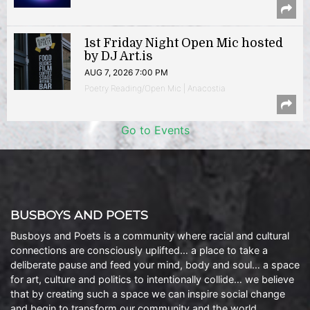
1st Friday Night Open Mic hosted
by DJ Art.is
AUG 7, 2026 7:00 PM
Poetry Reading/Open Mic | Anacostia
Go to Events
BUSBOYS AND POETS
Busboys and Poets is a community where racial and cultural
connections are consciously uplifted… a place to take a
deliberate pause and feed your mind, body and soul… a space
for art, culture and politics to intentionally collide… we believe
that by creating such a space we can inspire social change
and begin to transform our community and the world.