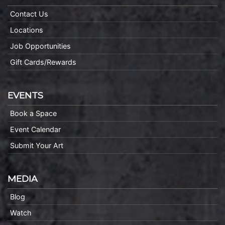
Contact Us
Locations
Job Opportunities
Gift Cards/Rewards
EVENTS
Book a Space
Event Calendar
Submit Your Art
MEDIA
Blog
Watch