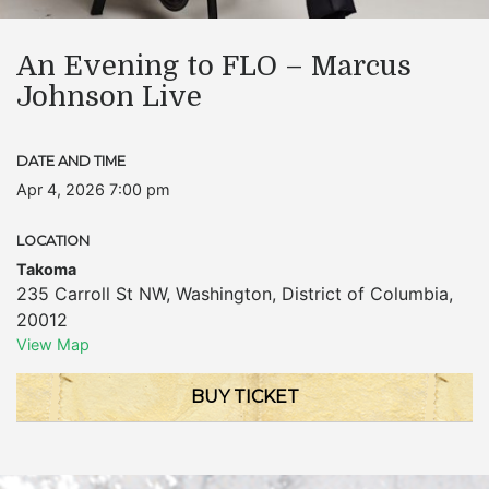
An Evening to FLO – Marcus
Johnson Live
DATE AND TIME
Apr 4, 2026 7:00 pm
LOCATION
Takoma
235 Carroll St NW
,
Washington
,
District of Columbia
,
20012
View Map
BUY TICKET