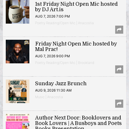
1st Friday Night Open Mic hosted
by DJ Art.is
AUG 7, 2026 7:00 PM
Poetry Reading/Open Mic | Anacostia
Friday Night Open Mic hosted by
Mal Prac!
AUG 7, 2026 9:00 PM
Poetry Reading/Open Mic | Brookland
Sunday Jazz Brunch
AUG 9, 2026 11:30 AM
Music | Anacostia
Author Next Door: Booklovers and
Book Lovers | A Busboys and Poets
Books Presentation