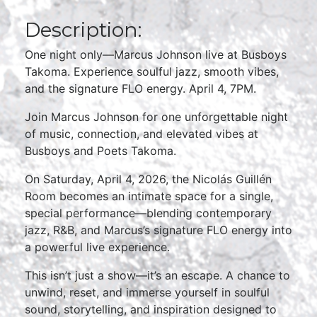
Description:
One night only—Marcus Johnson live at Busboys
Takoma. Experience soulful jazz, smooth vibes,
and the signature FLO energy. April 4, 7PM.
Join Marcus Johnson for one unforgettable night
of music, connection, and elevated vibes at
Busboys and Poets Takoma.
On Saturday, April 4, 2026, the Nicolás Guillén
Room becomes an intimate space for a single,
special performance—blending contemporary
jazz, R&B, and Marcus’s signature FLO energy into
a powerful live experience.
This isn’t just a show—it’s an escape. A chance to
unwind, reset, and immerse yourself in soulful
sound, storytelling, and inspiration designed to