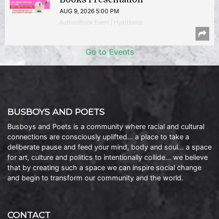
AUG 9, 2026 5:00 PM
Author/Book Event | Hyattsville
Go to Events
BUSBOYS AND POETS
Busboys and Poets is a community where racial and cultural
connections are consciously uplifted… a place to take a
deliberate pause and feed your mind, body and soul… a space
for art, culture and politics to intentionally collide… we believe
that by creating such a space we can inspire social change
and begin to transform our community and the world.
CONTACT