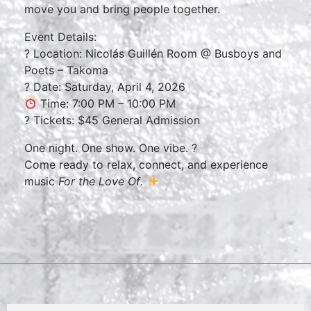
move you and bring people together.
Event Details:
? Location: Nicolás Guillén Room @ Busboys and
Poets – Takoma
? Date: Saturday, April 4, 2026
Time: 7:00 PM – 10:00 PM
?️ Tickets: $45 General Admission
One night. One show. One vibe. ?
Come ready to relax, connect, and experience
music
For the Love Of
.