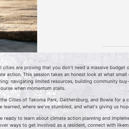
l cities are proving that you don't need a massive budget 
ate action. This session takes an honest look at what small 
ning: navigating limited resources, building community buy-i
course when momentum stalls.
 the Cities of Takoma Park, Gaithersburg, and Bowie for a 
e learned, where we've stumbled, and what's giving us hop
 ready to learn about climate action planning and implemen
over ways to get involved as a resident, connect with li