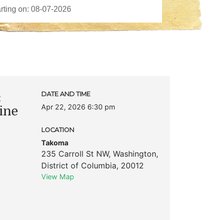
:
DATE AND TIME
Apr 22, 2026 6:30 pm
ine
LOCATION
Takoma
235 Carroll St NW
,
Washington
,
District of Columbia
,
20012
View Map