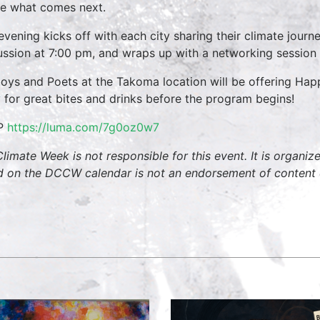
e what comes next.
evening kicks off with each city sharing their climate jour
ussion at 7:00 pm, and wraps up with a networking session 
oys and Poets at the Takoma location will be offering H
y for great bites and drinks before the program begins!
P
https://luma.com/7g0oz0w7
limate Week is not responsible for this event. It is organi
ed on the DCCW calendar is not an endorsement of content 