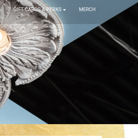
GIFT CARDS & PERKS
MERCH