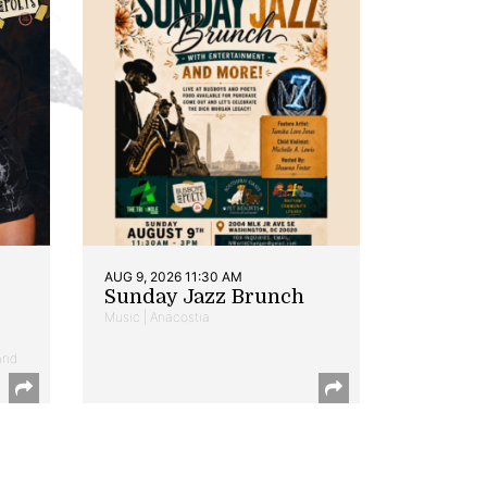
AUG 9, 2026 11:30 AM
Sunday Jazz Brunch
Music | Anacostia
and