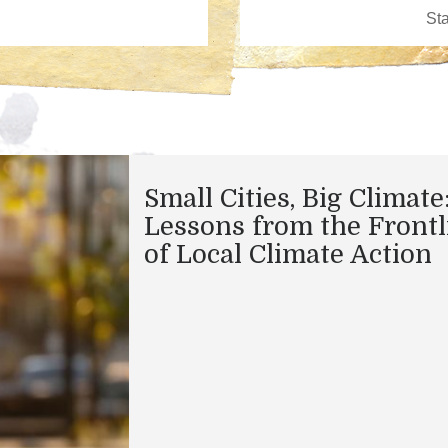
Small Cities, Big Climate
Lessons from the Frontl
of Local Climate Action