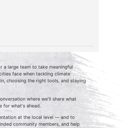
or a large team to take meaningful
cities face when tackling climate
n, choosing the right tools, and staying
conversation where we'll share what
e for what's ahead.
tation at the local level — and to
keminded community members, and help