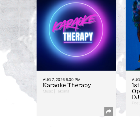
AUG 7, 2026 6:00 PM
AUG 
Karaoke Therapy
1s
Op
Music | Takoma
DJ 
Poet