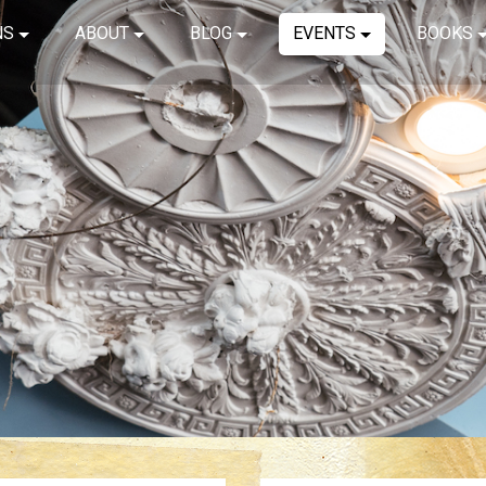
NS
ABOUT
BLOG
EVENTS
BOOKS