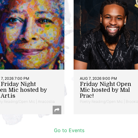
7, 2026 7:00 PM
AUG 7, 2026 9:00 PM
t Friday Night
Friday Night Open
en Mic hosted by
Mic hosted by Mal
Art.is
Prac!
ry Reading/Open Mic | Anacostia
Poetry Reading/Open Mic | Brookl
Go to Events