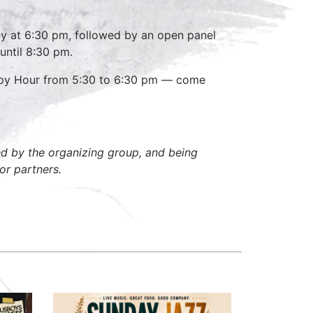
ney at 6:30 pm, followed by an open panel
until 8:30 pm.
appy Hour from 5:30 to 6:30 pm — come
zed by the organizing group, and being
or partners.