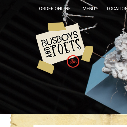
ORDER ONLINE
MENU
LOCATIO