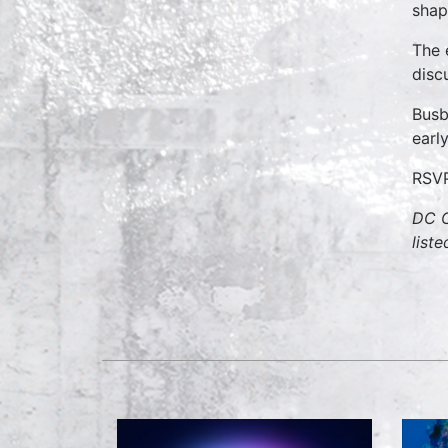
shap
The 
disc
Busb
earl
RSV
DC C
list