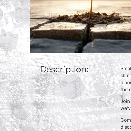
Description:
Smal
clim
plan
the 
Join
we'v
Come
disc