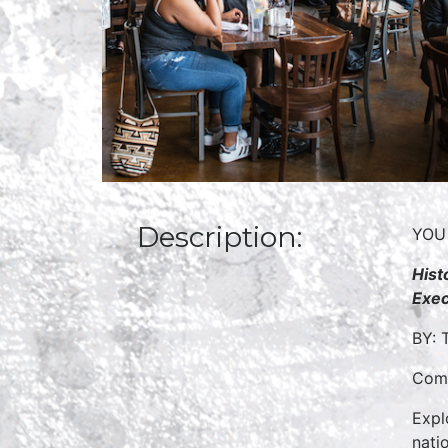
Description:
YOU
Hist
Exec
BY: 
Come
Expl
nati