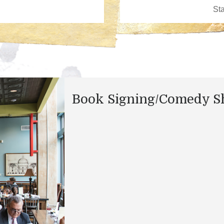
Book Signing/Comedy 