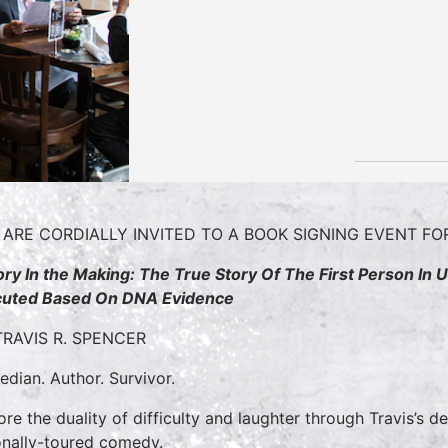
 ARE CORDIALLY INVITED TO A BOOK SIGNING EVENT F
ory In the Making: The True Story Of The First Person In
uted Based On DNA Evidence
TRAVIS R. SPENCER
dian. Author. Survivor.
ore the duality of difficulty and laughter through Travis’s 
onally-toured comedy.