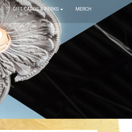
GIFT CARDS & PERKS
MERCH