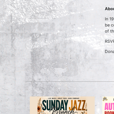
Abou
In 1
be c
of t
RSVP
Dona