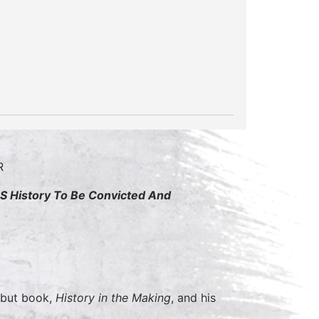
OR
 US History To Be Convicted And
debut book,
History in the Making
, and his