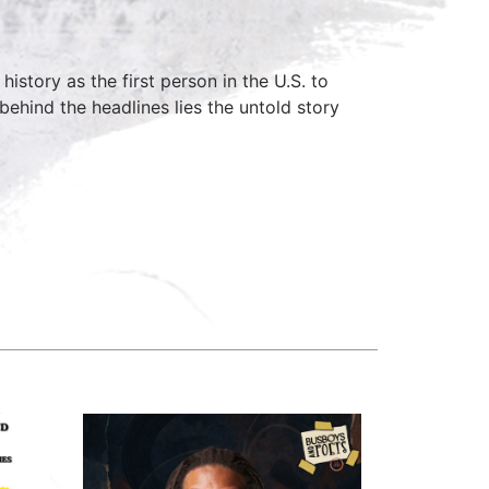
istory as the first person in the U.S. to
hind the headlines lies the untold story