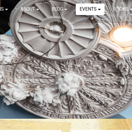
NS
ABOUT
BLOG
EVENTS
BOOKS