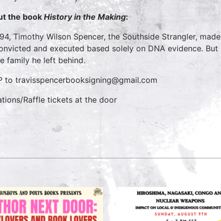
t the book
History in the Making
:
994, Timothy Wilson Spencer, the Southside Strangler, made h
onvicted and executed based solely on DNA evidence. But be
he family he left behind.
 to travisspencerbooksigning@gmail.com
tions/Raffle tickets at the door