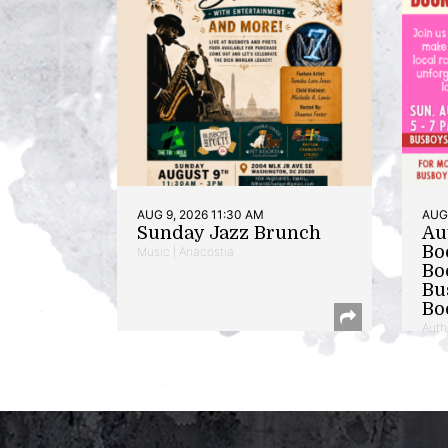
AUG 9, 2026 11:30 AM
AUG 
Sunday Jazz Brunch
Au
Bo
Music | Anacostia
Bo
Bu
Bo
Auth