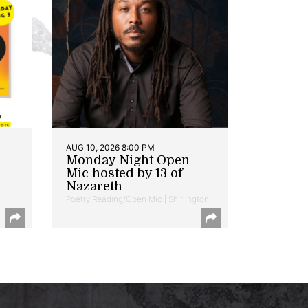
AUG 10, 2026 8:00 PM
Monday Night Open
Mic hosted by 13 of
Nazareth
Poetry Reading/Open Mic | Shirlington