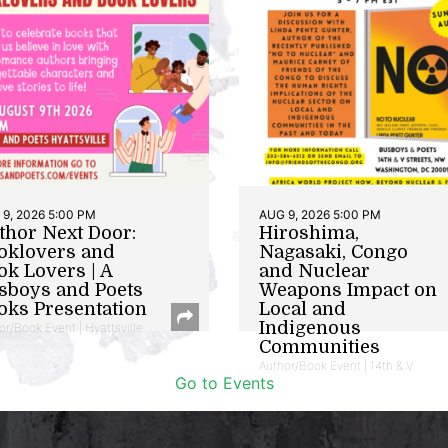
9, 2026 5:00 PM
AUG 9, 2026 5:00 PM
thor Next Door:
Hiroshima,
oklovers and
Nagasaki, Congo
ok Lovers | A
and Nuclear
sboys and Poets
Weapons Impact on
oks Presentation
Local and
Indigenous
or/Book Event | Hyattsville
Communities
Author/Book Event | 14th & V
Go to Events