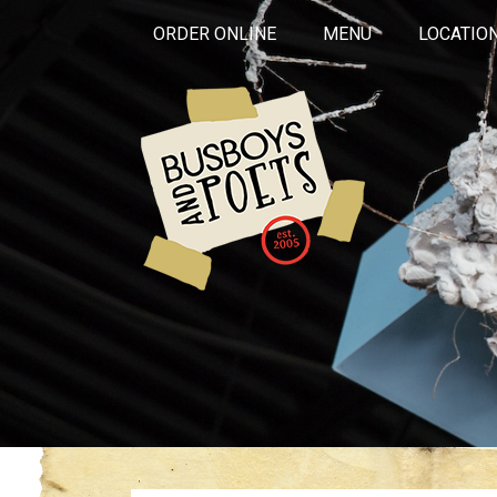
ORDER ONLINE
MENU
LOCATIO