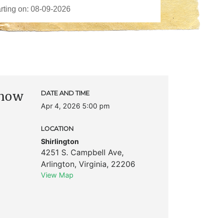
Show
DATE AND TIME
Apr 4, 2026 5:00 pm
LOCATION
Shirlington
4251 S. Campbell Ave
,
Arlington
,
Virginia
,
22206
View Map