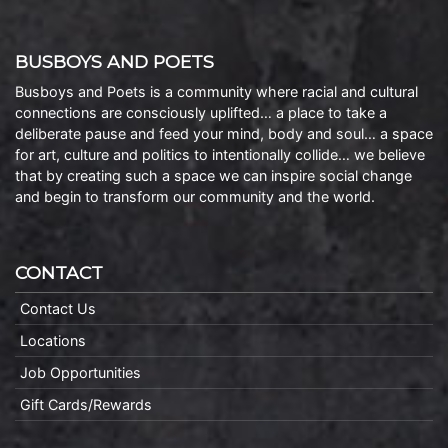
BUSBOYS AND POETS
Busboys and Poets is a community where racial and cultural
connections are consciously uplifted… a place to take a
deliberate pause and feed your mind, body and soul… a space
for art, culture and politics to intentionally collide… we believe
that by creating such a space we can inspire social change
and begin to transform our community and the world.
CONTACT
Contact Us
Locations
Job Opportunities
Gift Cards/Rewards