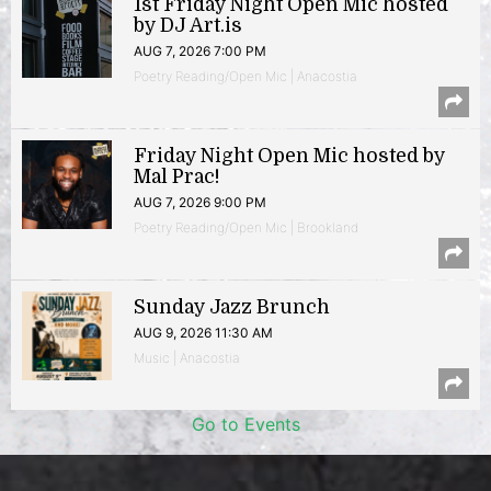
1st Friday Night Open Mic hosted
by DJ Art.is
AUG 7, 2026 7:00 PM
Poetry Reading/Open Mic | Anacostia
Friday Night Open Mic hosted by
Mal Prac!
AUG 7, 2026 9:00 PM
Poetry Reading/Open Mic | Brookland
Sunday Jazz Brunch
AUG 9, 2026 11:30 AM
Music | Anacostia
Go to Events