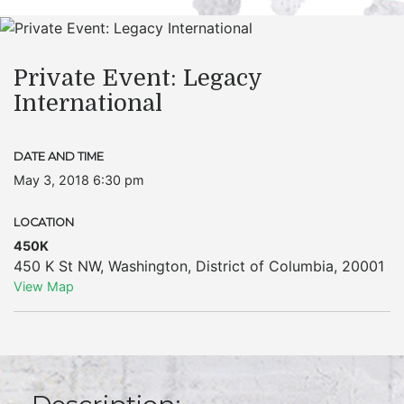
Private Event: Legacy
International
DATE AND TIME
May 3, 2018 6:30 pm
LOCATION
450K
450 K St NW
,
Washington
,
District of Columbia
,
20001
View Map