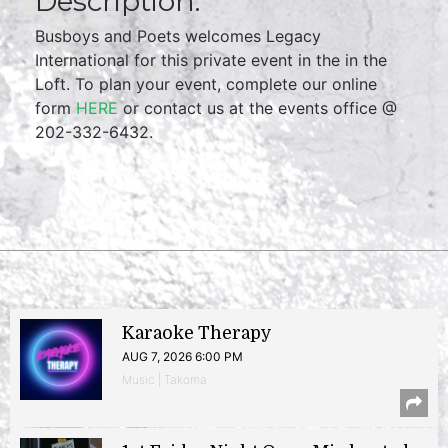
Description:
Busboys and Poets welcomes Legacy
International for this private event in the in the
Loft. To plan your event, complete our online
form
HERE
or contact us at the events office @
202-332-6432.
Karaoke Therapy
AUG 7, 2026 6:00 PM
Music | Takoma