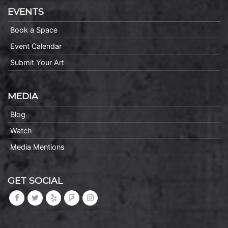
EVENTS
Book a Space
Event Calendar
Submit Your Art
MEDIA
Blog
Watch
Media Mentions
GET SOCIAL