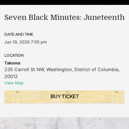
Seven Black Minutes: Juneteenth
DATE AND TIME
Jun 19, 2026 7:00 pm
LOCATION
Takoma
235 Carroll St NW
,
Washington
,
District of Columbia
,
20012
View Map
BUY TICKET