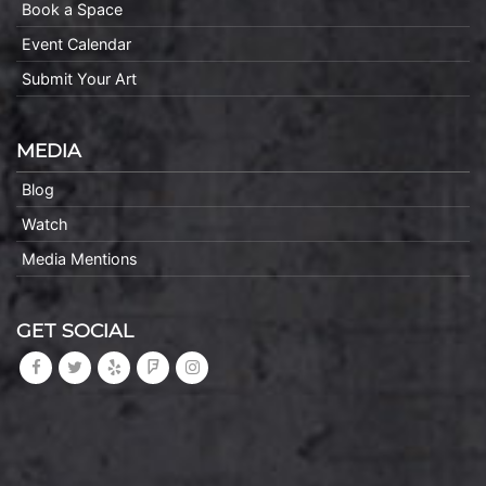
Book a Space
Event Calendar
Submit Your Art
MEDIA
Blog
Watch
Media Mentions
GET SOCIAL