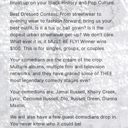
brush up on your Black History and Pop Culture.
Best Dressed Contest: From streetwear to
evening wear to fashion forward, bring us your
best outfit. Is it a tux or ball gown? Is it the
dopest urban streetwear get-up? We don't care.
What ever it is, it MUST BE FLY! Winner wins
$100. This is for singles, groups, or couples.
Your comedians are the cream of the crop.
Multiple albums, multiple film and television
networks, and they have graced some of THEE
most legendary comedy stages ever!
Your comedians are: Jamal Russell, Khairy Creek,
Lyric, Cerrome Russell, Dlo, Russell Green, Dianna
Mason.
We will also have a few guest comedians drop in.
You never know who it could be!