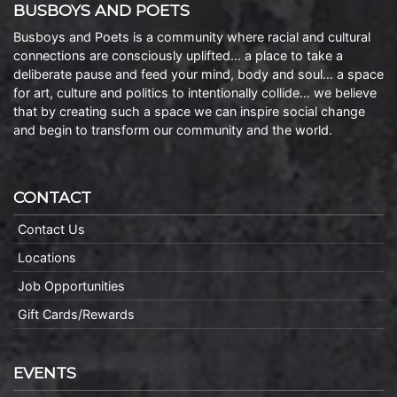
BUSBOYS AND POETS
Busboys and Poets is a community where racial and cultural
connections are consciously uplifted… a place to take a
deliberate pause and feed your mind, body and soul… a space
for art, culture and politics to intentionally collide… we believe
that by creating such a space we can inspire social change
and begin to transform our community and the world.
CONTACT
Contact Us
Locations
Job Opportunities
Gift Cards/Rewards
EVENTS