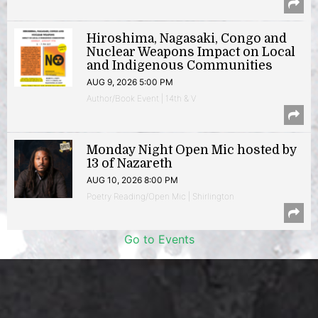
Hiroshima, Nagasaki, Congo and
Nuclear Weapons Impact on Local
and Indigenous Communities
AUG 9, 2026 5:00 PM
Author/Book Event | 14th & V
Monday Night Open Mic hosted by
13 of Nazareth
AUG 10, 2026 8:00 PM
Poetry Reading/Open Mic | Shirlington
Go to Events