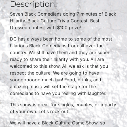
Description:
Seven Black Comedians doing 7 minutes of Black
Hilarity. Black Culture Trivia Contest. Best
Dressed contest with $100 prize!
DC has always been home to some of the most
hilarious Black Comedians from all over the
country. We still have them and they are super
ready to share their hilarity with you. All are
welcomed to this show. All we ask is that you
respect the culture. We are going to have
soooooooooo much fun! Food, drinks, and
amazing music will set the stage for the
comedians to have you reeling with laughter.
This show is great for singles, couples, or a party
of your own. Let's rock out!
We will have a Black Culture Game Show, so