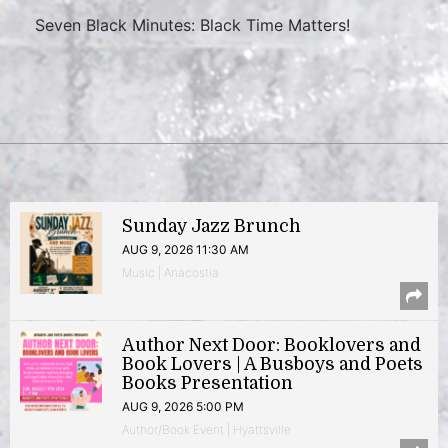
Seven Black Minutes: Black Time Matters!
Sunday Jazz Brunch
AUG 9, 2026 11:30 AM
Music | Anacostia
Author Next Door: Booklovers and
Book Lovers | A Busboys and Poets
Books Presentation
AUG 9, 2026 5:00 PM
Author/Book Event | Hyattsville