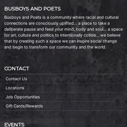
BUSBOYS AND POETS
Busboys and Poets is a community where racial and cultural
connections are consciously uplifted… a place to take a
deliberate pause and feed your mind, body and soul… a space
for art, culture and politics to intentionally collide… we believe
that by creating such a space we can inspire social change
and begin to transform our community and the world.
CONTACT
Contact Us
Locations
Job Opportunities
Gift Cards/Rewards
EVENTS