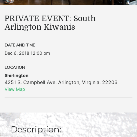
PRIVATE EVENT: South
Arlington Kiwanis
DATE AND TIME
Dec 6, 2018 12:00 pm
LOCATION
Shirlington
4251 S. Campbell Ave
,
Arlington
,
Virginia
,
22206
View Map
Description: