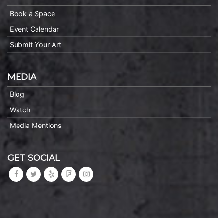
Book a Space
Event Calendar
Submit Your Art
MEDIA
Blog
Watch
Media Mentions
GET SOCIAL