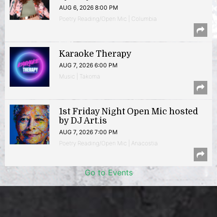
AUG 6, 2026 8:00 PM
Poetry Reading/Open Mic | Columbia
Karaoke Therapy
AUG 7, 2026 6:00 PM
Music | Takoma
1st Friday Night Open Mic hosted
by DJ Art.is
AUG 7, 2026 7:00 PM
Poetry Reading/Open Mic | Anacostia
Go to Events