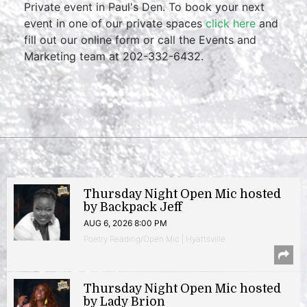
Private event in Paul's Den. To book your next
event in one of our private spaces
click here
and
fill out our online form or call the Events and
Marketing team at 202-332-6432.
Thursday Night Open Mic hosted
by Backpack Jeff
AUG 6, 2026 8:00 PM
Poetry Reading/Open Mic | Hyattsville
Thursday Night Open Mic hosted
by Lady Brion